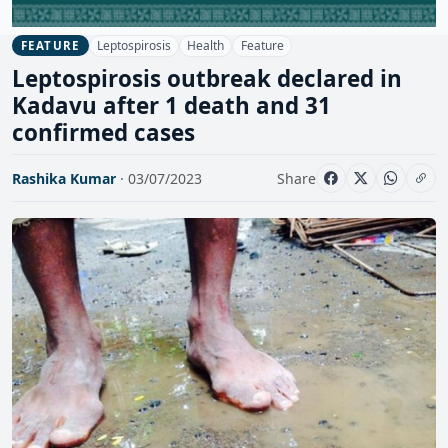
Leptospirosis
Health
Feature
FEATURE
Leptospirosis outbreak declared in
Kadavu after 1 death and 31
confirmed cases
Rashika Kumar
· 03/07/2023
Share