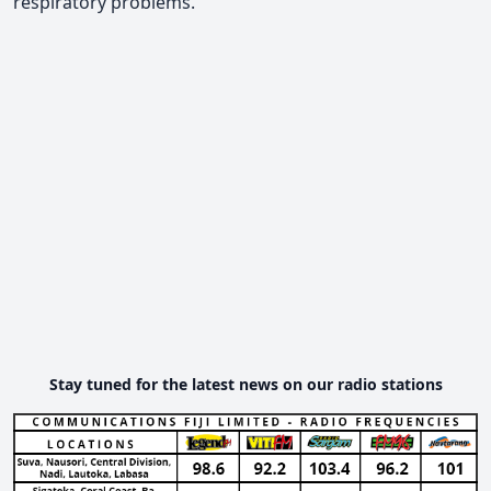
respiratory problems.
Stay tuned for the latest news on our radio stations