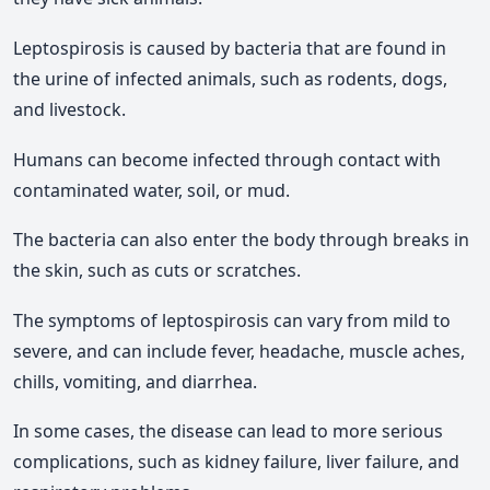
Leptospirosis is caused by bacteria that are found in
the urine of infected animals, such as rodents, dogs,
and livestock.
Humans can become infected through contact with
contaminated water, soil, or mud.
The bacteria can also enter the body through breaks in
the skin, such as cuts or scratches.
The symptoms of leptospirosis can vary from mild to
severe, and can include fever, headache, muscle aches,
chills, vomiting, and diarrhea.
In some cases, the disease can lead to more serious
complications, such as kidney failure, liver failure, and