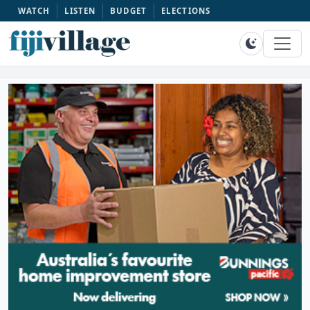
WATCH
LISTEN
BUDGET
ELECTIONS