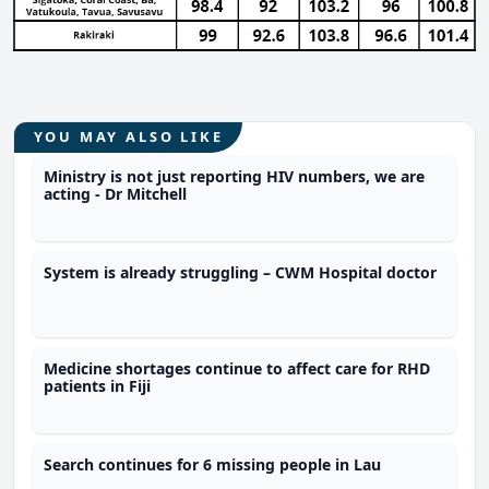
YOU MAY ALSO LIKE
Ministry is not just reporting HIV numbers, we are
acting - Dr Mitchell
System is already struggling – CWM Hospital doctor
Medicine shortages continue to affect care for RHD
patients in Fiji
Search continues for 6 missing people in Lau