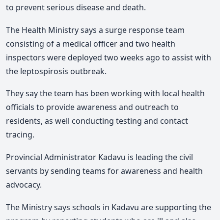
to prevent serious disease and death.
The Health Ministry says a surge response team
consisting of a medical officer and two health
inspectors were deployed two weeks ago to assist with
the leptospirosis outbreak.
They say the team has been working with local health
officials to provide awareness and outreach to
residents, as well conducting testing and contact
tracing.
Provincial Administrator Kadavu is leading the civil
servants by sending teams for awareness and health
advocacy.
The Ministry says schools in Kadavu are supporting the