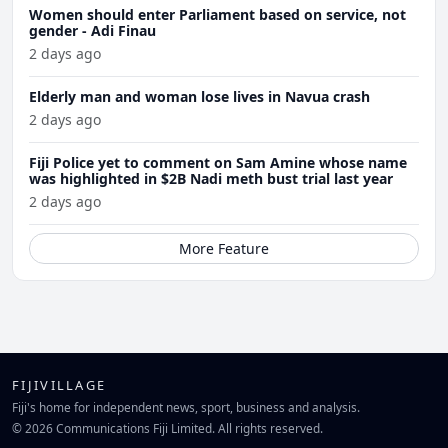
Women should enter Parliament based on service, not
gender - Adi Finau
2 days ago
Elderly man and woman lose lives in Navua crash
2 days ago
Fiji Police yet to comment on Sam Amine whose name
was highlighted in $2B Nadi meth bust trial last year
2 days ago
More Feature
FIJIVILLAGE
Fiji's home for independent news, sport, business and analysis.
© 2026 Communications Fiji Limited. All rights reserved.