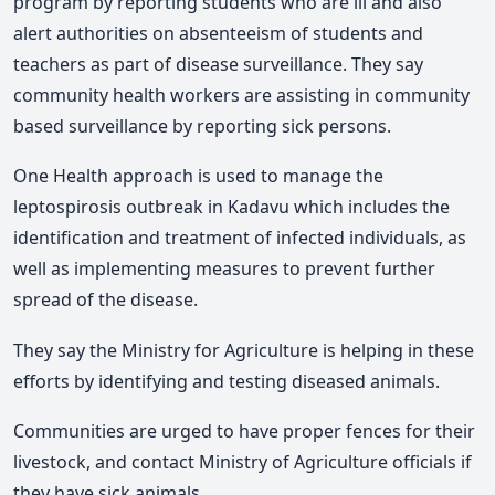
program by reporting students who are ill and also
alert authorities on absenteeism of students and
teachers as part of disease surveillance. They say
community health workers are assisting in community
based surveillance by reporting sick persons.
One Health approach is used to manage the
leptospirosis outbreak in Kadavu which includes the
identification and treatment of infected individuals, as
well as implementing measures to prevent further
spread of the disease.
They say the Ministry for Agriculture is helping in these
efforts by identifying and testing diseased animals.
Communities are urged to have proper fences for their
livestock, and contact Ministry of Agriculture officials if
they have sick animals.