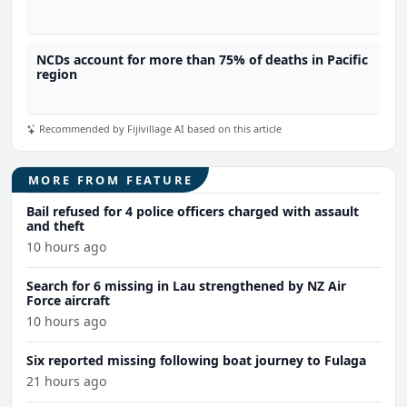
NCDs account for more than 75% of deaths in Pacific
region
Recommended by Fijivillage AI based on this article
MORE FROM FEATURE
Bail refused for 4 police officers charged with assault
and theft
10 hours ago
Search for 6 missing in Lau strengthened by NZ Air
Force aircraft
10 hours ago
Six reported missing following boat journey to Fulaga
21 hours ago