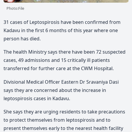
Photo:File
31 cases of Leptospirosis have been confirmed from
Kadavu in the first 6 months of this year where one
person has died.
The health Ministry says there have been 72 suspected
cases, 49 admissions and 15 critically ill patients
transferred for further care at the CWM Hospital.
Divisional Medical Officer Eastern Dr Sravaniya Dasi
says they are concerned about the increase in
leptospirosis cases in Kadavu.
She says they are urging residents to take precautions
to protect themselves from leptospirosis and to
present themselves early to the nearest health facility