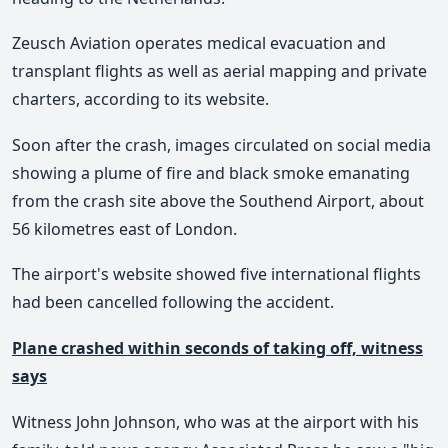
Zeusch Aviation operates medical evacuation and
transplant flights as well as aerial mapping and private
charters, according to its website.
Soon after the crash, images circulated on social media
showing a plume of fire and black smoke emanating
from the crash site above the Southend Airport, about
56 kilometres east of London.
The airport's website showed five international flights
had been cancelled following the accident.
Plane crashed within seconds of taking off, witness
says
Witness John Johnson, who was at the airport with his