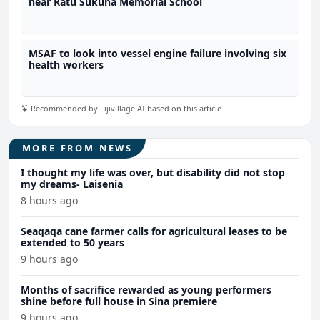
near Ratu Sukuna Memorial School
MSAF to look into vessel engine failure involving six
health workers
Recommended by Fijivillage AI based on this article
MORE FROM NEWS
I thought my life was over, but disability did not stop
my dreams- Laisenia
8 hours ago
Seaqaqa cane farmer calls for agricultural leases to be
extended to 50 years
9 hours ago
Months of sacrifice rewarded as young performers
shine before full house in Sina premiere
9 hours ago