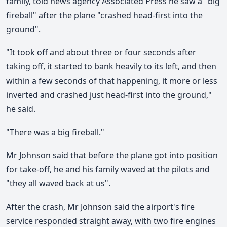
family, told news agency Associated Press he saw a "big
fireball" after the plane "crashed head-first into the
ground".
"It took off and about three or four seconds after
taking off, it started to bank heavily to its left, and then
within a few seconds of that happening, it more or less
inverted and crashed just head-first into the ground,"
he said.
"There was a big fireball."
Mr Johnson said that before the plane got into position
for take-off, he and his family waved at the pilots and
"they all waved back at us".
After the crash, Mr Johnson said the airport's fire
service responded straight away, with two fire engines