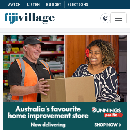
WATCH
LISTEN
BUDGET
ELECTIONS