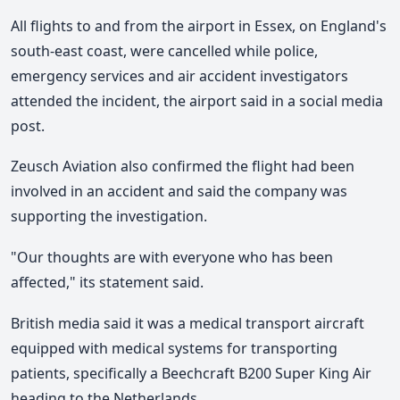
All flights to and from the airport in Essex, on England's
south-east coast, were cancelled while police,
emergency services and air accident investigators
attended the incident, the airport said in a social media
post.
Zeusch Aviation also confirmed the flight had been
involved in an accident and said the company was
supporting the investigation.
"Our thoughts are with everyone who has been
affected," its statement said.
British media said it was a medical transport aircraft
equipped with medical systems for transporting
patients, specifically a Beechcraft B200 Super King Air
heading to the Netherlands.