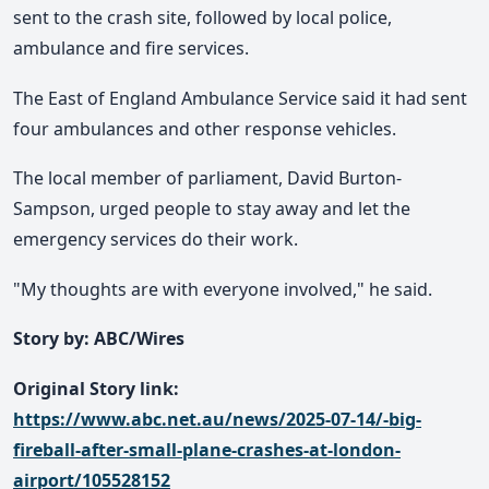
sent to the crash site, followed by local police,
ambulance and fire services.
The East of England Ambulance Service said it had sent
four ambulances and other response vehicles.
The local member of parliament, David Burton-
Sampson, urged people to stay away and let the
emergency services do their work.
"My thoughts are with everyone involved," he said.
Story by: ABC/Wires
Original Story link:
https://www.abc.net.au/news/2025-07-14/-big-
fireball-after-small-plane-crashes-at-london-
airport/105528152