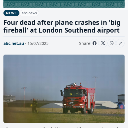
abc-news
NEWS
Four dead after plane crashes in 'big
fireball' at London Southend airport
abc.net.au
· 15/07/2025
Share