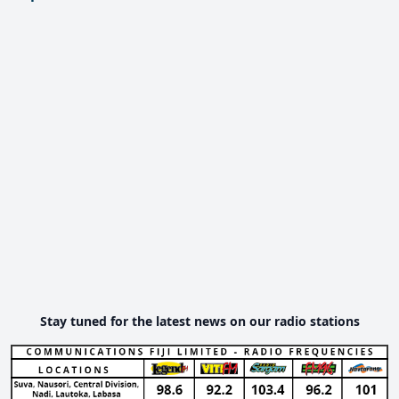
Stay tuned for the latest news on our radio stations