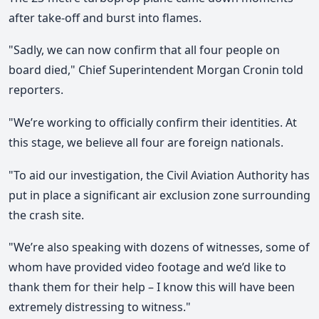
after take-off and burst into flames.
"Sadly, we can now confirm that all four people on
board died," Chief Superintendent Morgan Cronin told
reporters.
"We’re working to officially confirm their identities. At
this stage, we believe all four are foreign nationals.
"To aid our investigation, the Civil Aviation Authority has
put in place a significant air exclusion zone surrounding
the crash site.
"We’re also speaking with dozens of witnesses, some of
whom have provided video footage and we’d like to
thank them for their help – I know this will have been
extremely distressing to witness."