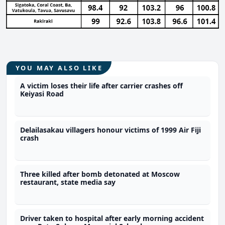
YOU MAY ALSO LIKE
A victim loses their life after carrier crashes off
Keiyasi Road
Delailasakau villagers honour victims of 1999 Air Fiji
crash
Three killed after bomb detonated at Moscow
restaurant, state media say
Driver taken to hospital after early morning accident