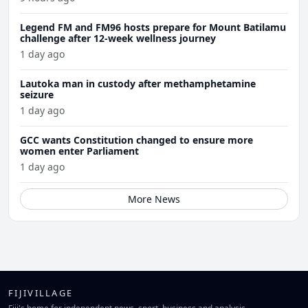
Legend FM and FM96 hosts prepare for Mount Batilamu
challenge after 12-week wellness journey
1 day ago
Lautoka man in custody after methamphetamine
seizure
1 day ago
GCC wants Constitution changed to ensure more
women enter Parliament
1 day ago
More News
FIJIVILLAGE