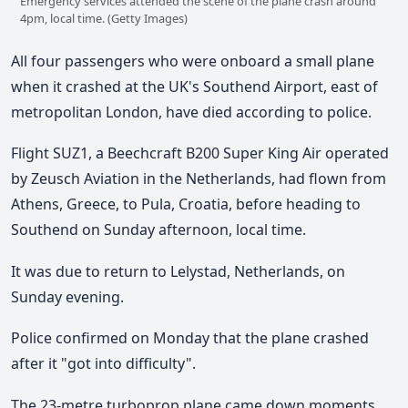
Emergency services attended the scene of the plane crash around
4pm, local time. (Getty Images)
All four passengers who were onboard a small plane
when it crashed at the UK's Southend Airport, east of
metropolitan London, have died according to police.
Flight SUZ1, a Beechcraft B200 Super King Air operated
by Zeusch Aviation in the Netherlands, had flown from
Athens, Greece, to Pula, Croatia, before heading to
Southend on Sunday afternoon, local time.
It was due to return to Lelystad, Netherlands, on
Sunday evening.
Police confirmed on Monday that the plane crashed
after it "got into difficulty".
The 23-metre turboprop plane came down moments