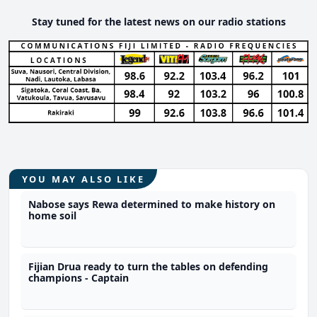
Stay tuned for the latest news on our radio stations
YOU MAY ALSO LIKE
Nabose says Rewa determined to make history on
home soil
Fijian Drua ready to turn the tables on defending
champions - Captain