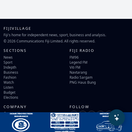
FIJIVILLAGE
Fiji's home for independent news, sport, business and analysis.
© 2026 Communications Fiji Limited. All rights reserved.
SECTIONS
FIJI RADIO
News
FM96
Sport
Legend FM
Indepth
Viti FM
Business
Navtarang
Fashion
Radio Sargam
Watch
PNG Haus Bung
Listen
Budget
Elections
COMPANY
FOLLOW
Contact Us
Terms of Use
Privacy Policy