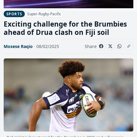
Super-Rugby-Pacific
SPORTS
Exciting challenge for the Brumbies
ahead of Drua clash on Fiji soil
Mosese Raqio
· 08/02/2025
Share