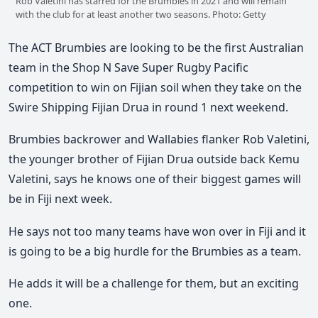
Rob Valetini has starred for the Brumbies in 2021 and will remain
with the club for at least another two seasons. Photo: Getty
The ACT Brumbies are looking to be the first Australian
team in the Shop N Save Super Rugby Pacific
competition to win on Fijian soil when they take on the
Swire Shipping Fijian Drua in round 1 next weekend.
Brumbies backrower and Wallabies flanker Rob Valetini,
the younger brother of Fijian Drua outside back Kemu
Valetini, says he knows one of their biggest games will
be in Fiji next week.
He says not too many teams have won over in Fiji and it
is going to be a big hurdle for the Brumbies as a team.
He adds it will be a challenge for them, but an exciting
one.