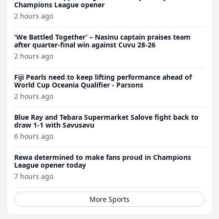
Champions League opener
2 hours ago
'We Battled Together’ – Nasinu captain praises team
after quarter-final win against Cuvu 28-26
2 hours ago
Fiji Pearls need to keep lifting performance ahead of
World Cup Oceania Qualifier - Parsons
2 hours ago
Blue Ray and Tebara Supermarket Salove fight back to
draw 1-1 with Savusavu
6 hours ago
Rewa determined to make fans proud in Champions
League opener today
7 hours ago
More Sports