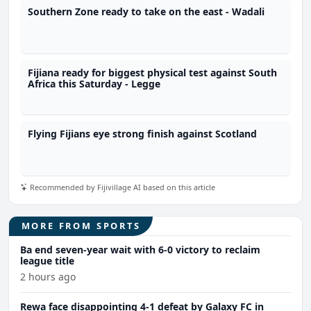
Southern Zone ready to take on the east - Wadali
Fijiana ready for biggest physical test against South
Africa this Saturday - Legge
Flying Fijians eye strong finish against Scotland
Recommended by Fijivillage AI based on this article
MORE FROM SPORTS
Ba end seven-year wait with 6-0 victory to reclaim
league title
2 hours ago
Rewa face disappointing 4-1 defeat by Galaxy FC in