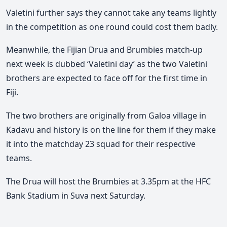
Valetini further says they cannot take any teams lightly
in the competition as one round could cost them badly.
Meanwhile, the Fijian Drua and Brumbies match-up
next week is dubbed ‘Valetini day’ as the two Valetini
brothers are expected to face off for the first time in
Fiji.
The two brothers are originally from Galoa village in
Kadavu and history is on the line for them if they make
it into the matchday 23 squad for their respective
teams.
The Drua will host the Brumbies at 3.35pm at the HFC
Bank Stadium in Suva next Saturday.