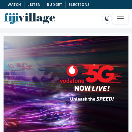
WATCH
LISTEN
BUDGET
ELECTIONS