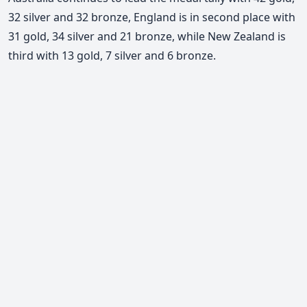
32 silver and 32 bronze, England is in second place with
31 gold, 34 silver and 21 bronze, while New Zealand is
third with 13 gold, 7 silver and 6 bronze.