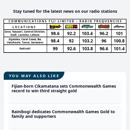
Stay tuned for the latest news on our radio stations
YOU MAY ALSO LIKE
Fijian-born Cikamatana sets Commonwealth Games
record to win third straight gold
Rainibogi dedicates Commonwealth Games Gold to
family and supporters