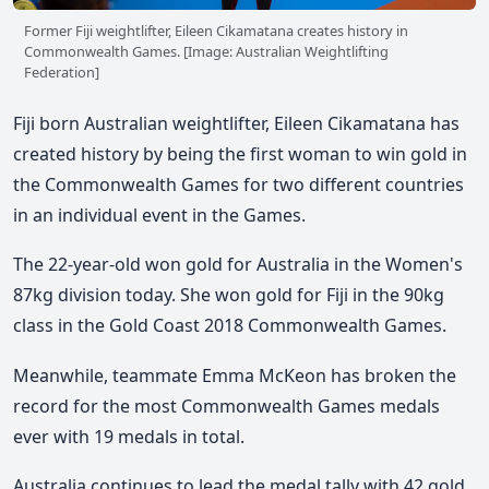
Former Fiji weightlifter, Eileen Cikamatana creates history in
Commonwealth Games. [Image: Australian Weightlifting
Federation]
Fiji born Australian weightlifter, Eileen Cikamatana has
created history by being the first woman to win gold in
the Commonwealth Games for two different countries
in an individual event in the Games.
The 22-year-old won gold for Australia in the Women's
87kg division today. She won gold for Fiji in the 90kg
class in the Gold Coast 2018 Commonwealth Games.
Meanwhile, teammate Emma McKeon has broken the
record for the most Commonwealth Games medals
ever with 19 medals in total.
Australia continues to lead the medal tally with 42 gold,