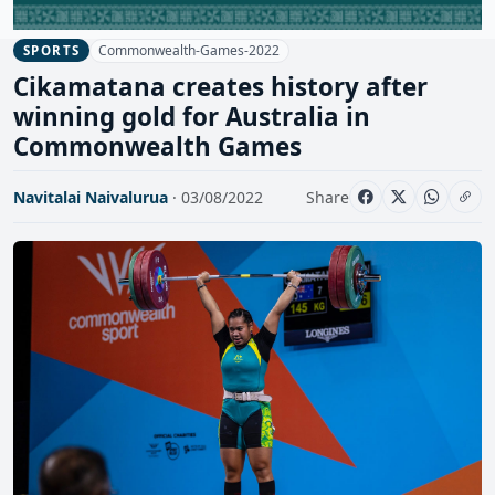
Commonwealth-Games-2022
SPORTS
Cikamatana creates history after
winning gold for Australia in
Commonwealth Games
Navitalai Naivalurua
· 03/08/2022
Share