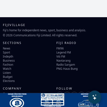
FIJIVILLAGE
Fiji's home for independent news, sport, business and analysis.
© 2026 Communications Fiji Limited. All rights reserved.
SECTIONS
FIJI RADIO
News
FM96
Sport
Legend FM
Indepth
Viti FM
Business
Navtarang
Fashion
Radio Sargam
Watch
PNG Haus Bung
Listen
Budget
Elections
COMPANY
FOLLOW
Contact Us
Terms of Use
Privacy Policy