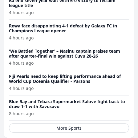
Ba end seven-year wait with 6-0 victory to reclaim
league title
4 hours ago
Rewa face disappointing 4-1 defeat by Galaxy FC in
Champions League opener
4 hours ago
'We Battled Together’ – Nasinu captain praises team
after quarter-final win against Cuvu 28-26
4 hours ago
Fiji Pearls need to keep lifting performance ahead of
World Cup Oceania Qualifier - Parsons
4 hours ago
Blue Ray and Tebara Supermarket Salove fight back to
draw 1-1 with Savusavu
8 hours ago
More Sports