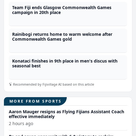
Team Fiji ends Glasgow Commonwealth Games
campaign in 20th place
Rainibogi returns home to warm welcome after
Commonwealth Games gold
Konataci finishes in 9th place in men's discus with
seasonal best
Recommended by Fijivillage AI based on this article
MORE FROM SPORTS
Aaron Mauger resigns as Flying Fijians Assistant Coach
effective immediately
2 hours ago