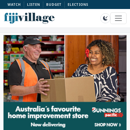
WATCH
LISTEN
BUDGET
ELECTIONS