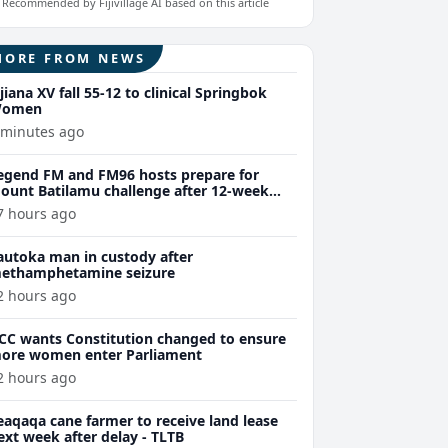
Recommended by Fijivillage AI based on this article
MORE FROM NEWS
ijiana XV fall 55-12 to clinical Springbok
omen
 minutes ago
egend FM and FM96 hosts prepare for
ount Batilamu challenge after 12-week
ellness journey
7 hours ago
autoka man in custody after
ethamphetamine seizure
2 hours ago
CC wants Constitution changed to ensure
ore women enter Parliament
2 hours ago
eaqaqa cane farmer to receive land lease
ext week after delay - TLTB