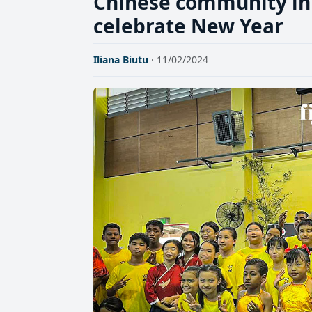
Chinese community in 
celebrate New Year
Iliana Biutu
· 11/02/2024