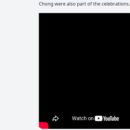
Chong were also part of the celebrations.