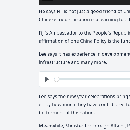
He says Fiji is not just a good friend of C
Chinese modernisation is a learning tool fo
Fiji's Ambassador to the People's Republic
affirmation of one China Policy is the fu
Lee says it has experience in developmen
infrastructure and many more.
See
Play
Lee says the new year celebrations bring
enjoy how much they have contributed to
betterment of the nation.
Meanwhile, Minister for Foreign Affairs,