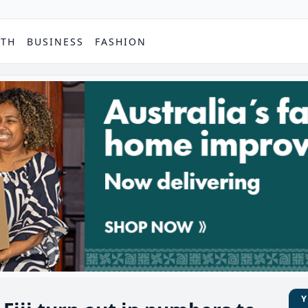
PTH
BUSINESS
FASHION