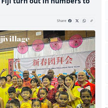
Fiji turn out in numbers to
Share