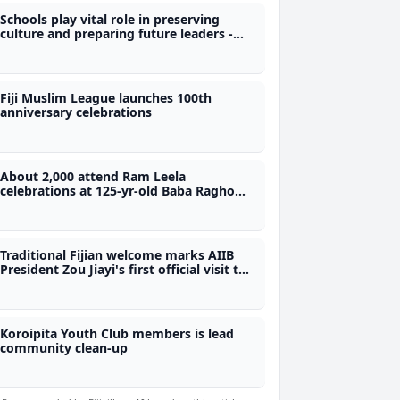
Schools play vital role in preserving
culture and preparing future leaders -
Nand
Fiji Muslim League launches 100th
anniversary celebrations
About 2,000 attend Ram Leela
celebrations at 125-yr-old Baba Ragho
Vishnu Kuti Temple
Traditional Fijian welcome marks AIIB
President Zou Jiayi's first official visit to
Fiji
Koroipita Youth Club members is lead
community clean-up