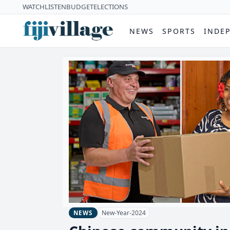
WATCH
LISTEN
BUDGET
ELECTIONS
NEWS
SPORTS
INDE
New-Year-2024
NEWS