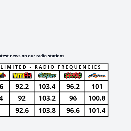
atest news on our radio stations