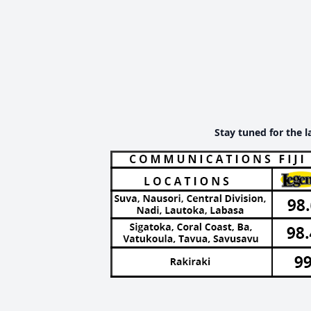
Stay tuned for the l