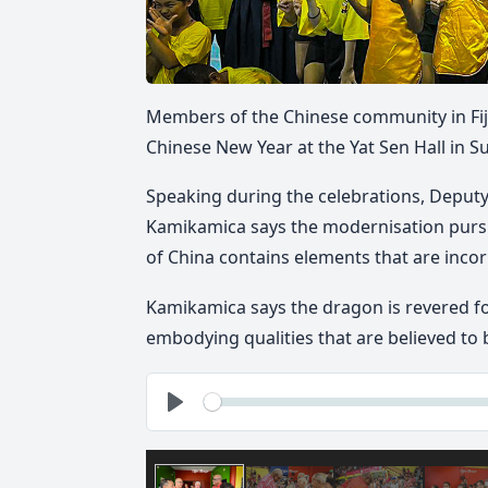
Members of the Chinese community in Fij
Chinese New Year at the Yat Sen Hall in S
Speaking during the celebrations, Deputy
Kamikamica says the modernisation purs
of China contains elements that are incorp
Kamikamica says the dragon is revered fo
embodying qualities that are believed to
See
Play