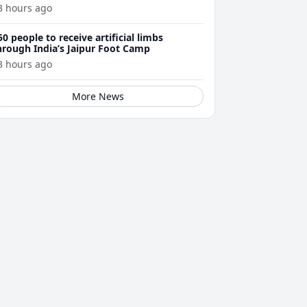
3 hours ago
50 people to receive artificial limbs
hrough India’s Jaipur Foot Camp
3 hours ago
More News