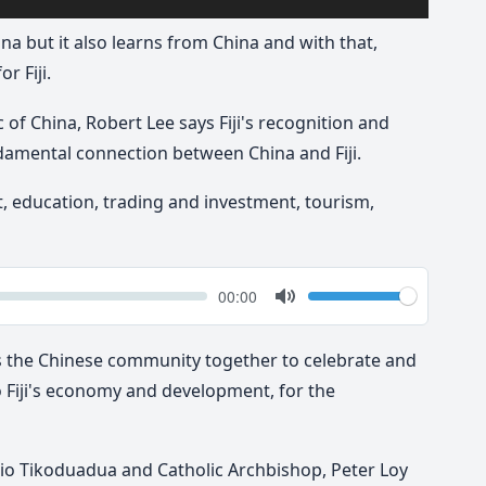
hina but it also learns from China and with that,
r Fiji.
 of China, Robert Lee says Fiji's recognition and
ndamental connection between China and Fiji.
t, education, trading and investment, tourism,
k
Volume
Current
00:00
time
Toggle
Mute
s the Chinese community together to celebrate and
 Fiji's economy and development, for the
 Pio Tikoduadua and Catholic Archbishop, Peter Loy