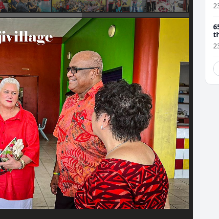
2
6
t
2