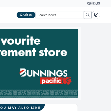
Ask AI
YOU MAY ALSO LIKE