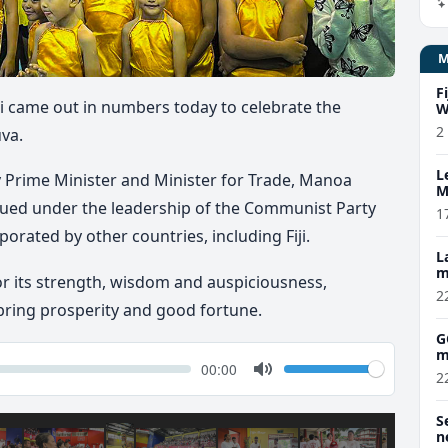
F
i came out in numbers today to celebrate the
W
2
uva.
L
 Prime Minister and Minister for Trade, Manoa
M
w
ued under the leadership of the Communist Party
1
orated by other countries, including Fiji.
L
m
r its strength, wisdom and auspiciousness,
2
 bring prosperity and good fortune.
G
m
k
Volume
Current
00:00
2
time
Toggle
Mute
S
n