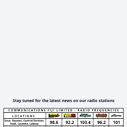
Stay tuned for the latest news on our radio stations