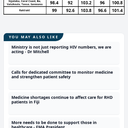
YOU MAY ALSO LIKE
Ministry is not just reporting HIV numbers, we are
acting - Dr Mitchell
Calls for dedicated committee to monitor medicine
and strengthen patient safety
Medicine shortages continue to affect care for RHD
patients in Fiji
More needs to be done to support those in
healthcare - FMA President