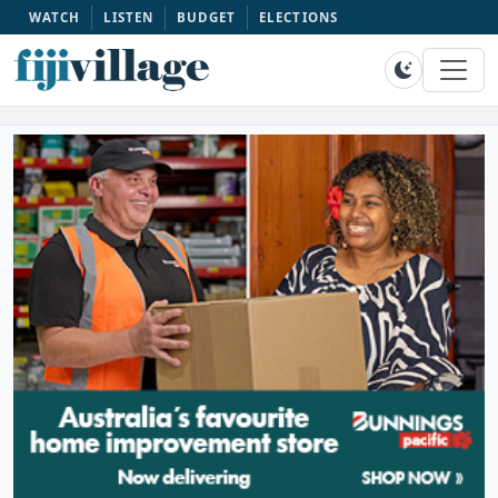
WATCH
LISTEN
BUDGET
ELECTIONS