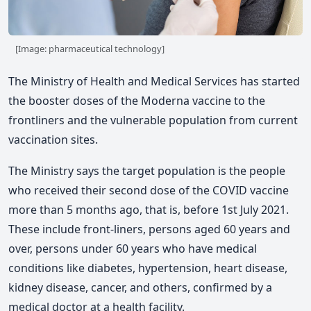
[Image: pharmaceutical technology]
The Ministry of Health and Medical Services has started
the booster doses of the Moderna vaccine to the
frontliners and the vulnerable population from current
vaccination sites.
The Ministry says the target population is the people
who received their second dose of the COVID vaccine
more than 5 months ago, that is, before 1st July 2021.
These include front-liners, persons aged 60 years and
over, persons under 60 years who have medical
conditions like diabetes, hypertension, heart disease,
kidney disease, cancer, and others, confirmed by a
medical doctor at a health facility.