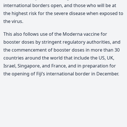
international borders open, and those who will be at
the highest risk for the severe disease when exposed to
the virus.
This also follows use of the Moderna vaccine for
booster doses by stringent regulatory authorities, and
the commencement of booster doses in more than 30
countries around the world that include the US, UK,
Israel, Singapore, and France, and in preparation for
the opening of Fiji’s international border in December.