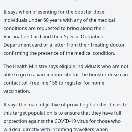
It says when presenting for the booster dose,
individuals under 60 years with any of the medical
conditions are requested to bring along their
Vaccination Card and their Special Outpatient
Department card or a letter from their treating doctor
confirming the presence of the medical condition.
The Health Ministry says eligible individuals who are not
able to go to a vaccination site for the booster dose can
contact toll-free line 158 to register for home
vaccination.
It says the main objective of providing booster doses to
this target population is to ensure that they have full
protection against the COVID-19 virus for those who
will deal directly with incoming travellers when