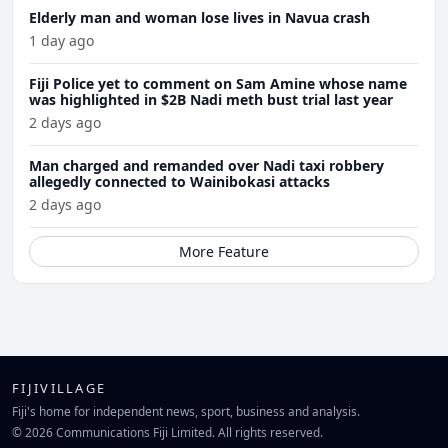
Elderly man and woman lose lives in Navua crash
1 day ago
Fiji Police yet to comment on Sam Amine whose name
was highlighted in $2B Nadi meth bust trial last year
2 days ago
Man charged and remanded over Nadi taxi robbery
allegedly connected to Wainibokasi attacks
2 days ago
More Feature
FIJIVILLAGE
Fiji's home for independent news, sport, business and analysis.
© 2026 Communications Fiji Limited. All rights reserved.