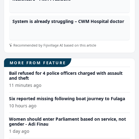
System is already struggling – CWM Hospital doctor
Recommended by Fijivillage AI based on this article
MORE FROM FEATURE
Bail refused for 4 police officers charged with assault
and theft
11 minutes ago
Six reported missing following boat journey to Fulaga
10 hours ago
Women should enter Parliament based on service, not
gender - Adi Finau
1 day ago