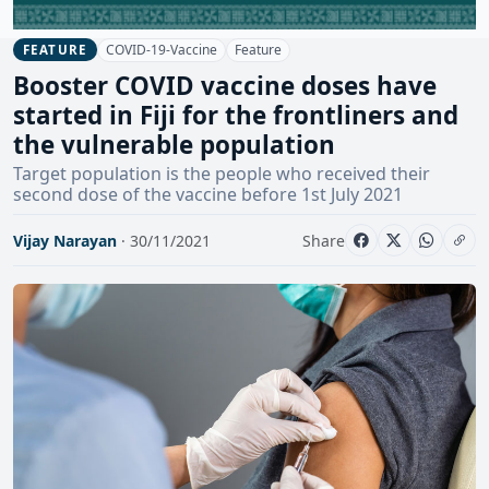
COVID-19-Vaccine
Feature
FEATURE
Booster COVID vaccine doses have
started in Fiji for the frontliners and
the vulnerable population
Target population is the people who received their
second dose of the vaccine before 1st July 2021
Vijay Narayan
· 30/11/2021
Share