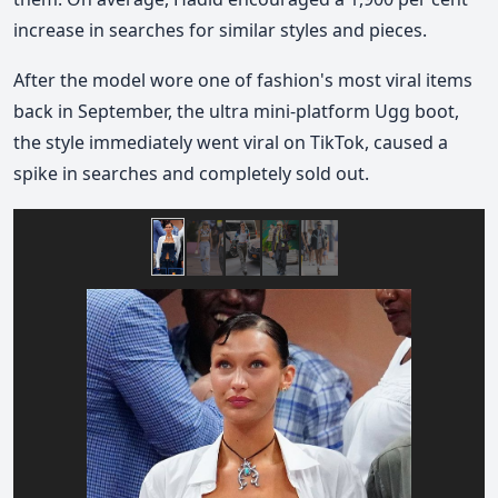
increase in searches for similar styles and pieces.
After the model wore one of fashion's most viral items
back in September, the ultra mini-platform Ugg boot,
the style immediately went viral on TikTok, caused a
spike in searches and completely sold out.