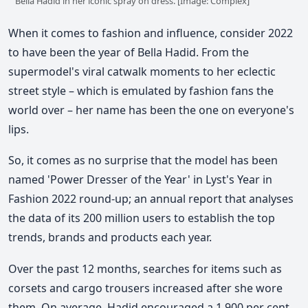
Bella Hadid in her iconic spray on dress. [Image: Complex]
When it comes to fashion and influence, consider 2022
to have been the year of Bella Hadid. From the
supermodel's viral catwalk moments to her eclectic
street style – which is emulated by fashion fans the
world over – her name has been the one on everyone's
lips.
So, it comes as no surprise that the model has been
named 'Power Dresser of the Year' in Lyst's Year in
Fashion 2022 round-up; an annual report that analyses
the data of its 200 million users to establish the top
trends, brands and products each year.
Over the past 12 months, searches for items such as
corsets and cargo trousers increased after she wore
them. On average, Hadid encouraged a 1,900 per cent