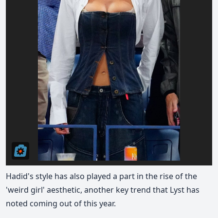
Hadid's style has also played a part in the rise of the
'weird girl' aesthetic, another key trend that Lyst has
noted coming out of this year.