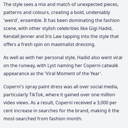
The style sees a mix and match of unexpected pieces,
patterns and colours, creating a bold, undeniably
'weird', ensemble. It has been dominating the fashion
scene, with other stylish celebrities like Gigi Hadid,
Kendall Jenner and Iris Law tapping into the style that
offers a fresh spin on maximalist dressing.
As well as with her personal style, Hadid also went viral
on the runway, with Lyst naming her Coperni catwalk
appearance as the 'Viral Moment of the Year'.
Coperni's spray paint dress was all over social media,
particularly TikTok, where it gained over one million
video views. As a result, Coperni received a 3,000 per
cent increase in searches for the brand, making it the
most-searched from fashion month.