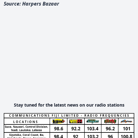
Source: Harpers Bazaar
Stay tuned for the latest news on our radio stations