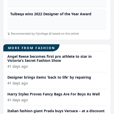
Tuibeqa wins 2022 Designer of the Year Award
Recommended by Fijivillage AI based on this article
MORE FROM FASHION
Angel Reese becomes first pro athlete to star in
Victoria's Secret Fashion Show
41 days ago
Designer brings items 'back to life' by repairing
41 days ago
Harry Styles Proves Fancy Bags Are For Boys As Well
41 days ago
Italian fashion giant Prada buys Versace – at a discount