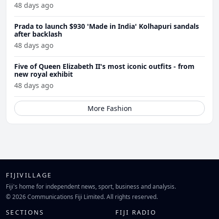
48 days ago
Prada to launch $930 'Made in India' Kolhapuri sandals
after backlash
48 days ago
Five of Queen Elizabeth II's most iconic outfits - from
new royal exhibit
48 days ago
More Fashion
FIJIVILLAGE
Fiji's home for independent news, sport, business and analysis.
© 2026 Communications Fiji Limited. All rights reserved.
SECTIONS
FIJI RADIO