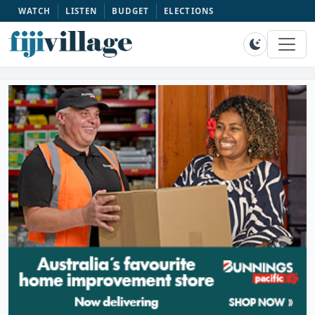
WATCH
LISTEN
BUDGET
ELECTIONS