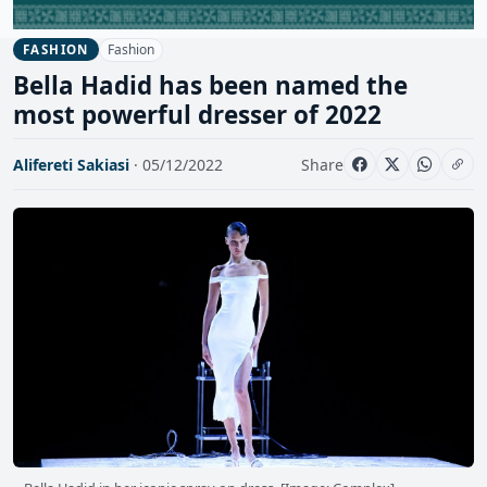
Fashion
FASHION
Bella Hadid has been named the
most powerful dresser of 2022
Alifereti Sakiasi
· 05/12/2022
Share