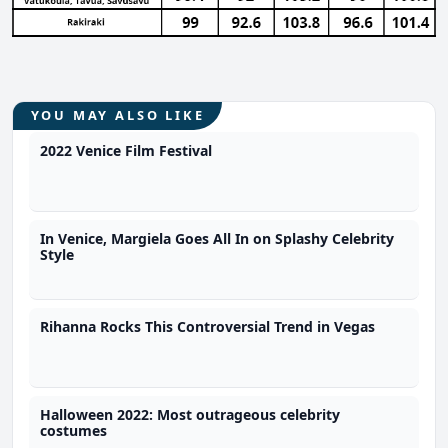
YOU MAY ALSO LIKE
2022 Venice Film Festival
In Venice, Margiela Goes All In on Splashy Celebrity
Style
Rihanna Rocks This Controversial Trend in Vegas
Halloween 2022: Most outrageous celebrity
costumes