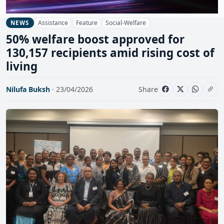
Assistance
Feature
Social-Welfare
NEWS
50% welfare boost approved for
130,157 recipients amid rising cost of
living
Nilufa Buksh
· 23/04/2026
Share