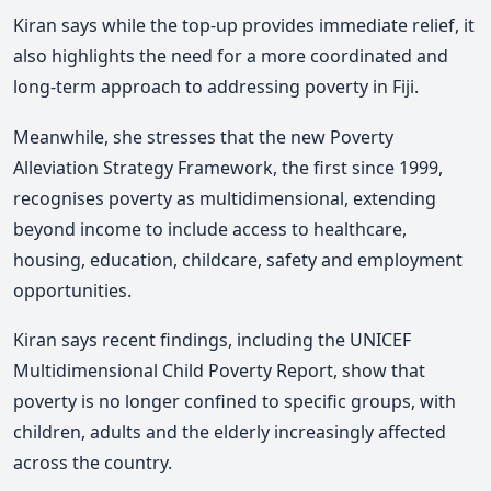
Kiran says while the top-up provides immediate relief, it
also highlights the need for a more coordinated and
long-term approach to addressing poverty in Fiji.
Meanwhile, she stresses that the new Poverty
Alleviation Strategy Framework, the first since 1999,
recognises poverty as multidimensional, extending
beyond income to include access to healthcare,
housing, education, childcare, safety and employment
opportunities.
Kiran says recent findings, including the UNICEF
Multidimensional Child Poverty Report, show that
poverty is no longer confined to specific groups, with
children, adults and the elderly increasingly affected
across the country.