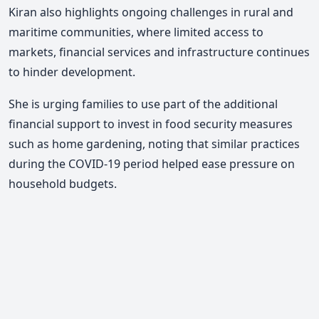
Kiran also highlights ongoing challenges in rural and
maritime communities, where limited access to
markets, financial services and infrastructure continues
to hinder development.
She is urging families to use part of the additional
financial support to invest in food security measures
such as home gardening, noting that similar practices
during the COVID-19 period helped ease pressure on
household budgets.