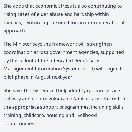
She adds that economic stress is also contributing to
rising cases of elder abuse and hardship within
families, reinforcing the need for an intergenerational
approach.
The Minister says the framework will strengthen
coordination across government agencies, supported
by the rollout of the Integrated Beneficiary
Management Information System, which will begin its
pilot phase in August next year.
She says the system will help identify gaps in service
delivery and ensure vulnerable families are referred to
the appropriate support programmes, including skills
training, childcare, housing and livelihood
opportunities.