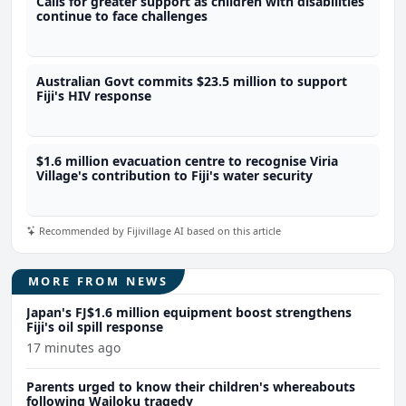
Calls for greater support as children with disabilities
continue to face challenges
Australian Govt commits $23.5 million to support
Fiji's HIV response
$1.6 million evacuation centre to recognise Viria
Village's contribution to Fiji's water security
Recommended by Fijivillage AI based on this article
MORE FROM NEWS
Japan's FJ$1.6 million equipment boost strengthens
Fiji's oil spill response
17 minutes ago
Parents urged to know their children's whereabouts
following Wailoku tragedy