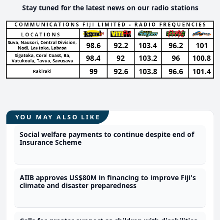
Stay tuned for the latest news on our radio stations
YOU MAY ALSO LIKE
Social welfare payments to continue despite end of
Insurance Scheme
AIIB approves US$80M in financing to improve Fiji's
climate and disaster preparedness