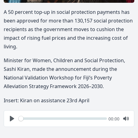
A 50 percent top-up in social protection payments has
been approved for more than 130,157 social protection
recipients as the government moves to cushion the
impact of rising fuel prices and the increasing cost of
living.
Minister for Women, Children and Social Protection,
Sashi Kiran, made the announcement during the
National Validation Workshop for Fiji’s Poverty
Alleviation Strategy Framework 2026–2030.
Insert: Kiran on assistance 23rd April
Seek
Current
00:00
time
Play
Togg
Mute