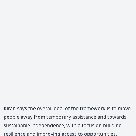
Kiran says the overall goal of the framework is to move
people away from temporary assistance and towards
sustainable independence, with a focus on building
resilience and improving access to opportunities.