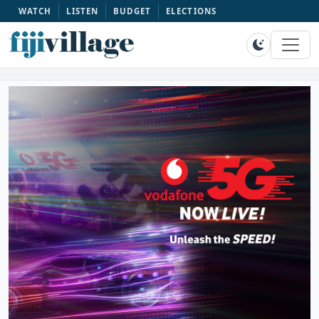
WATCH
LISTEN
BUDGET
ELECTIONS