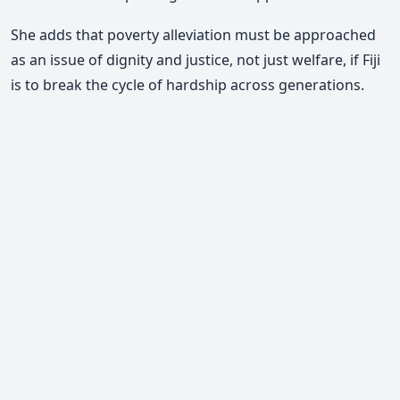
She adds that poverty alleviation must be approached
as an issue of dignity and justice, not just welfare, if Fiji
is to break the cycle of hardship across generations.