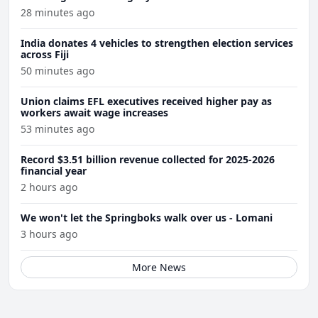
28 minutes ago
India donates 4 vehicles to strengthen election services
across Fiji
50 minutes ago
Union claims EFL executives received higher pay as
workers await wage increases
53 minutes ago
Record $3.51 billion revenue collected for 2025-2026
financial year
2 hours ago
We won't let the Springboks walk over us - Lomani
3 hours ago
More News