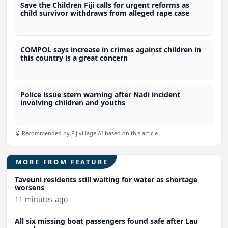
Save the Children Fiji calls for urgent reforms as
child survivor withdraws from alleged rape case
COMPOL says increase in crimes against children in
this country is a great concern
Police issue stern warning after Nadi incident
involving children and youths
Recommended by Fijivillage AI based on this article
MORE FROM FEATURE
Taveuni residents still waiting for water as shortage
worsens
11 minutes ago
All six missing boat passengers found safe after Lau