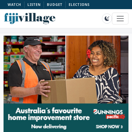
WATCH
LISTEN
BUDGET
ELECTIONS