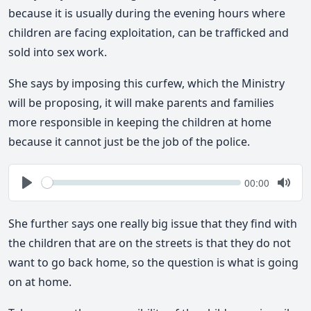
because it is usually during the evening hours where
children are facing exploitation, can be trafficked and
sold into sex work.
She says by imposing this curfew, which the Ministry
will be proposing, it will make parents and families
more responsible in keeping the children at home
because it cannot just be the job of the police.
Seek
Current
00:00
time
Play
Togg
Mute
She further says one really big issue that they find with
the children that are on the streets is that they do not
want to go back home, so the question is what is going
on at home.