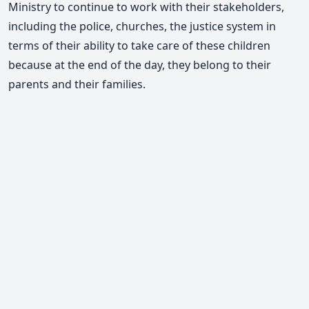
Ministry to continue to work with their stakeholders,
including the police, churches, the justice system in
terms of their ability to take care of these children
because at the end of the day, they belong to their
parents and their families.