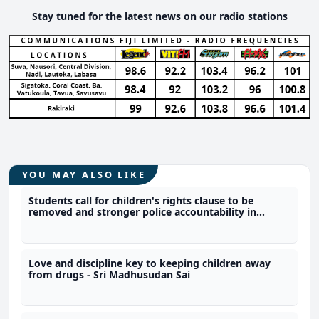
Stay tuned for the latest news on our radio stations
YOU MAY ALSO LIKE
Students call for children's rights clause to be
removed and stronger police accountability in
constitution
Love and discipline key to keeping children away
from drugs - Sri Madhusudan Sai