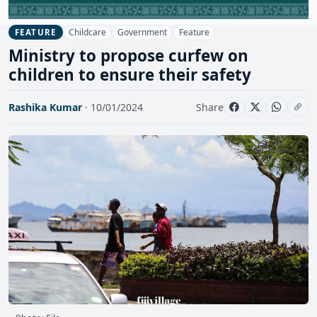
Childcare
Government
Feature
FEATURE
Ministry to propose curfew on
children to ensure their safety
Rashika Kumar
· 10/01/2024
Share