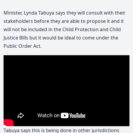
Minister, Lynda Tabuya says they will consult with their
stakeholders before they are able to propose it and it
will not be included in the Child Protection and Child
Justice Bills but it would be ideal to come under the
Public Order Act.
Tabuya says this is being done in other jurisdictions