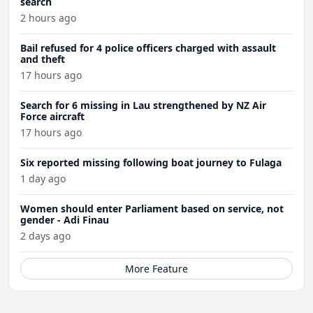
search
2 hours ago
Bail refused for 4 police officers charged with assault
and theft
17 hours ago
Search for 6 missing in Lau strengthened by NZ Air
Force aircraft
17 hours ago
Six reported missing following boat journey to Fulaga
1 day ago
Women should enter Parliament based on service, not
gender - Adi Finau
2 days ago
More Feature