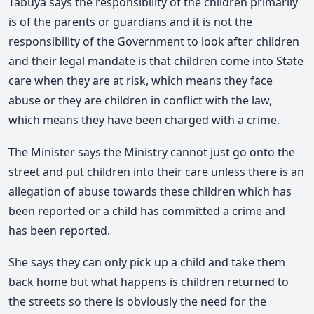
Tabuya says the responsibility of the children primarily
is of the parents or guardians and it is not the
responsibility of the Government to look after children
and their legal mandate is that children come into State
care when they are at risk, which means they face
abuse or they are children in conflict with the law,
which means they have been charged with a crime.
The Minister says the Ministry cannot just go onto the
street and put children into their care unless there is an
allegation of abuse towards these children which has
been reported or a child has committed a crime and
has been reported.
She says they can only pick up a child and take them
back home but what happens is children returned to
the streets so there is obviously the need for the