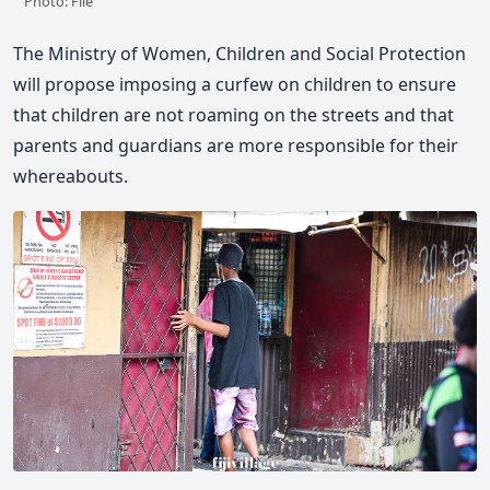
Photo: File
The Ministry of Women, Children and Social Protection
will propose imposing a curfew on children to ensure
that children are not roaming on the streets and that
parents and guardians are more responsible for their
whereabouts.