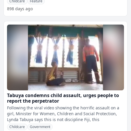
Childcare
Feature
898 days ago
Tabuya condemns child assault, urges people to
report the perpetrator
Following the viral video showing the horrific assault on a
girl, Minister for Women, Children and Social Protection,
Lynda Tabuya says this is not discipline Fiji, this
Childcare
Government