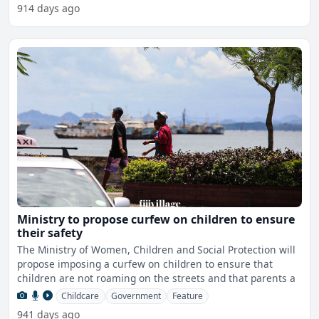
914 days ago
Ministry to propose curfew on children to ensure
their safety
The Ministry of Women, Children and Social Protection will
propose imposing a curfew on children to ensure that
children are not roaming on the streets and that parents a
Childcare
Government
Feature
941 days ago