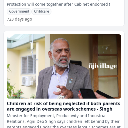
Protection will come together after Cabinet endorsed t
Government
Childcare
723 days ago
Children at risk of being neglected if both parents
are engaged in overseas work schemes - Singh
Minister for Employment, Productivity and Industrial
Relations, Agni Deo Singh says children left behind by their
parents engaged under the overseas labour schemes are at