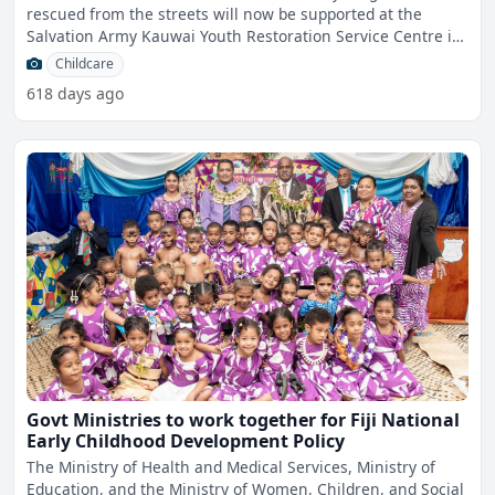
rescued from the streets will now be supported at the
Salvation Army Kauwai Youth Restoration Service Centre in
Samabu
Childcare
618 days ago
Govt Ministries to work together for Fiji National
Early Childhood Development Policy
The Ministry of Health and Medical Services, Ministry of
Education, and the Ministry of Women, Children, and Social