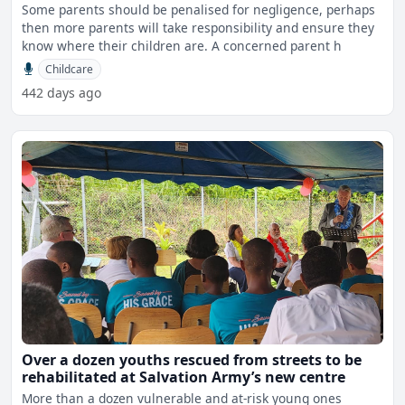
Some parents should be penalised for negligence, perhaps
then more parents will take responsibility and ensure they
know where their children are. A concerned parent h
Childcare
442 days ago
Over a dozen youths rescued from streets to be
rehabilitated at Salvation Army’s new centre
More than a dozen vulnerable and at-risk young ones