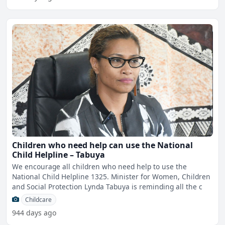
Children who need help can use the National
Child Helpline – Tabuya
We encourage all children who need help to use the
National Child Helpline 1325. Minister for Women, Children
and Social Protection Lynda Tabuya is reminding all the c
Childcare
944 days ago