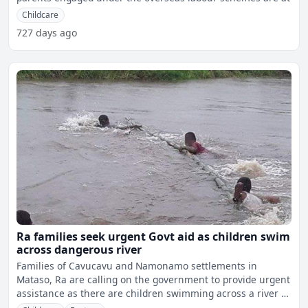
Childcare
727 days ago
Ra families seek urgent Govt aid as children swim
across dangerous river
Families of Cavucavu and Namonamo settlements in
Mataso, Ra are calling on the government to provide urgent
assistance as there are children swimming across a river in
da