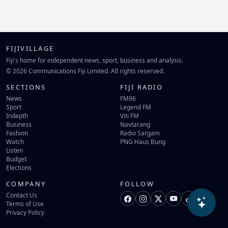
FIJIVILLAGE
Fiji's home for independent news, sport, business and analysis.
© 2026 Communications Fiji Limited. All rights reserved.
SECTIONS
FIJI RADIO
News
FM96
Sport
Legend FM
Indepth
Viti FM
Business
Navtarang
Fashion
Radio Sargam
Watch
PNG Haus Bung
Listen
Budget
Elections
COMPANY
FOLLOW
Contact Us
Terms of Use
Privacy Policy