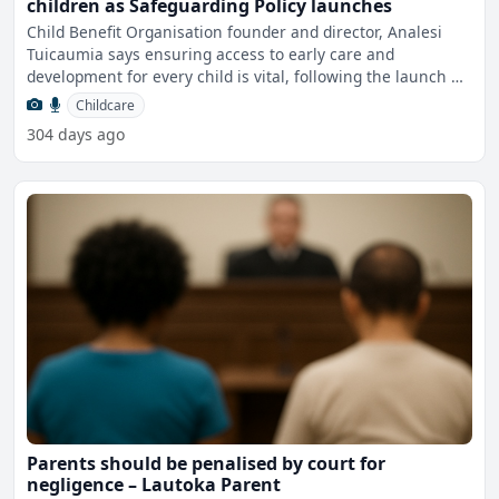
children as Safeguarding Policy launches
Child Benefit Organisation founder and director, Analesi
Tuicaumia says ensuring access to early care and
development for every child is vital, following the launch of
th
Childcare
304 days ago
Parents should be penalised by court for
negligence – Lautoka Parent