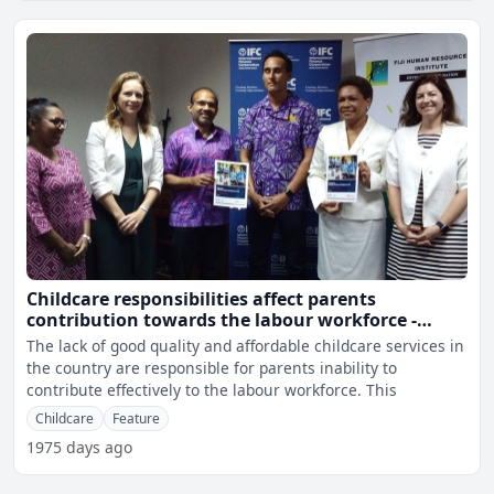
Childcare responsibilities affect parents
contribution towards the labour workforce -
Vuniwaqa
The lack of good quality and affordable childcare services in
the country are responsible for parents inability to
contribute effectively to the labour workforce. This
Childcare
Feature
1975 days ago