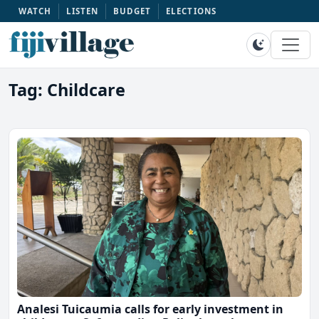
WATCH
LISTEN
BUDGET
ELECTIONS
Tag: Childcare
Analesi Tuicaumia calls for early investment in