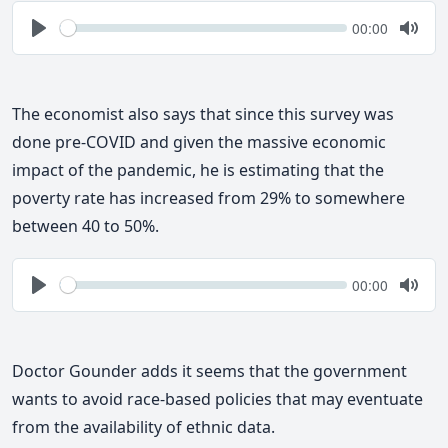
Seek
Current
00:00
time
Play
Togg
Mute
The economist also says that since this survey was
done pre-COVID and given the massive economic
impact of the pandemic, he is estimating that the
poverty rate has increased from 29% to somewhere
between 40 to 50%.
Seek
Current
00:00
time
Play
Togg
Mute
Doctor Gounder adds it seems that the government
wants to avoid race-based policies that may eventuate
from the availability of ethnic data.