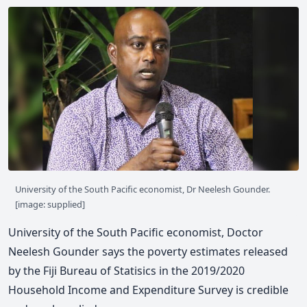
University of the South Pacific economist, Dr Neelesh Gounder.
[image: supplied]
University of the South Pacific economist, Doctor
Neelesh Gounder says the poverty estimates released
by the Fiji Bureau of Statisics in the 2019/2020
Household Income and Expenditure Survey is credible