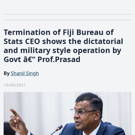
Termination of Fiji Bureau of
Stats CEO shows the dictatorial
and military style operation by
Govt â€“ Prof.Prasad
By
Shanil Singh
15/09/2021