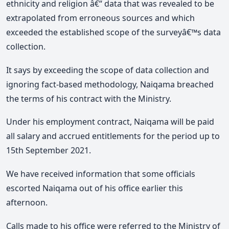
ethnicity and religion â€“ data that was revealed to be
extrapolated from erroneous sources and which
exceeded the established scope of the surveyâ€™s data
collection.
It says by exceeding the scope of data collection and
ignoring fact-based methodology, Naiqama breached
the terms of his contract with the Ministry.
Under his employment contract, Naiqama will be paid
all salary and accrued entitlements for the period up to
15th September 2021.
We have received information that some officials
escorted Naiqama out of his office earlier this
afternoon.
Calls made to his office were referred to the Ministry of