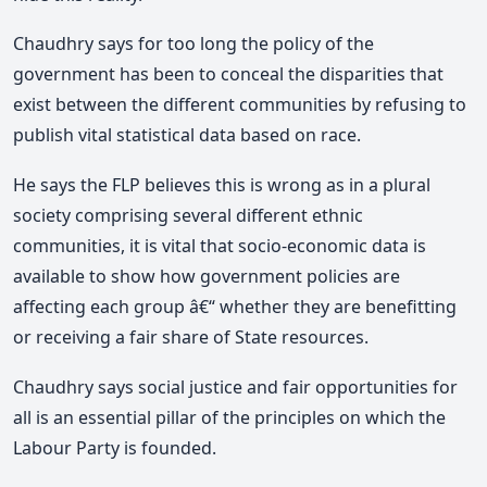
Chaudhry says for too long the policy of the
government has been to conceal the disparities that
exist between the different communities by refusing to
publish vital statistical data based on race.
He says the FLP believes this is wrong as in a plural
society comprising several different ethnic
communities, it is vital that socio-economic data is
available to show how government policies are
affecting each group â€“ whether they are benefitting
or receiving a fair share of State resources.
Chaudhry says social justice and fair opportunities for
all is an essential pillar of the principles on which the
Labour Party is founded.