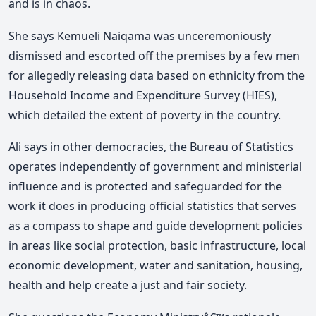
and is in chaos.
She says Kemueli Naiqama was unceremoniously
dismissed and escorted off the premises by a few men
for allegedly releasing data based on ethnicity from the
Household Income and Expenditure Survey (HIES),
which detailed the extent of poverty in the country.
Ali says in other democracies, the Bureau of Statistics
operates independently of government and ministerial
influence and is protected and safeguarded for the
work it does in producing official statistics that serves
as a compass to shape and guide development policies
in areas like social protection, basic infrastructure, local
economic development, water and sanitation, housing,
health and help create a just and fair society.