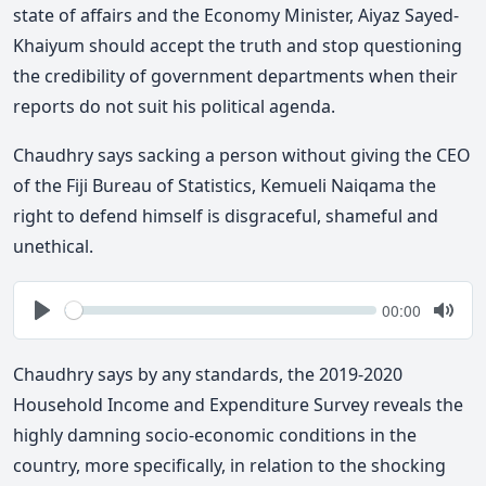
state of affairs and the Economy Minister, Aiyaz Sayed-
Khaiyum should accept the truth and stop questioning
the credibility of government departments when their
reports do not suit his political agenda.
Chaudhry says sacking a person without giving the CEO
of the Fiji Bureau of Statistics, Kemueli Naiqama the
right to defend himself is disgraceful, shameful and
unethical.
Seek
Current
00:00
time
Play
Togg
Mute
Chaudhry says by any standards, the 2019-2020
Household Income and Expenditure Survey reveals the
highly damning socio-economic conditions in the
country, more specifically, in relation to the shocking