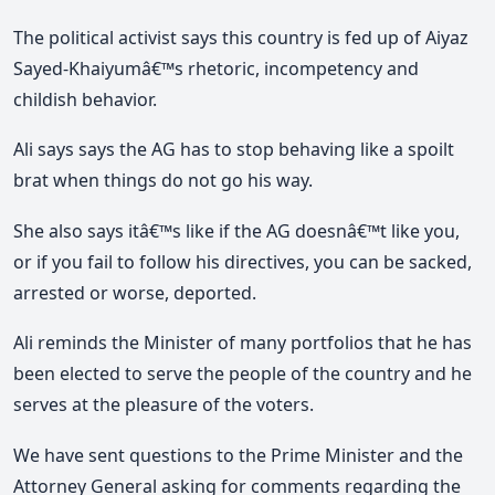
The political activist says this country is fed up of Aiyaz
Sayed-Khaiyumâ€™s rhetoric, incompetency and
childish behavior.
Ali says says the AG has to stop behaving like a spoilt
brat when things do not go his way.
She also says itâ€™s like if the AG doesnâ€™t like you,
or if you fail to follow his directives, you can be sacked,
arrested or worse, deported.
Ali reminds the Minister of many portfolios that he has
been elected to serve the people of the country and he
serves at the pleasure of the voters.
We have sent questions to the Prime Minister and the
Attorney General asking for comments regarding the