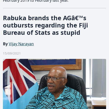
February 2019 to February last year.
Rabuka brands the AGâ€™s
outbursts regarding the Fiji
Bureau of Stats as stupid
By
Vijay Narayan
15/09/2021