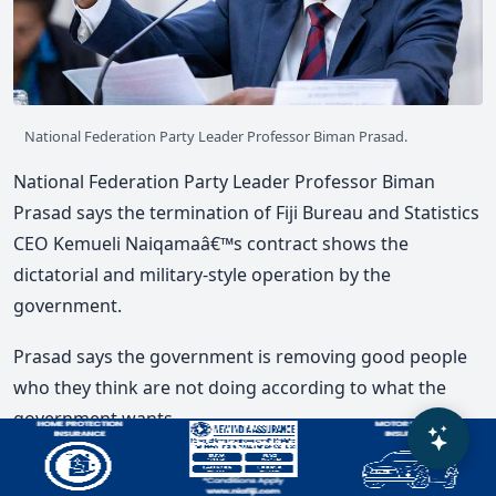
National Federation Party Leader Professor Biman Prasad.
National Federation Party Leader Professor Biman
Prasad says the termination of Fiji Bureau and Statistics
CEO Kemueli Naiqamaâ€™s contract shows the
dictatorial and military-style operation by the
government.
Prasad says the government is removing good people
who they think are not doing according to what the
government wants.
He says the press conference by Attorney General Aiyaz