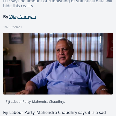
FLP says no amount of rubbishing of statistical data will
hide this reality
By
Vijay Narayan
15/09/2021
Fiji Labour Party, Mahendra Chaudhry.
Fiji Labour Party, Mahendra Chaudhry says it is a sad