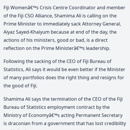
Fiji Womenâ€™s Crisis Centre Coordinator and member
of the Fiji CSO Alliance, Shamima Ali is calling on the
Prime Minister to immediately sack Attorney General,
Aiyaz Sayed-Khaiyum because at end of the day, the
actions of his ministers, good or bad, is a direct
reflection on the Prime Ministerâ€™s leadership.
Following the sacking of the CEO of Fiji Bureau of
Statistics, Ali says it would be even better if the Minister
of many portfolios does the right thing and resigns for
the good of Fiji.
Shamima Ali says the termination of the CEO of the Fiji
Bureau of Statistics employment contract by the
Ministry of Economyâ€™s acting Permanent Secretary
is draconian from a government that has lost credibility