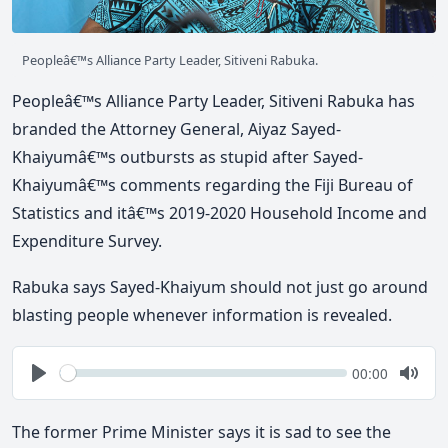
Peopleâ€™s Alliance Party Leader, Sitiveni Rabuka.
Peopleâ€™s Alliance Party Leader, Sitiveni Rabuka has
branded the Attorney General, Aiyaz Sayed-
Khaiyumâ€™s outbursts as stupid after Sayed-
Khaiyumâ€™s comments regarding the Fiji Bureau of
Statistics and itâ€™s 2019-2020 Household Income and
Expenditure Survey.
Rabuka says Sayed-Khaiyum should not just go around
blasting people whenever information is revealed.
Seek
Current
00:00
time
Play
Togg
Mute
The former Prime Minister says it is sad to see the