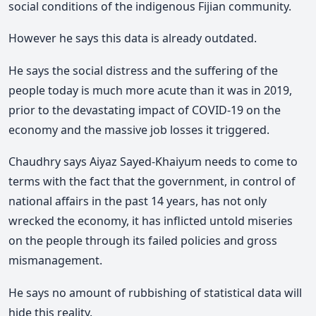
social conditions of the indigenous Fijian community.
However he says this data is already outdated.
He says the social distress and the suffering of the
people today is much more acute than it was in 2019,
prior to the devastating impact of COVID-19 on the
economy and the massive job losses it triggered.
Chaudhry says Aiyaz Sayed-Khaiyum needs to come to
terms with the fact that the government, in control of
national affairs in the past 14 years, has not only
wrecked the economy, it has inflicted untold miseries
on the people through its failed policies and gross
mismanagement.
He says no amount of rubbishing of statistical data will
hide this reality.