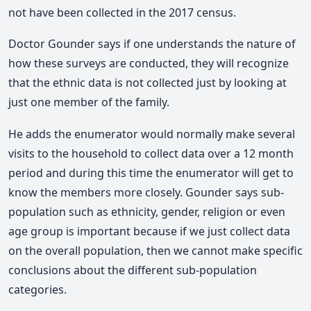
not have been collected in the 2017 census.
Doctor Gounder says if one understands the nature of
how these surveys are conducted, they will recognize
that the ethnic data is not collected just by looking at
just one member of the family.
He adds the enumerator would normally make several
visits to the household to collect data over a 12 month
period and during this time the enumerator will get to
know the members more closely. Gounder says sub-
population such as ethnicity, gender, religion or even
age group is important because if we just collect data
on the overall population, then we cannot make specific
conclusions about the different sub-population
categories.