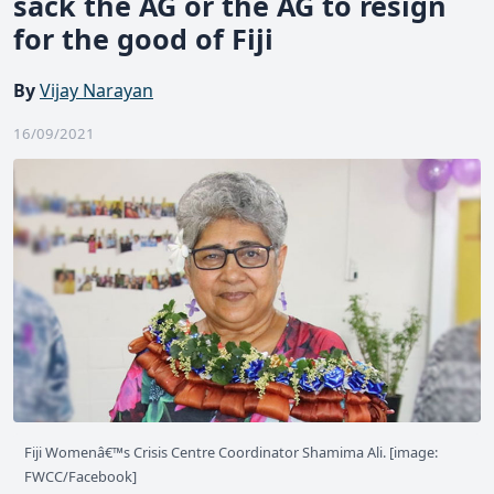
sack the AG or the AG to resign
for the good of Fiji
By
Vijay Narayan
16/09/2021
Fiji Womenâ€™s Crisis Centre Coordinator Shamima Ali. [image:
FWCC/Facebook]