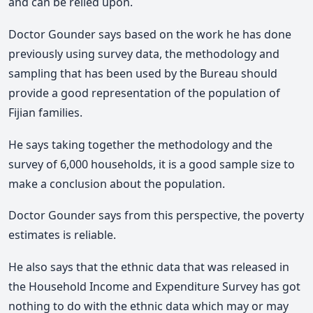
and can be relied upon.
Doctor Gounder says based on the work he has done
previously using survey data, the methodology and
sampling that has been used by the Bureau should
provide a good representation of the population of
Fijian families.
He says taking together the methodology and the
survey of 6,000 households, it is a good sample size to
make a conclusion about the population.
Doctor Gounder says from this perspective, the poverty
estimates is reliable.
He also says that the ethnic data that was released in
the Household Income and Expenditure Survey has got
nothing to do with the ethnic data which may or may