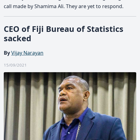
call made by Shamima Ali. They are yet to respond.
CEO of Fiji Bureau of Statistics
sacked
By
Vijay Narayan
15/09/2021