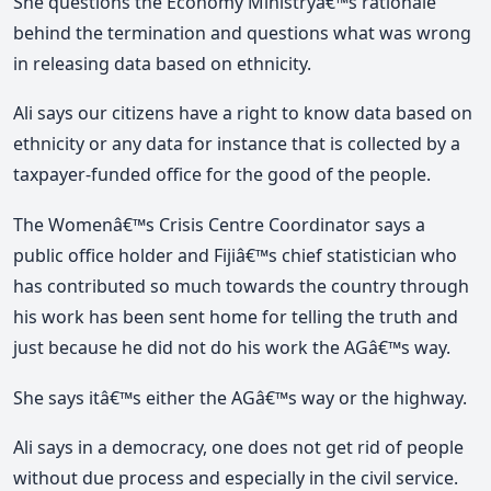
She questions the Economy Ministryâ€™s rationale
behind the termination and questions what was wrong
in releasing data based on ethnicity.
Ali says our citizens have a right to know data based on
ethnicity or any data for instance that is collected by a
taxpayer-funded office for the good of the people.
The Womenâ€™s Crisis Centre Coordinator says a
public office holder and Fijiâ€™s chief statistician who
has contributed so much towards the country through
his work has been sent home for telling the truth and
just because he did not do his work the AGâ€™s way.
She says itâ€™s either the AGâ€™s way or the highway.
Ali says in a democracy, one does not get rid of people
without due process and especially in the civil service.