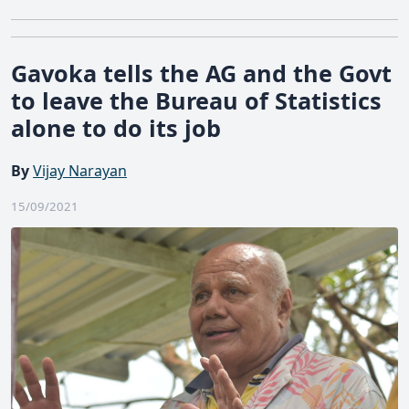
Gavoka tells the AG and the Govt
to leave the Bureau of Statistics
alone to do its job
By
Vijay Narayan
15/09/2021