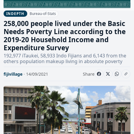
Bureau-of-Stats
INDEPTH
258,000 people lived under the Basic
Needs Poverty Line according to the
2019-20 Household Income and
Expenditure Survey
192,977 iTaukei, 58,933 Indo Fijians and 6,143 from the
others population makeup living in absolute poverty
fijivillage
· 14/09/2021
Share