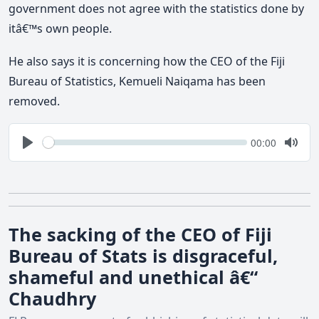
government does not agree with the statistics done by
itâ€™s own people.
He also says it is concerning how the CEO of the Fiji
Bureau of Statistics, Kemueli Naiqama has been
removed.
Seek
Current
00:00
time
Play
Togg
Mute
The sacking of the CEO of Fiji
Bureau of Stats is disgraceful,
shameful and unethical â€“
Chaudhry