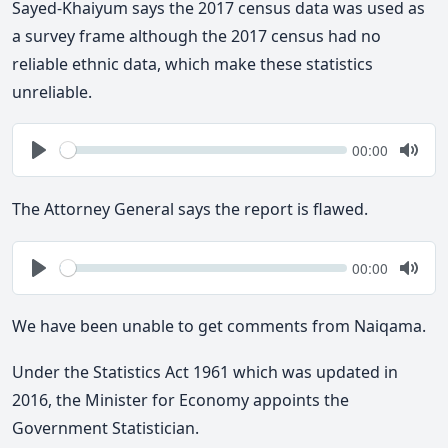
Sayed-Khaiyum says the 2017 census data was used as
a survey frame although the 2017 census had no
reliable ethnic data, which make these statistics
unreliable.
Seek
Current
00:00
time
Play
Togg
Mute
The Attorney General says the report is flawed.
Seek
Current
00:00
time
Play
Togg
Mute
We have been unable to get comments from Naiqama.
Under the Statistics Act 1961 which was updated in
2016, the Minister for Economy appoints the
Government Statistician.