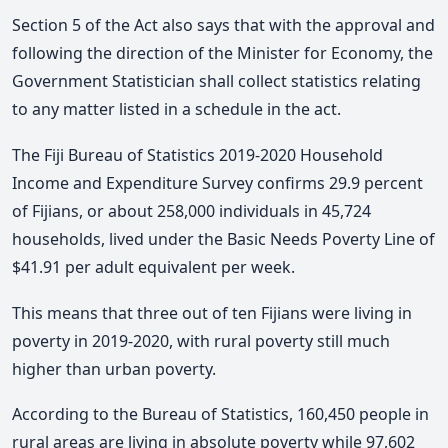
Section 5 of the Act also says that with the approval and
following the direction of the Minister for Economy, the
Government Statistician shall collect statistics relating
to any matter listed in a schedule in the act.
The Fiji Bureau of Statistics 2019-2020 Household
Income and Expenditure Survey confirms 29.9 percent
of Fijians, or about 258,000 individuals in 45,724
households, lived under the Basic Needs Poverty Line of
$41.91 per adult equivalent per week.
This means that three out of ten Fijians were living in
poverty in 2019-2020, with rural poverty still much
higher than urban poverty.
According to the Bureau of Statistics, 160,450 people in
rural areas are living in absolute poverty while 97,602