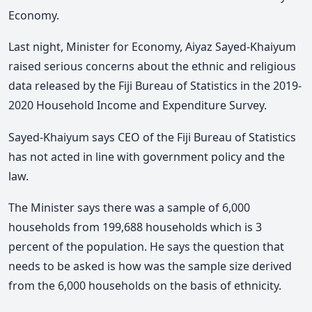
Economy.
Last night, Minister for Economy, Aiyaz Sayed-Khaiyum
raised serious concerns about the ethnic and religious
data released by the Fiji Bureau of Statistics in the 2019-
2020 Household Income and Expenditure Survey.
Sayed-Khaiyum says CEO of the Fiji Bureau of Statistics
has not acted in line with government policy and the
law.
The Minister says there was a sample of 6,000
households from 199,688 households which is 3
percent of the population. He says the question that
needs to be asked is how was the sample size derived
from the 6,000 households on the basis of ethnicity.