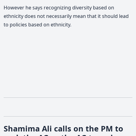
However he says recognizing diversity based on
ethnicity does not necessarily mean that it should lead
to policies based on ethnicity.
Shamima Ali calls on the PM to