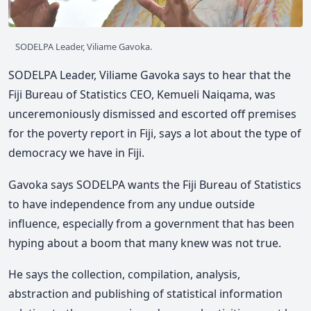
SODELPA Leader, Viliame Gavoka.
SODELPA Leader, Viliame Gavoka says to hear that the
Fiji Bureau of Statistics CEO, Kemueli Naiqama, was
unceremoniously dismissed and escorted off premises
for the poverty report in Fiji, says a lot about the type of
democracy we have in Fiji.
Gavoka says SODELPA wants the Fiji Bureau of Statistics
to have independence from any undue outside
influence, especially from a government that has been
hyping about a boom that many knew was not true.
He says the collection, compilation, analysis,
abstraction and publishing of statistical information