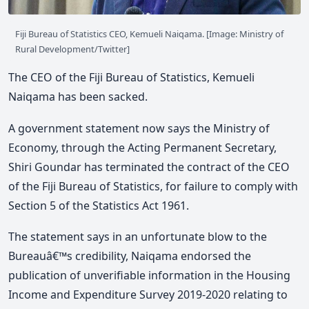
Fiji Bureau of Statistics CEO, Kemueli Naiqama. [Image: Ministry of
Rural Development/Twitter]
The CEO of the Fiji Bureau of Statistics, Kemueli
Naiqama has been sacked.
A government statement now says the Ministry of
Economy, through the Acting Permanent Secretary,
Shiri Goundar has terminated the contract of the CEO
of the Fiji Bureau of Statistics, for failure to comply with
Section 5 of the Statistics Act 1961.
The statement says in an unfortunate blow to the
Bureauâ€™s credibility, Naiqama endorsed the
publication of unverifiable information in the Housing
Income and Expenditure Survey 2019-2020 relating to