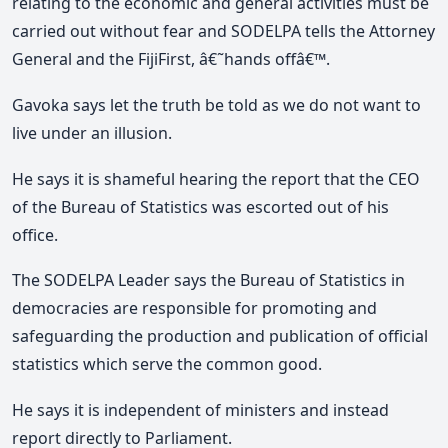
relating to the economic and general activities must be
carried out without fear and SODELPA tells the Attorney
General and the FijiFirst, â€˜hands offâ€™.
Gavoka says let the truth be told as we do not want to
live under an illusion.
He says it is shameful hearing the report that the CEO
of the Bureau of Statistics was escorted out of his
office.
The SODELPA Leader says the Bureau of Statistics in
democracies are responsible for promoting and
safeguarding the production and publication of official
statistics which serve the common good.
He says it is independent of ministers and instead
report directly to Parliament.