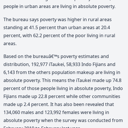
people in urban areas are living in absolute poverty.
The bureau says poverty was higher in rural areas
standing at 41.5 percent than urban areas at 20.4
percent, with 62.2 percent of the poor living in rural
areas.
Based on the bureauâ€™s poverty estimates and
distribution, 192,977 iTaukei, 58,933 Indo Fijians and
6,143 from the others population makeup are living in
absolute poverty. This means the iTaukei made up 74.8
percent of those people living in absolute poverty, Indo
Fijians made up 22.8 percent while other communities
made up 2.4 percent. It has also been revealed that
134,060 males and 123,992 females were living in
absolute poverty when the survey was conducted from