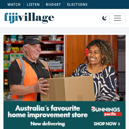
WATCH
LISTEN
BUDGET
ELECTIONS