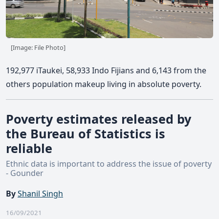
[Image: File Photo]
192,977 iTaukei, 58,933 Indo Fijians and 6,143 from the
others population makeup living in absolute poverty.
Poverty estimates released by
the Bureau of Statistics is
reliable
Ethnic data is important to address the issue of poverty
- Gounder
By
Shanil Singh
16/09/2021