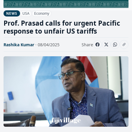
USA
Economy
NEWS
Prof. Prasad calls for urgent Pacific
response to unfair US tariffs
Rashika Kumar
· 08/04/2025
Share