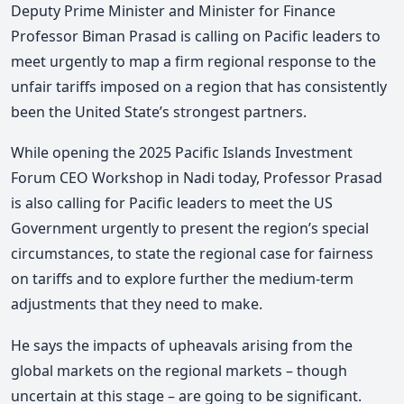
Deputy Prime Minister and Minister for Finance
Professor Biman Prasad is calling on Pacific leaders to
meet urgently to map a firm regional response to the
unfair tariffs imposed on a region that has consistently
been the United State’s strongest partners.
While opening the 2025 Pacific Islands Investment
Forum CEO Workshop in Nadi today, Professor Prasad
is also calling for Pacific leaders to meet the US
Government urgently to present the region’s special
circumstances, to state the regional case for fairness
on tariffs and to explore further the medium-term
adjustments that they need to make.
He says the impacts of upheavals arising from the
global markets on the regional markets – though
uncertain at this stage – are going to be significant.