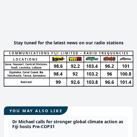
Stay tuned for the latest news on our radio stations
YOU MAY ALSO LIKE
Dr Michael calls for stronger global climate action as
Fiji hosts Pre-COP31