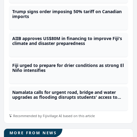
Trump signs order imposing 50% tariff on Canadian
imports
AIIB approves US$80M in financing to improve Fiji's
climate and disaster preparedness
Fiji urged to prepare for drier conditions as strong El
Niño intensifies
Namalata calls for urgent road, bridge and water
upgrades as flooding disrupts students' access to
school
Recommended by Fijivillage AI based on this article
MORE FROM NEWS