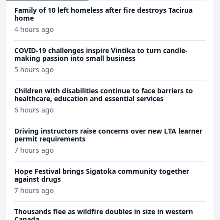
Family of 10 left homeless after fire destroys Tacirua
home
4 hours ago
COVID-19 challenges inspire Vintika to turn candle-
making passion into small business
5 hours ago
Children with disabilities continue to face barriers to
healthcare, education and essential services
6 hours ago
Driving instructors raise concerns over new LTA learner
permit requirements
7 hours ago
Hope Festival brings Sigatoka community together
against drugs
7 hours ago
Thousands flee as wildfire doubles in size in western
Canada