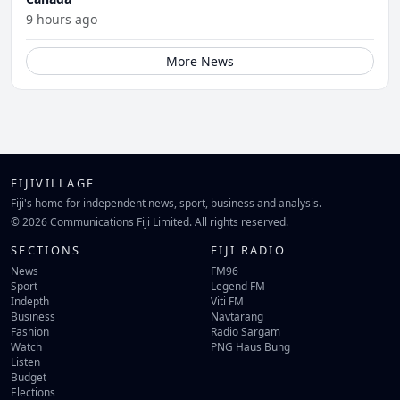
9 hours ago
More News
FIJIVILLAGE
Fiji's home for independent news, sport, business and analysis.
© 2026 Communications Fiji Limited. All rights reserved.
SECTIONS
FIJI RADIO
News
FM96
Sport
Legend FM
Indepth
Viti FM
Business
Navtarang
Fashion
Radio Sargam
Watch
PNG Haus Bung
Listen
Budget
Elections