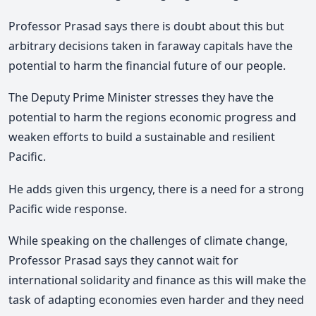
Professor Prasad says there is doubt about this but
arbitrary decisions taken in faraway capitals have the
potential to harm the financial future of our people.
The Deputy Prime Minister stresses they have the
potential to harm the regions economic progress and
weaken efforts to build a sustainable and resilient
Pacific.
He adds given this urgency, there is a need for a strong
Pacific wide response.
While speaking on the challenges of climate change,
Professor Prasad says they cannot wait for
international solidarity and finance as this will make the
task of adapting economies even harder and they need