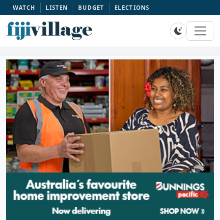
WATCH
LISTEN
BUDGET
ELECTIONS