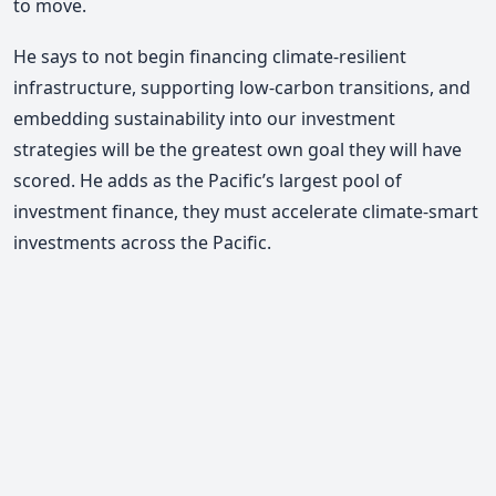
to move.
He says to not begin financing climate-resilient
infrastructure, supporting low-carbon transitions, and
embedding sustainability into our investment
strategies will be the greatest own goal they will have
scored. He adds as the Pacific’s largest pool of
investment finance, they must accelerate climate-smart
investments across the Pacific.