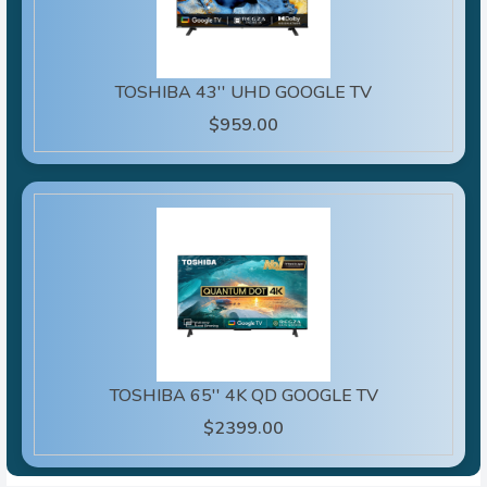
TOSHIBA 43'' UHD GOOGLE TV
$959.00
TOSHIBA 65'' 4K QD GOOGLE TV
$2399.00