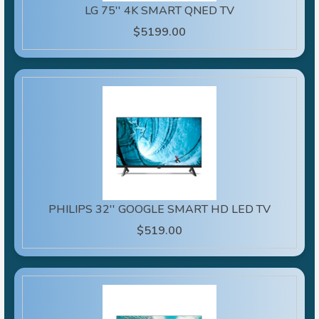
LG 75'' 4K SMART QNED TV
$5199.00
PHILIPS 32'' GOOGLE SMART HD LED TV
$519.00