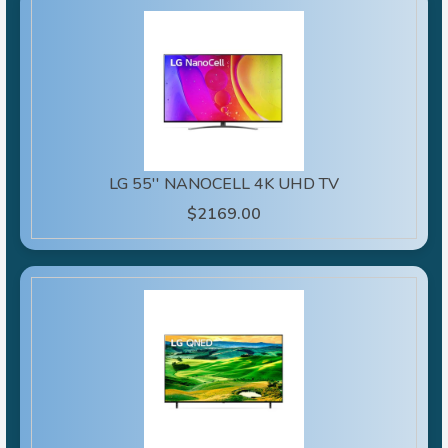
LG 55'' NANOCELL 4K UHD TV
$2169.00