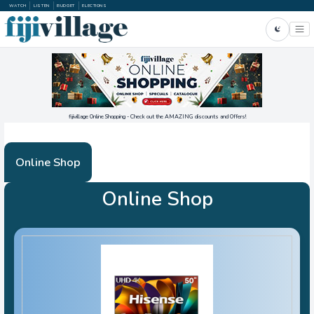
WATCH
LISTEN
BUDGET
ELECTIONS
fijivillage Online Shopping - Check out the AMAZING discounts and Offers!
Online Shop
Online Shop