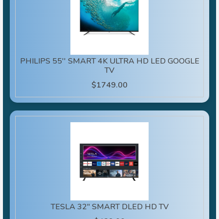
PHILIPS 55'' SMART 4K ULTRA HD LED GOOGLE
TV
$1749.00
TESLA 32" SMART DLED HD TV