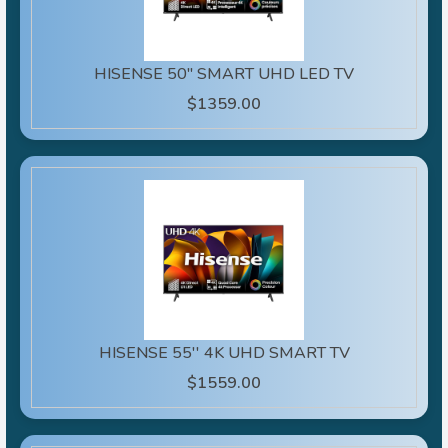
HISENSE 50" SMART UHD LED TV
$1359.00
HISENSE 55'' 4K UHD SMART TV
$1559.00