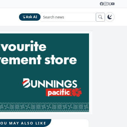
Ask AI
YOU MAY ALSO LIKE