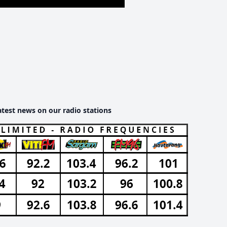
atest news on our radio stations