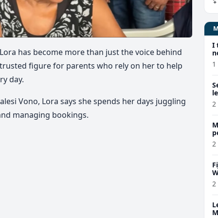
I
lia Lora has become more than just the voice behind
n
1
 trusted figure for parents who rely on her to help
ry day.
S
l
malesi Vono, Lora says she spends her days juggling
2
s and managing bookings.
M
p
p
2
F
W
2
L
M