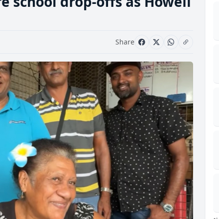
fe school drop-offs as Howell
Share