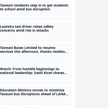
Taveuni residents step in to get students
to school amid bus disruption
Lautoka taxi driver raises safety
concerns amid rise in attacks
Taveuni Buses Limited to resume
services this afternoon, thanks residents
for helping students
Watch: From humble beginnings to
national leadership: Sashi Kiran shares
her journey on fijivillage Her-Story
Education Ministry moves to minimise
Taveuni bus disruptions ahead of LANA
exams