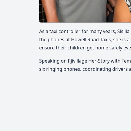
As a taxi controller for many years, Sisi
the phones at Howell Road Taxis, she is a
ensure their children get home safely eve
Speaking on fijivillage Her-Story with Te
six ringing phones, coordinating driver