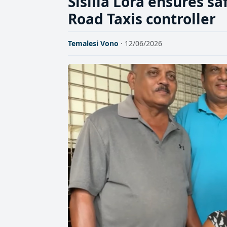
Sisilia Lora ensures sa
Road Taxis controller
Temalesi Vono
· 12/06/2026