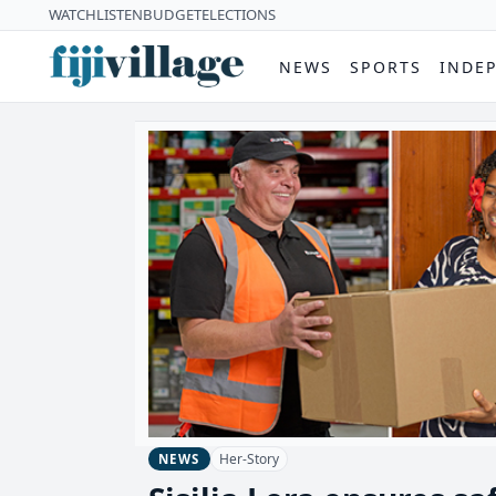
WATCH
LISTEN
BUDGET
ELECTIONS
NEWS
SPORTS
INDE
Her-Story
NEWS