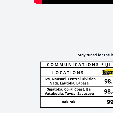
Stay tuned for the l