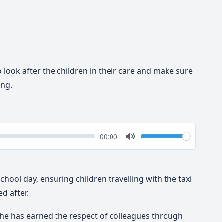
o look after the children in their care and make sure
ing.
k
Volume
Current
00:00
time
Toggle
Mute
school day, ensuring children travelling with the taxi
d after.
she has earned the respect of colleagues through