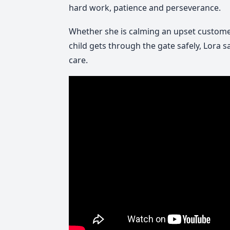
hard work, patience and perseverance.
Whether she is calming an upset custome
child gets through the gate safely, Lora 
care.