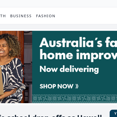
PTH
BUSINESS
FASHION