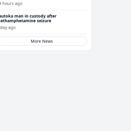
ellness journey
9 hours ago
autoka man in custody after
ethamphetamine seizure
 day ago
More News