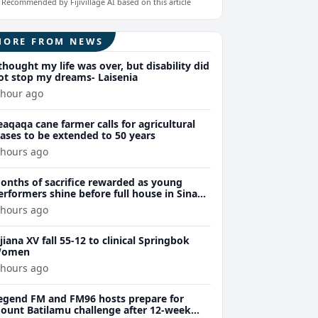
Recommended by Fijivillage AI based on this article
MORE FROM NEWS
 thought my life was over, but disability did
ot stop my dreams- Laisenia
 hour ago
eaqaqa cane farmer calls for agricultural
eases to be extended to 50 years
 hours ago
onths of sacrifice rewarded as young
erformers shine before full house in Sina
remiere
 hours ago
ijiana XV fall 55-12 to clinical Springbok
omen
 hours ago
egend FM and FM96 hosts prepare for
ount Batilamu challenge after 12-week