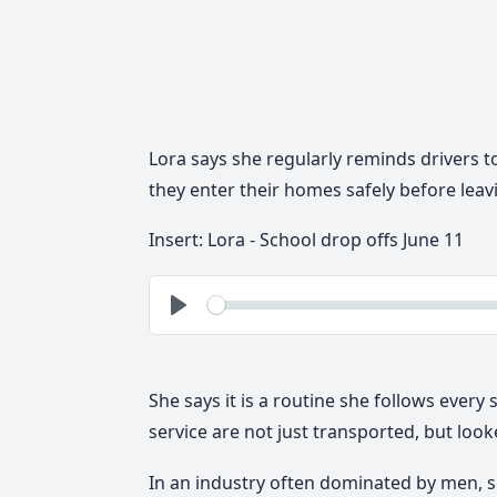
Lora says she regularly reminds drivers t
they enter their homes safely before leav
Insert: Lora - School drop offs June 11
See
Play
She says it is a routine she follows every 
service are not just transported, but looke
In an industry often dominated by men, 