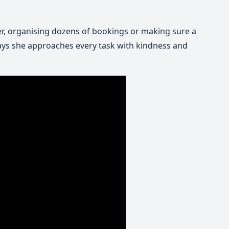
r, organising dozens of bookings or making sure a
says she approaches every task with kindness and