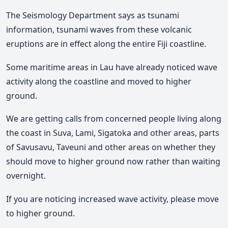
The Seismology Department says as tsunami
information, tsunami waves from these volcanic
eruptions are in effect along the entire Fiji coastline.
Some maritime areas in Lau have already noticed wave
activity along the coastline and moved to higher
ground.
We are getting calls from concerned people living along
the coast in Suva, Lami, Sigatoka and other areas, parts
of Savusavu, Taveuni and other areas on whether they
should move to higher ground now rather than waiting
overnight.
If you are noticing increased wave activity, please move
to higher ground.