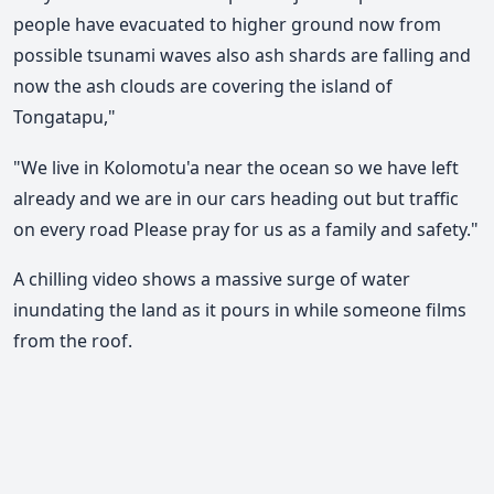
people have evacuated to higher ground now from
possible tsunami waves also ash shards are falling and
now the ash clouds are covering the island of
Tongatapu,"
"We live in Kolomotu'a near the ocean so we have left
already and we are in our cars heading out but traffic
on every road Please pray for us as a family and safety."
A chilling video shows a massive surge of water
inundating the land as it pours in while someone films
from the roof.