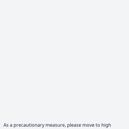
As a precautionary measure, please move to high