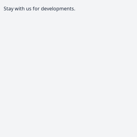
Stay with us for developments.