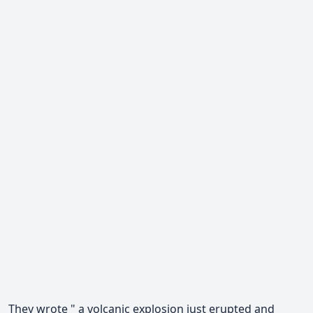
They wrote " a volcanic explosion just erupted and