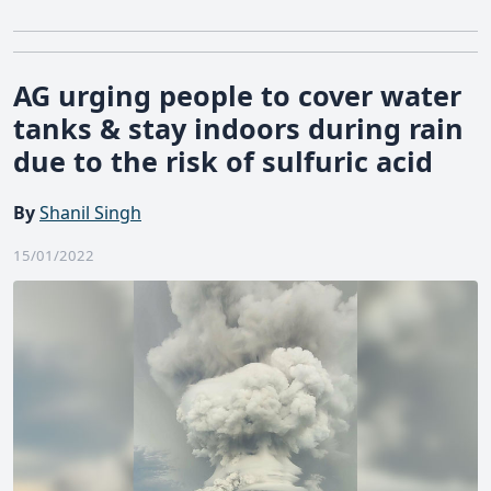
AG urging people to cover water
tanks & stay indoors during rain
due to the risk of sulfuric acid
By
Shanil Singh
15/01/2022