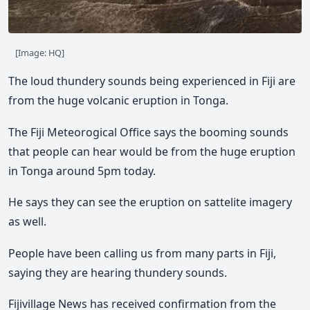
[Image: HQ]
The loud thundery sounds being experienced in Fiji are
from the huge volcanic eruption in Tonga.
The Fiji Meteorogical Office says the booming sounds
that people can hear would be from the huge eruption
in Tonga around 5pm today.
He says they can see the eruption on sattelite imagery
as well.
People have been calling us from many parts in Fiji,
saying they are hearing thundery sounds.
Fijivillage News has received confirmation from the