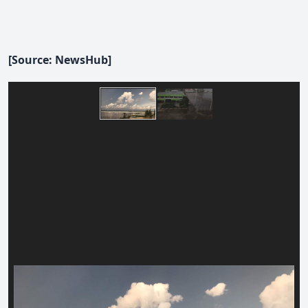
[Source: NewsHub]