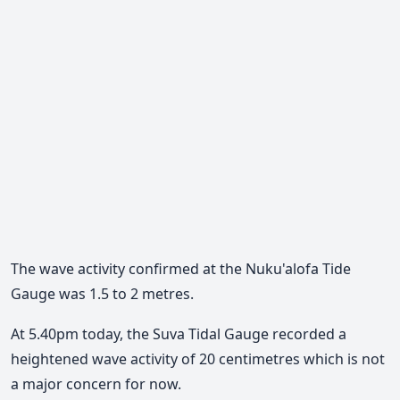
The wave activity confirmed at the Nuku'alofa Tide
Gauge was 1.5 to 2 metres.
At 5.40pm today, the Suva Tidal Gauge recorded a
heightened wave activity of 20 centimetres which is not
a major concern for now.