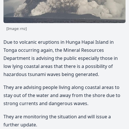
[Image: rnz]
Due to volcanic eruptions in Hunga Hapai Island in
Tonga occurring again, the Mineral Resources
Department is advising the public especially those in
low lying coastal areas that there is a possibility of
hazardous tsunami waves being generated.
They are advising people living along coastal areas to
stay out of the water and away from the shore due to
strong currents and dangerous waves.
They are monitoring the situation and will issue a
further update.