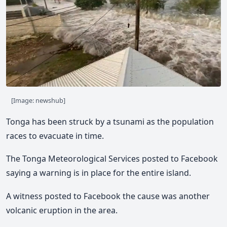
[Image: newshub]
Tonga has been struck by a tsunami as the population
races to evacuate in time.
The Tonga Meteorological Services posted to Facebook
saying a warning is in place for the entire island.
A witness posted to Facebook the cause was another
volcanic eruption in the area.