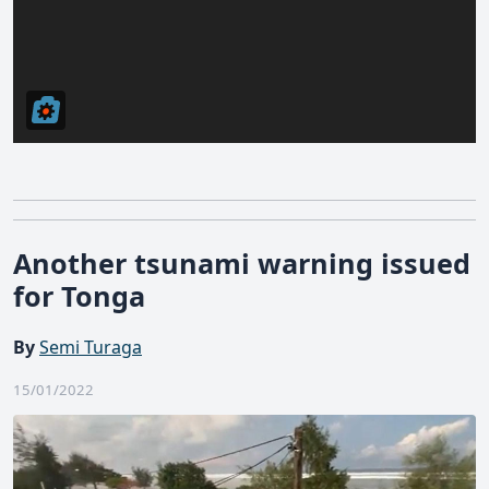
Another tsunami warning issued
for Tonga
By
Semi Turaga
15/01/2022