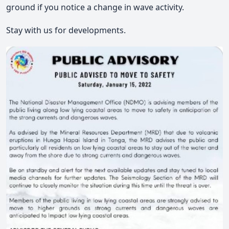
ground if you notice a change in wave activity.
Stay with us for developments.