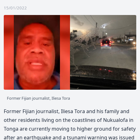
15/01/2022
Former Fijian journalist, Iliesa Tora
Former Fijian journalist, Iliesa Tora and his family and
other residents living on the coastlines of Nukualofa in
Tonga are currently moving to higher ground for safety
after an earthquake and a tsunami warning was issued