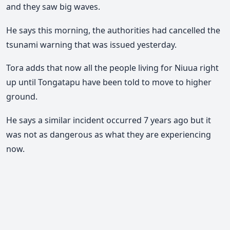
and they saw big waves.
He says this morning, the authorities had cancelled the
tsunami warning that was issued yesterday.
Tora adds that now all the people living for Niuua right
up until Tongatapu have been told to move to higher
ground.
He says a similar incident occurred 7 years ago but it
was not as dangerous as what they are experiencing
now.