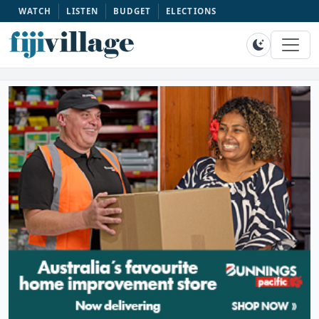
WATCH
LISTEN
BUDGET
ELECTIONS