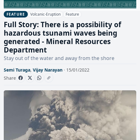
Volcanic-Eruption
Feature
FEATURE
Full Story: There is a possibility of
hazardous tsunami waves being
generated - Mineral Resources
Department
Stay out of the water and away from the shore
Semi Turaga
,
Vijay Narayan
· 15/01/2022
Share