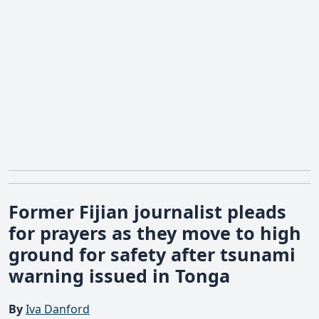
Former Fijian journalist pleads
for prayers as they move to high
ground for safety after tsunami
warning issued in Tonga
By
Iva Danford