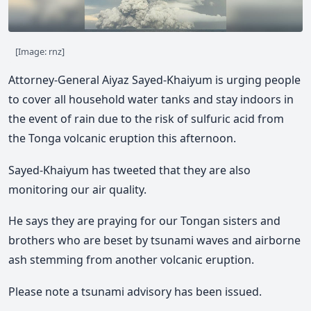
[Image: rnz]
Attorney-General Aiyaz Sayed-Khaiyum is urging people
to cover all household water tanks and stay indoors in
the event of rain due to the risk of sulfuric acid from
the Tonga volcanic eruption this afternoon.
Sayed-Khaiyum has tweeted that they are also
monitoring our air quality.
He says they are praying for our Tongan sisters and
brothers who are beset by tsunami waves and airborne
ash stemming from another volcanic eruption.
Please note a tsunami advisory has been issued.