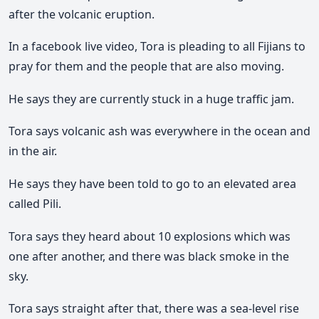
after the volcanic eruption.
In a facebook live video, Tora is pleading to all Fijians to
pray for them and the people that are also moving.
He says they are currently stuck in a huge traffic jam.
Tora says volcanic ash was everywhere in the ocean and
in the air.
He says they have been told to go to an elevated area
called Pili.
Tora says they heard about 10 explosions which was
one after another, and there was black smoke in the
sky.
Tora says straight after that, there was a sea-level rise