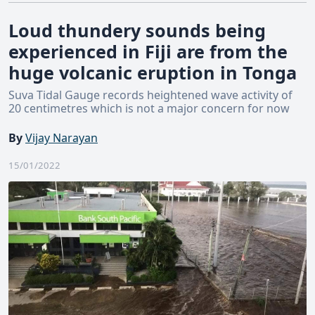
Loud thundery sounds being
experienced in Fiji are from the
huge volcanic eruption in Tonga
Suva Tidal Gauge records heightened wave activity of
20 centimetres which is not a major concern for now
By
Vijay Narayan
15/01/2022