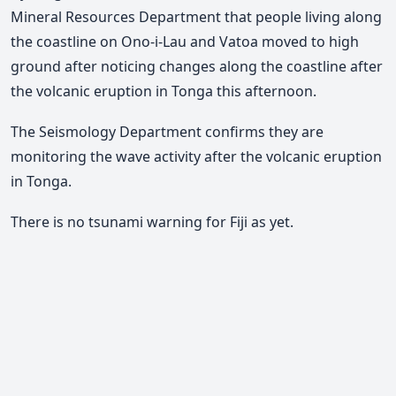
Mineral Resources Department that people living along
the coastline on Ono-i-Lau and Vatoa moved to high
ground after noticing changes along the coastline after
the volcanic eruption in Tonga this afternoon.
The Seismology Department confirms they are
monitoring the wave activity after the volcanic eruption
in Tonga.
There is no tsunami warning for Fiji as yet.