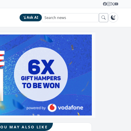
Ask AI
YOU MAY ALSO LIKE