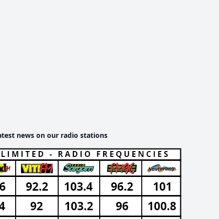
atest news on our radio stations