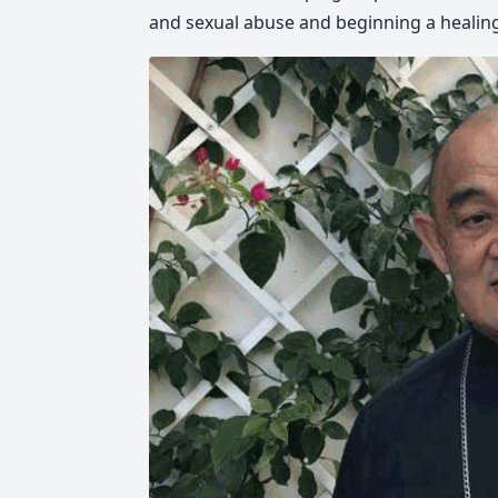
and sexual abuse and beginning a healing