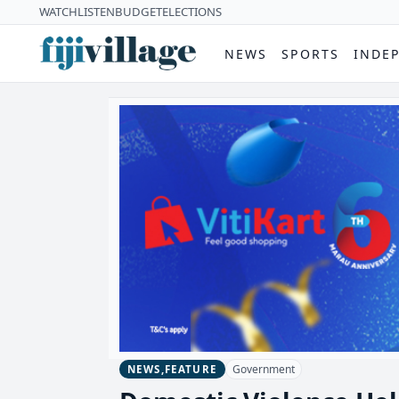
WATCH
LISTEN
BUDGET
ELECTIONS
NEWS
SPORTS
INDE
Government
NEWS,FEATURE