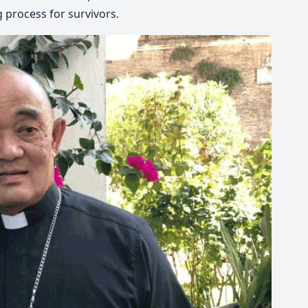
 process for survivors.