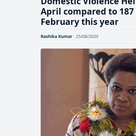
Domestic Violence Help
April compared to 187 
February this year
Rashika Kumar
· 25/08/2020