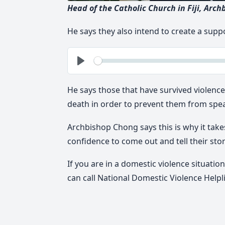
Head of the Catholic Church in Fiji, Arch
He says they also intend to create a supp
See
Play
He says those that have survived violenc
death in order to prevent them from spe
Archbishop Chong says this is why it take
confidence to come out and tell their stor
If you are in a domestic violence situatio
can call National Domestic Violence Helpl