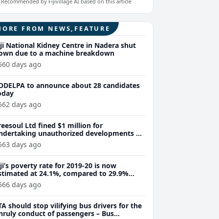
Recommended by Fijivillage AI based on this article
MORE FROM NEWS,FEATURE
iji National Kidney Centre in Nadera shut
own due to a machine breakdown
560 days ago
ODELPA to announce about 28 candidates
oday
562 days ago
reesoul Ltd fined $1 million for
ndertaking unauthorized developments at
alolo Island
563 days ago
iji’s poverty rate for 2019-20 is now
stimated at 24.1%, compared to 29.9%
reviously recorded – World Bank
566 days ago
TA should stop vilifying bus drivers for the
nruly conduct of passengers – Bus