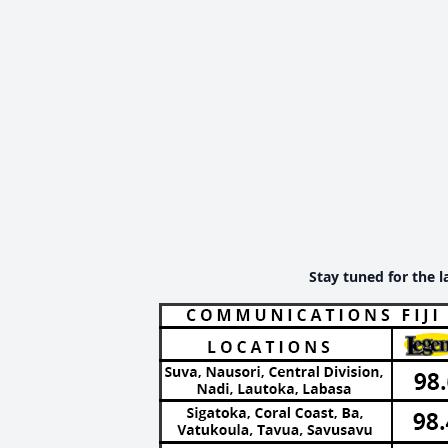
Stay tuned for the l