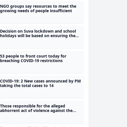
NGO groups say resources to meet the
growing needs of people insufficient
Decision on Suva lockdown and school
holidays will be based on ensuring the
protection of all Fijians - Dr Waqainabete
53 people to front court today for
breaching COVID-19 restrictions
COVID-19: 2 New cases announced by PM
taking the total cases to 14
Those responsible for the alleged
abhorrent act of violence against the
Naqia villager must be held accountable
- Raj