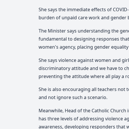
She says the immediate effects of COVID-
burden of unpaid care work and gender b
The Minister says understanding the gende
fundamental to designing responses that
women's agency, placing gender equality 
She says violence against women and girl
discriminatory attitude and we have to ch
preventing the attitude where all play a rol
She is also encouraging all teachers not
and not ignore such a scenario.
Meanwhile, Head of the Catholic Church i
has three levels of addressing violence 
awareness, developing responders that wi