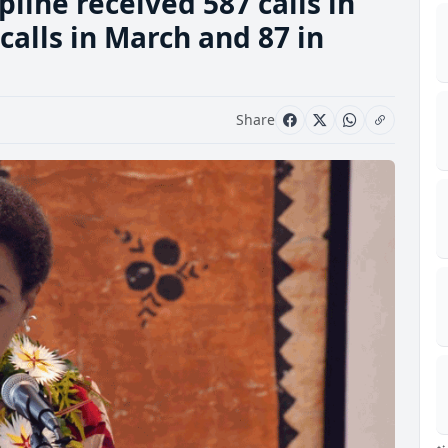
line received 587 calls in
calls in March and 87 in
Share