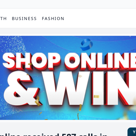
PTH
BUSINESS
FASHION