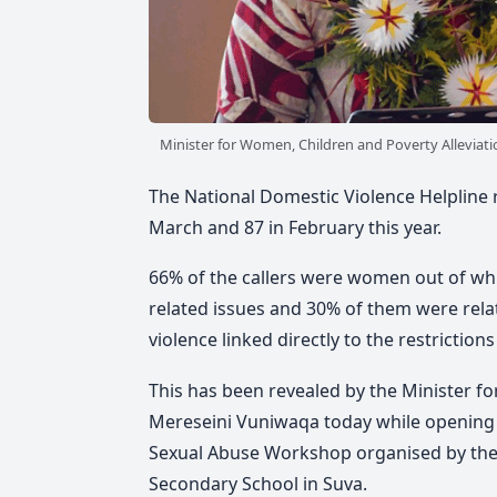
Minister for Women, Children and Poverty Alleviatio
The National Domestic Violence Helpline re
March and 87 in February this year.
66% of the callers were women out of whi
related issues and 30% of them were rela
violence linked directly to the restricti
This has been revealed by the Minister fo
Mereseini Vuniwaqa today while opening 
Sexual Abuse Workshop organised by the 
Secondary School in Suva.