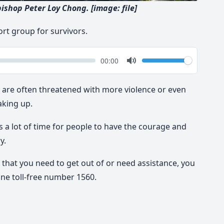
bishop Peter Loy Chong. [image: file]
ort group for survivors.
k
Volume
Current
00:00
time
Toggle
Mute
e are often threatened with more violence or even
aking up.
s a lot of time for people to have the courage and
y.
n that you need to get out of or need assistance, you
ine toll-free number 1560.