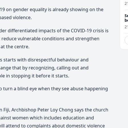
O
2
19 on gender equality is already showing on the
S
ased violence.
b
L
2
r differentiated impacts of the COVID-19 crisis is
 reduce vulnerable conditions and strengthen
at the centre.
s starts with disrespectful behaviour and
ange that by recognizing, calling out and
e in stopping it before it starts.
 to turn a blind eye when they see abuse happening
n Fiji, Archbishop Peter Loy Chong says the church
against women which includes education and
ll attend to complaints about domestic violence