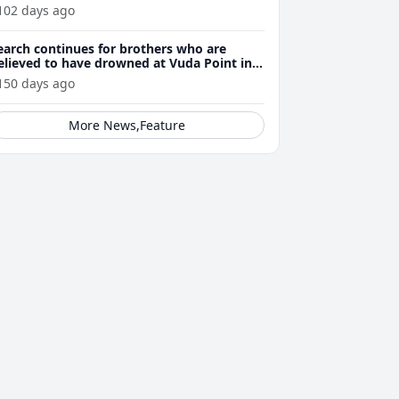
perators
102 days ago
earch continues for brothers who are
elieved to have drowned at Vuda Point in
autoka yesterday
150 days ago
More News,Feature