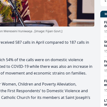
F
d
n Mereseini Vuniwaqa . [image: Fijian Govt.]
1
S
ceived 587 calls in April compared to 187 calls in
t
1
ch 54% of the calls were on domestic violence
F
u
ted to COVID-19 while there was also an increase in
M
1
ons of movement and economic strains on families.
F
r Women, Children and Poverty Alleviation,
e
p
1
the First Respondents’ to Domestic Violence and
Catholic Church for its members at Saint Joseph’s
L
u