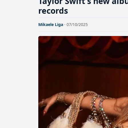
Taylor Swift's new al
records
Mikaele Liga
· 07/10/2025