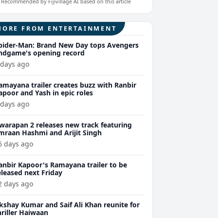
Recommended by Fijivillage AI based on this article
MORE FROM ENTERTAINMENT
pider-Man: Brand New Day tops Avengers
ndgame's opening record
 days ago
amayana trailer creates buzz with Ranbir
apoor and Yash in epic roles
 days ago
warapan 2 releases new track featuring
mraan Hashmi and Arijit Singh
6 days ago
anbir Kapoor's Ramayana trailer to be
eleased next Friday
2 days ago
kshay Kumar and Saif Ali Khan reunite for
hriller Haiwaan