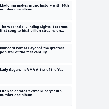
Madonna makes music history with 10th
number one album
The Weeknd’s 'Blinding Lights' becomes
first song to hit 5 billion streams on
Spotify
Billboard names Beyoncé the greatest
pop star of the 21st century
Lady Gaga wins VMA Artist of the Year
Elton celebrates 'extraordinary' 10th
number one album