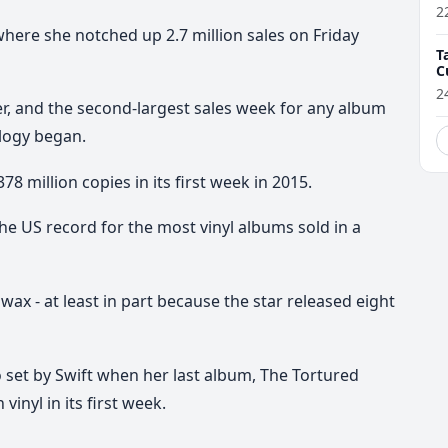
2
where she notched up 2.7 million sales on Friday
T
C
2
er, and the second-largest sales week for any album
logy began.
78 million copies in its first week in 2015.
he US record for the most vinyl albums sold in a
wax - at least in part because the star released eight
 set by Swift when her last album, The Tortured
inyl in its first week.