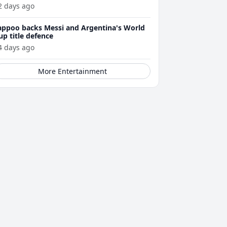
2 days ago
appoo backs Messi and Argentina's World
up title defence
4 days ago
More Entertainment