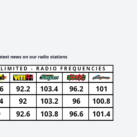
atest news on our radio stations