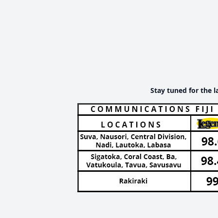
Stay tuned for the l