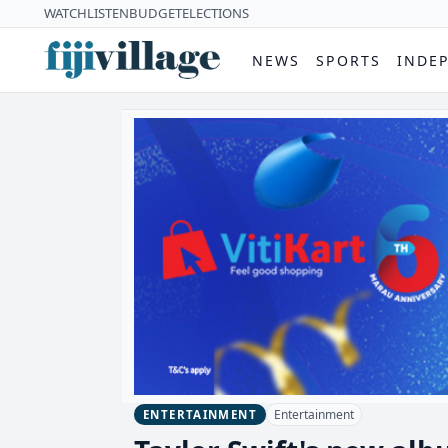
WATCH
LISTEN
BUDGET
ELECTIONS
NEWS
SPORTS
INDE
Entertainment
ENTERTAINMENT