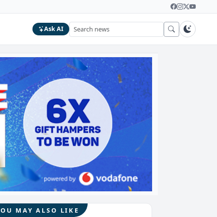
Ask AI
YOU MAY ALSO LIKE