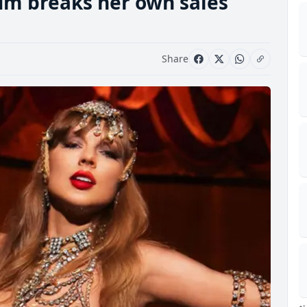
bum breaks her own sales
Share