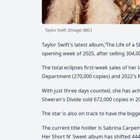
Taylor Swift. [Image: BBC]
Taylor Swift's latest album,‘The Life of a
opening week of 2025, after selling 304,0
The total eclipses first-week sales of her
Department (270,000 copies) and 2022's M
With just three days counted, she has ach
Sheeran's Divide sold 672,000 copies in 2
The star is also on track to have the bigge
The current title holder is Sabrina Carpent
Her Short N' Sweet album has shifted 444