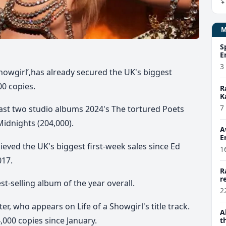
S
E
3
 Showgirl’,has already secured the UK's biggest
00 copies.
R
K
7
 last two studio albums 2024's The tortured Poets
idnights (204,000).
A
E
ieved the UK's biggest first-week sales since Ed
1
017.
R
r
st-selling album of the year overall.
2
er, who appears on Life of a Showgirl's title track.
A
,000 copies since January.
t