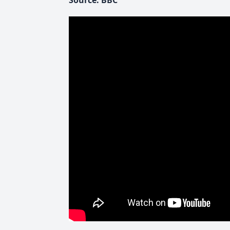
Source: BBC