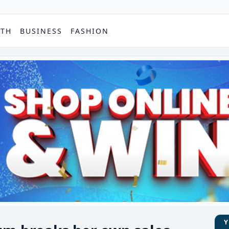
PTH
BUSINESS
FASHION