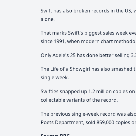
Swift has also broken records in the US, 
alone.
That marks Swift's biggest sales week ev
since 1991, when modern chart methodo
Only Adele's 25 has done better selling 3.3
The Life of a Showgirl has also smashed t
single week.
Swifties snapped up 1.2 million copies on 
collectable variants of the record.
The previous single-week record was also
Poets Department, sold 859,000 copies on v