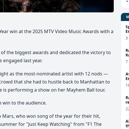
S
 Year win at the 2025 MTV Video Music Awards with a
E
3
R
of the biggest awards and dedicated the victory to
K
 engaged last year.
7
ight as the most-nominated artist with 12 nods —
A
E
 crowd that she had to hustle back to Manhattan to
1
 is performing a show on her Mayhem Ball tour.
R
r
e win to the audience.
2
 Mars, who won song of the year for their hit,
A
summer for "Just Keep Watching" from "F1 The
t