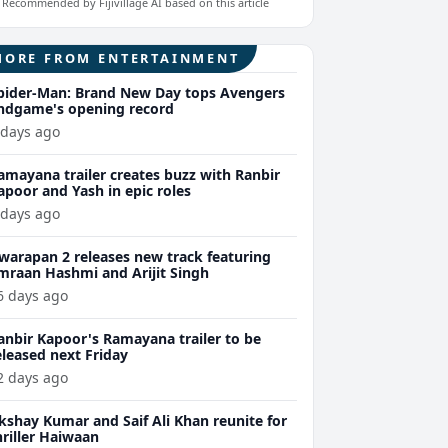
Recommended by Fijivillage AI based on this article
MORE FROM ENTERTAINMENT
pider-Man: Brand New Day tops Avengers
ndgame's opening record
 days ago
amayana trailer creates buzz with Ranbir
apoor and Yash in epic roles
 days ago
warapan 2 releases new track featuring
mraan Hashmi and Arijit Singh
6 days ago
anbir Kapoor's Ramayana trailer to be
eleased next Friday
2 days ago
kshay Kumar and Saif Ali Khan reunite for
hriller Haiwaan