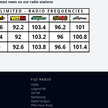
atest news on our radio stations
FIJI RADIO
FM96
Legend FM
Viti FM
Navtarang
Radio Sargam
PNG Haus Bung