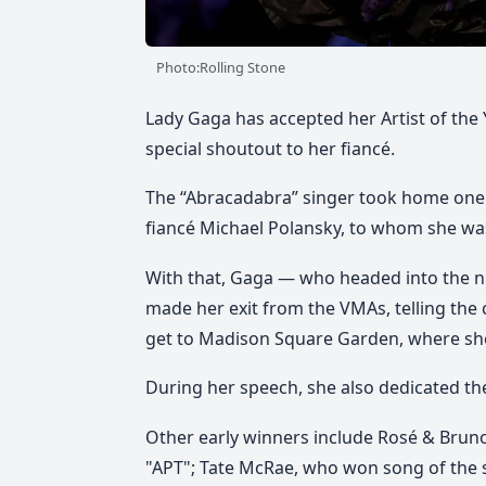
Photo:Rolling Stone
Lady Gaga has accepted her Artist of the
special shoutout to her fiancé.
The “Abracadabra” singer took home one 
fiancé Michael Polansky, to whom she was
With that, Gaga — who headed into the n
made her exit from the VMAs, telling the
get to Madison Square Garden, where she
During her speech, she also dedicated th
Other early winners include Rosé & Bruno
"APT"; Tate McRae, who won song of the 