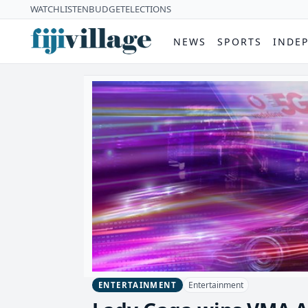
WATCH
LISTEN
BUDGET
ELECTIONS
NEWS
SPORTS
INDE
Entertainment
ENTERTAINMENT