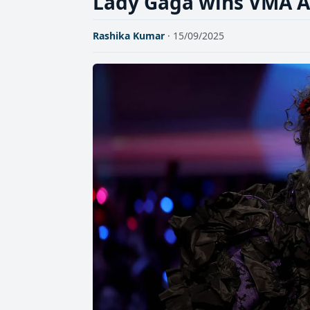
Lady Gaga wins VMA Ar
Rashika Kumar
· 15/09/2025