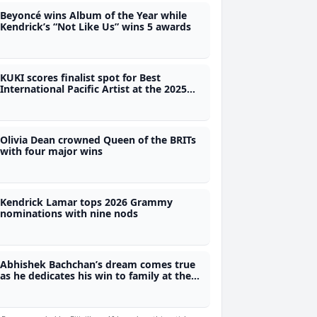
Beyoncé wins Album of the Year while
Kendrick’s “Not Like Us” wins 5 awards
KUKI scores finalist spot for Best
International Pacific Artist at the 2025
Pacific Music Awards in NZ
Olivia Dean crowned Queen of the BRITs
with four major wins
Kendrick Lamar tops 2026 Grammy
nominations with nine nods
Abhishek Bachchan’s dream comes true
as he dedicates his win to family at the
Filmfare Awards