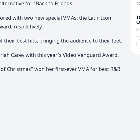
ernative for "Back to Friends."
2
T
red with two new special VMAs: the Latin Icon
C
ard, respectively.
2
heir best hits, bringing the audience to their feet.
riah Carey with this year's Video Vanguard Award.
of Christmas" won her first-ever VMA for best R&B.