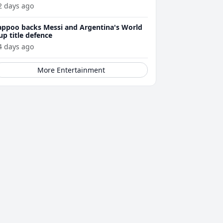
2 days ago
appoo backs Messi and Argentina's World
up title defence
4 days ago
More Entertainment