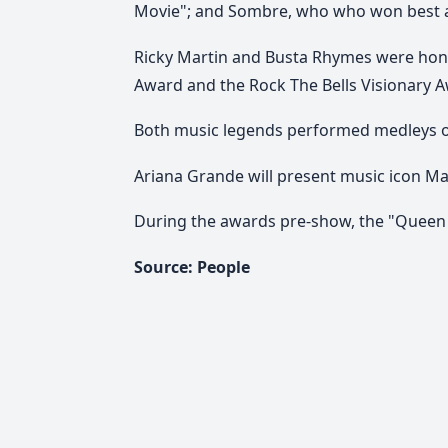
Movie"; and Sombre, who who won best alt
Ricky Martin and Busta Rhymes were hono
Award and the Rock The Bells Visionary Aw
Both music legends performed medleys of t
Ariana Grande will present music icon Ma
During the awards pre-show, the "Queen 
Source: People