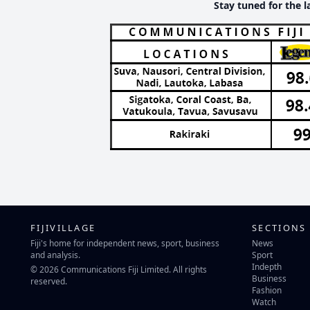
Stay tuned for the l
FIJIVILLAGE
SECTIONS
Fiji's home for independent news, sport, business
News
and analysis.
Sport
Indepth
© 2026 Communications Fiji Limited. All rights
Business
reserved.
Fashion
Watch