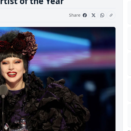
tist of the Year
Share