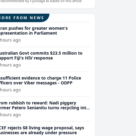
Recommended by Fijivillage AI based on this article
MORE FROM NEWS
iran pushes for greater women's
epresentation in Parliament
 hours ago
ustralian Govt commits $23.5 million to
upport Fiji's HIV response
 hours ago
nsufficient evidence to charge 11 Police
fficers over Viber messages - ODPP
 hours ago
rom rubbish to reward: Nadi piggery
armer Petero Senianitu turns recycling into
xtra income
 hours ago
CEF rejects $8 living wage proposal, says
usinesses are already under pressure