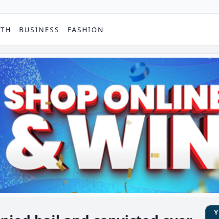
PTH
BUSINESS
FASHION