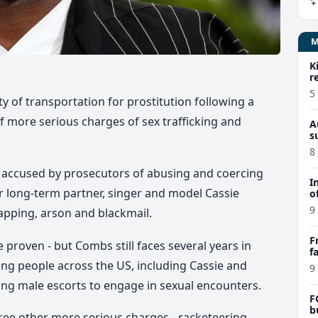
K
r
5
 of transportation for prostitution following a
of more serious charges of sex trafficking and
A
s
8
 accused by prosecutors of abusing and coercing
I
er long-term partner, singer and model Cassie
o
9
apping, arson and blackmail.
F
e proven - but Combs still faces several years in
f
e
ing people across the US, including Cassie and
9
ying male escorts to engage in sexual encounters.
F
b
hree other more serious charges - racketeering