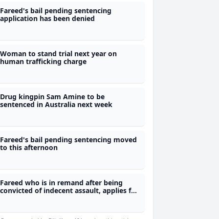
Fareed's bail pending sentencing
application has been denied
Woman to stand trial next year on
human trafficking charge
Drug kingpin Sam Amine to be
sentenced in Australia next week
Fareed's bail pending sentencing moved
to this afternoon
Fareed who is in remand after being
convicted of indecent assault, applies for
bail