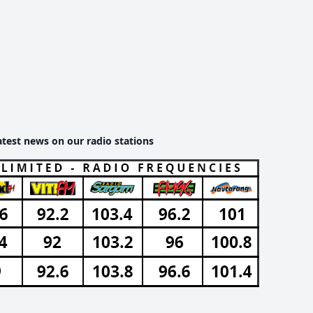
atest news on our radio stations