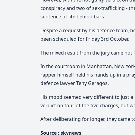
conspiracy and two of sex-trafficking - 
sentence of life behind bars.
Despite a request by his defence team, h
been scheduled for Friday 3rd October.
The mixed result from the jury came not lo
In the courtroom in Manhattan, New York
rapper himself held his hands up in a pra
defence lawyer Teny Geragos.
His mood seemed very different to just a 
verdict on four of the five charges, but w
After deliberating for longer, they came 
Source :
skynews