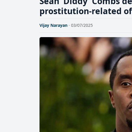
Sean 'Diddy' Combs de
prostitution-related o
Vijay Narayan
· 03/07/2025