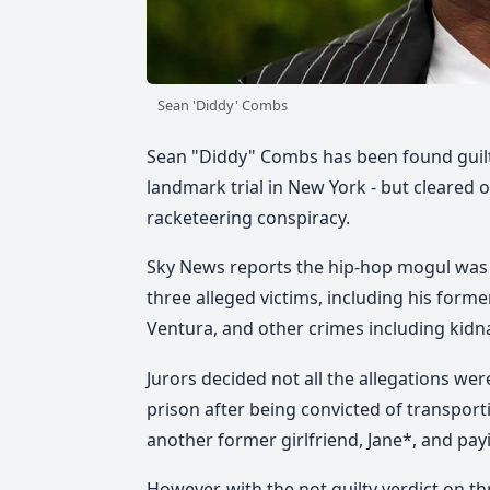
Sean 'Diddy' Combs
Sean "Diddy" Combs has been found guilty
landmark trial in New York - but cleared 
racketeering conspiracy.
Sky News reports the hip-hop mogul was
three alleged victims, including his form
Ventura, and other crimes including kidn
Jurors decided not all the allegations wer
prison after being convicted of transport
another former girlfriend, Jane*, and pa
However, with the not guilty verdict on t