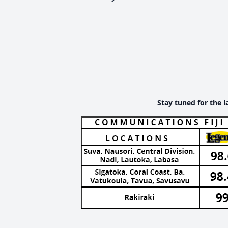
Stay tuned for the l