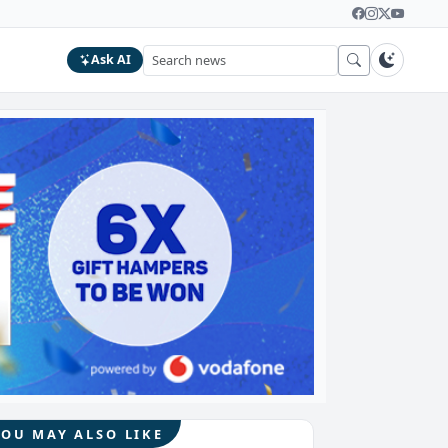
Ask AI
YOU MAY ALSO LIKE