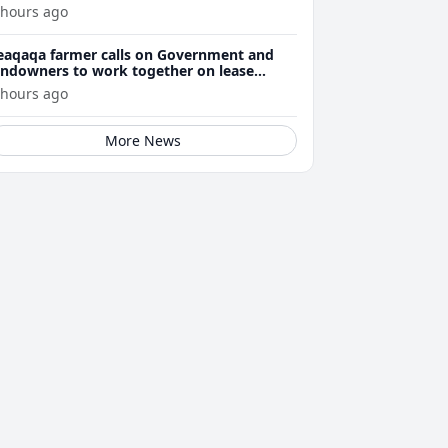
 hours ago
eaqaqa farmer calls on Government and
andowners to work together on lease
enewals
 hours ago
More News