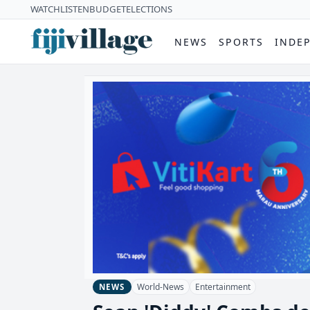
WATCH
LISTEN
BUDGET
ELECTIONS
NEWS
SPORTS
INDE
World-News
Entertainment
NEWS