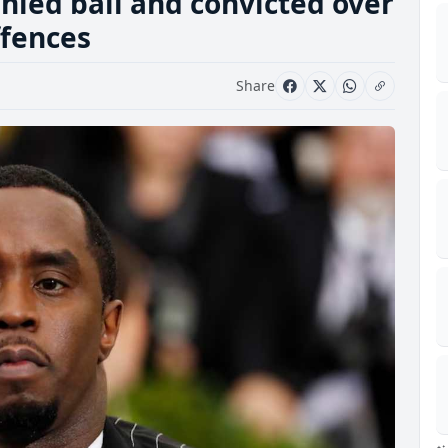
nied bail and convicted over
ffences
Share