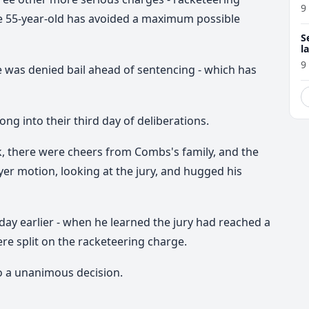
9
the 55-year-old has avoided a maximum possible
S
l
r
9
e was denied bail ahead of sentencing - which has
ng into their third day of deliberations.
, there were cheers from Combs's family, and the
yer motion, looking at the jury, and hugged his
day earlier - when he learned the jury had reached a
ere split on the racketeering charge.
to a unanimous decision.