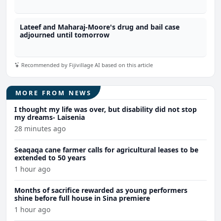
Lateef and Maharaj-Moore's drug and bail case
adjourned until tomorrow
Recommended by Fijivillage AI based on this article
MORE FROM NEWS
I thought my life was over, but disability did not stop
my dreams- Laisenia
28 minutes ago
Seaqaqa cane farmer calls for agricultural leases to be
extended to 50 years
1 hour ago
Months of sacrifice rewarded as young performers
shine before full house in Sina premiere
1 hour ago