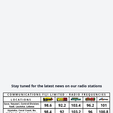
Stay tuned for the latest news on our radio stations