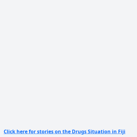
Click here for stories on the Drugs Situation in Fiji