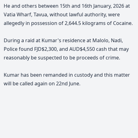
He and others between 15th and 16th January, 2026 at
Vatia Wharf, Tavua, without lawful authority, were
allegedly in possession of 2,644.5 kilograms of Cocaine.
During a raid at Kumar's residence at Malolo, Nadi,
Police found FJD$2,300, and AUD$4,550 cash that may
reasonably be suspected to be proceeds of crime.
Kumar has been remanded in custody and this matter
will be called again on 22nd June.