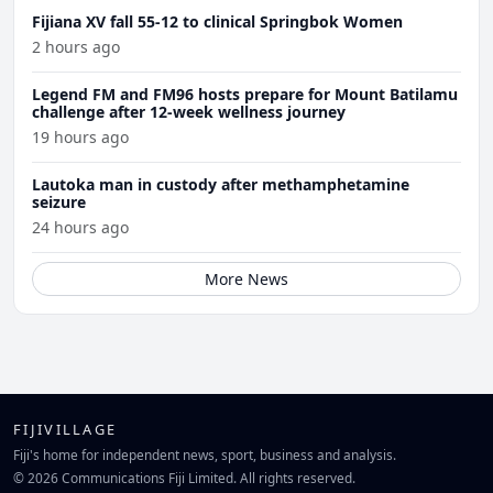
Fijiana XV fall 55-12 to clinical Springbok Women
2 hours ago
Legend FM and FM96 hosts prepare for Mount Batilamu
challenge after 12-week wellness journey
19 hours ago
Lautoka man in custody after methamphetamine
seizure
24 hours ago
More News
FIJIVILLAGE
Fiji's home for independent news, sport, business and analysis.
© 2026 Communications Fiji Limited. All rights reserved.