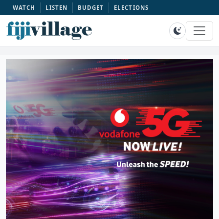
WATCH
LISTEN
BUDGET
ELECTIONS