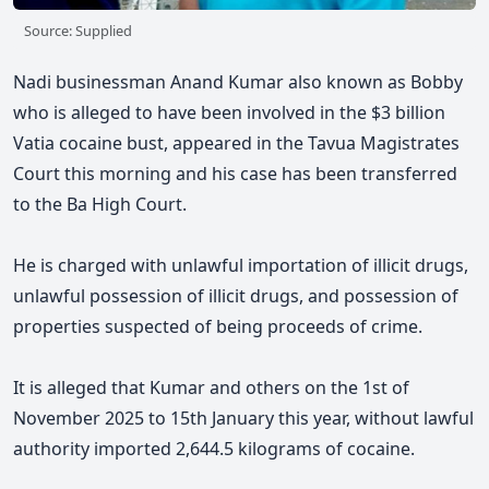
Source: Supplied
Nadi businessman Anand Kumar also known as Bobby
who is alleged to have been involved in the $3 billion
Vatia cocaine bust, appeared in the Tavua Magistrates
Court this morning and his case has been transferred
to the Ba High Court.
He is charged with unlawful importation of illicit drugs,
unlawful possession of illicit drugs, and possession of
properties suspected of being proceeds of crime.
It is alleged that Kumar and others on the 1st of
November 2025 to 15th January this year, without lawful
authority imported 2,644.5 kilograms of cocaine.