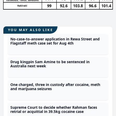
YOU MAY ALSO LIKE
No-case-to-answer application in Rewa Street and
Flagstaff meth case set for Aug 4th
Drug kingpin Sam Amine to be sentenced in
Australia next week
One charged, three in custody after cocaine, meth
and marijuana seizures
Supreme Court to decide whether Rahman faces
retrial or acquittal in 39.5kg cocaine case