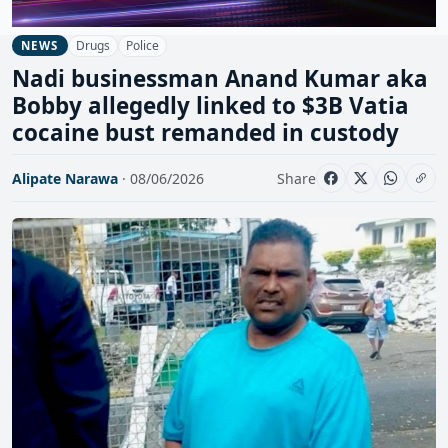
Drugs
Police
NEWS
Nadi businessman Anand Kumar aka
Bobby allegedly linked to $3B Vatia
cocaine bust remanded in custody
Alipate Narawa
· 08/06/2026
Share