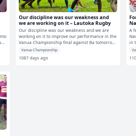
Our discipline was our weakness and
Fo
we are working on it – Lautoka Rugby
Na
fi
Our discipline was our weakness and we are
A f
into
working on it to improve our performance in the
Nav
uni
Vanua Championship final against Ba tomorrow.
in 
This was highlighted by the La
Vanua-Championship
Va
1087 days ago
11
a