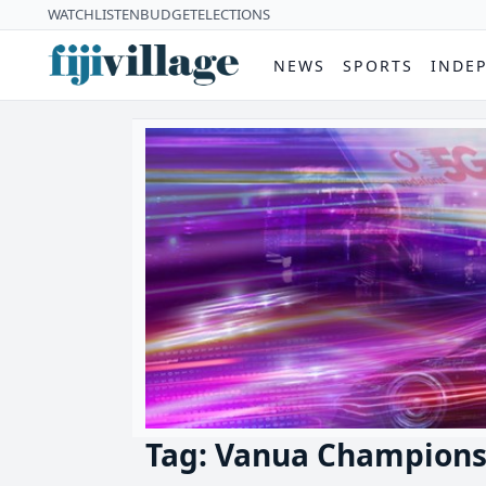
WATCH
LISTEN
BUDGET
ELECTIONS
NEWS
SPORTS
INDE
Tag: Vanua Champions