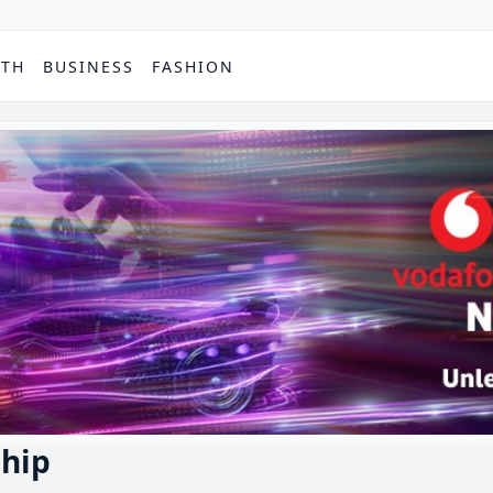
PTH
BUSINESS
FASHION
hip