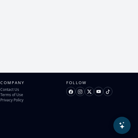
COMPANY
FOLLOW
Contact Us
Terms of Use
Privacy Policy