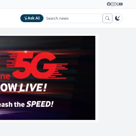
Ask AI