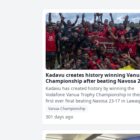
Kadavu creates history winning Van
Championship after beating Navosa 2
17
Kadavu has created history by winning the
Vodafone Vanua Trophy Championship in the
first ever final beating Navosa 23-17 in Lawa
Park this afternoon. â€¨From the
Vanua-Championship
301 days ago