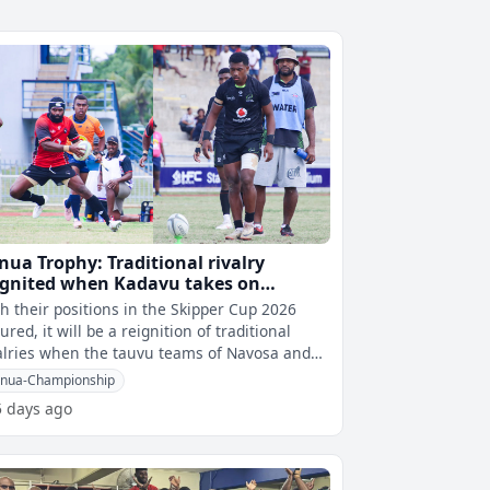
nua Trophy: Traditional rivalry
ignited when Kadavu takes on
vosa in final on Saturday
h their positions in the Skipper Cup 2026
ured, it will be a reignition of traditional
alries when the tauvu teams of Navosa and
avu take on each other in the
nua-Championship
5 days ago