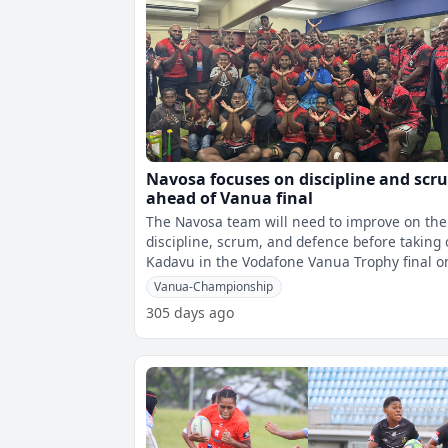
Navosa focuses on discipline and scr
ahead of Vanua final
The Navosa team will need to improve on the
discipline, scrum, and defence before taking
Kadavu in the Vodafone Vanua Trophy final o
Saturday. Assistant Coach an
Vanua-Championship
305 days ago