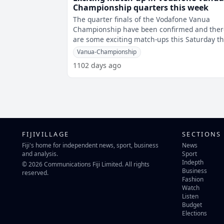
Championship quarters this week
The quarter finals of the Vodafone Vanua
Championship have been confirmed and ther
are some exciting match-ups this Saturday th
the fans have to look forward to. In
Vanua-Championship
1102 days ago
FIJIVILLAGE
SECTIONS
Fiji's home for independent news, sport, business
News
and analysis.
Sport
Indepth
© 2026 Communications Fiji Limited. All rights
Business
reserved.
Fashion
Watch
Listen
Budget
Elections