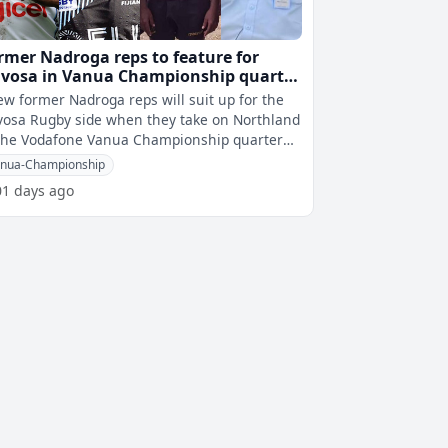
rmer Nadroga reps to feature for
vosa in Vanua Championship quarter
nal against Northland
ew former Nadroga reps will suit up for the
osa Rugby side when they take on Northland
the Vodafone Vanua Championship quarter
finals this weekend. Notable na
nua-Championship
01 days ago