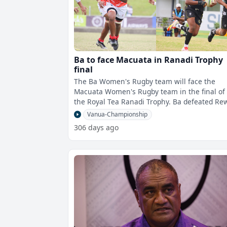
Ba to face Macuata in Ranadi Trophy
final
The Ba Women's Rugby team will face the
Macuata Women's Rugby team in the final of
the Royal Tea Ranadi Trophy. Ba defeated Rewa
53-24, and Macuata beat Tavua 31-22 in
Vanua-Championship
306 days ago