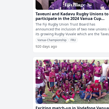
Taveuni and Kadavu Rugby Unions to
participate in the 2024 Vanua Cup
Championship
The Fiji Rugby Union Trust Board has
announced the inclusion of two new unions 
its growing Rugby Vuvale which are the Tave
Rugby Union and the Kadavu Rugby Union
Vanua-Championship
FRU
920 days ago
Exciting match-up in Vodafone Vanu