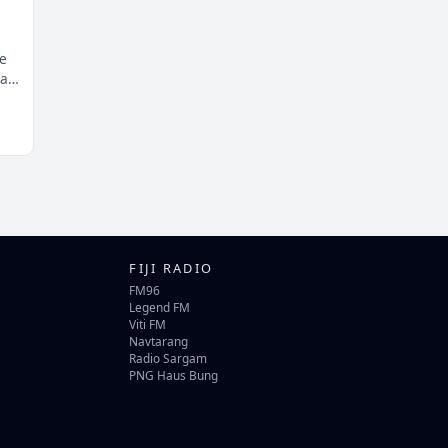
e
at
FIJI RADIO
FM96
Legend FM
Viti FM
Navtarang
Radio Sargam
PNG Haus Bung