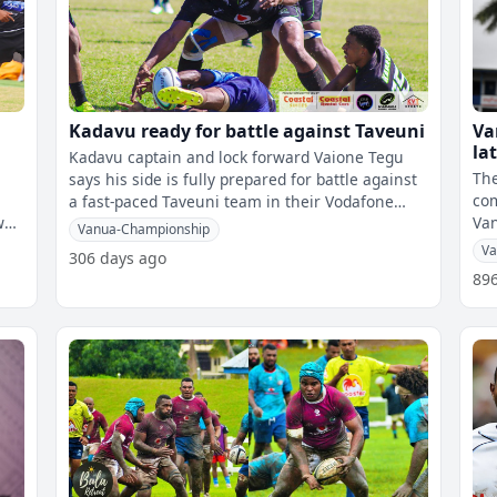
Kadavu ready for battle against Taveuni
Va
la
Kadavu captain and lock forward Vaione Tegu
The
says his side is fully prepared for battle against
com
a fast-paced Taveuni team in their Vodafone
Va
Vanua Cup semi-final today.
Vanua-Championship
Va
306 days ago
89