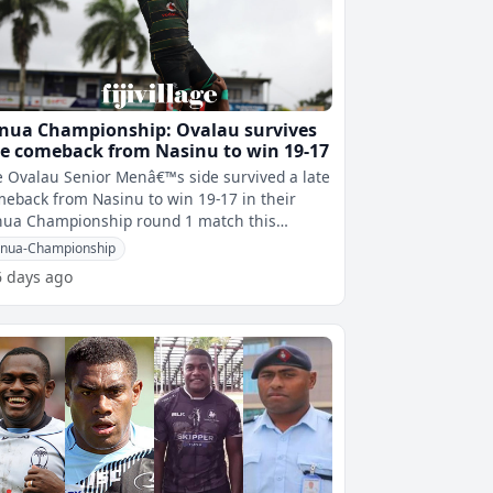
nua Championship: Ovalau survives
te comeback from Nasinu to win 19-17
 Ovalau Senior Menâ€™s side survived a late
eback from Nasinu to win 19-17 in their
nua Championship round 1 match this
afternoon at Bidesi Park. The Old
nua-Championship
6 days ago