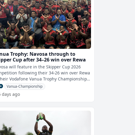
nua Trophy: Navosa through to
ipper Cup after 34–26 win over Rewa
osa will feature in the Skipper Cup 2026
petition following their 34-26 win over Rewa
their Vodafone Vanua Trophy Championship
semi final this afternoon. Spea
Vanua-Championship
6 days ago