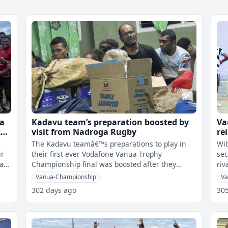
ua
Kadavu team’s preparation boosted by
Va
3-
visit from Nadroga Rugby
re
Na
The Kadavu teamâ€™s preparations to play in
Wit
ir
their first ever Vodafone Vanua Trophy
sec
qa
Championship final was boosted after they
riv
received a visit from the Nadroga Rugby
Kad
Vanua-Championship
Va
302 days ago
30