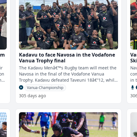
um
Kadavu to face Navosa in the Vodafone
Va
Vanua Trophy final
Sk
ir
The Kadavu Menâ€™s Rugby team will meet the
Nav
 on
Navosa in the final of the Vodafone Vanua
com
n
Trophy. Kadavu defeated Taveuni 18â€“12, while
in 
Navosa beat Rewa 34â€
Vanua-Championship
305 days ago
30