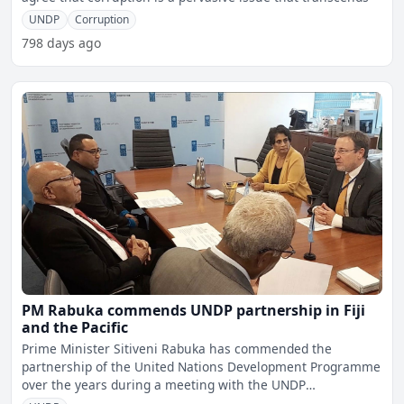
UNDP
Corruption
798 days ago
PM Rabuka commends UNDP partnership in Fiji
and the Pacific
Prime Minister Sitiveni Rabuka has commended the
partnership of the United Nations Development Programme
over the years during a meeting with the UNDP
Administrator &