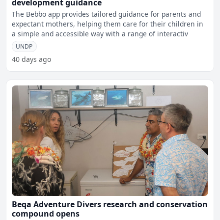
development guidance
The Bebbo app provides tailored guidance for parents and
expectant mothers, helping them care for their children in
a simple and accessible way with a range of interactiv
UNDP
40 days ago
Beqa Adventure Divers research and conservation
compound opens