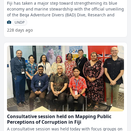
Fiji has taken a major step toward strengthening its blue
economy and marine stewardship with the official unveiling
of the Beqa Adventure Divers (BAD) Dive, Research and
UNDP
228 days ago
Consultative session held on Mapping Public
Perceptions of Corruption in Fiji
A consultative session was held today with focus groups on