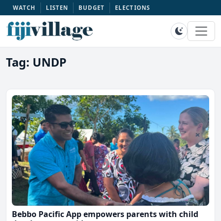
WATCH
LISTEN
BUDGET
ELECTIONS
Tag: UNDP
Bebbo Pacific App empowers parents with child