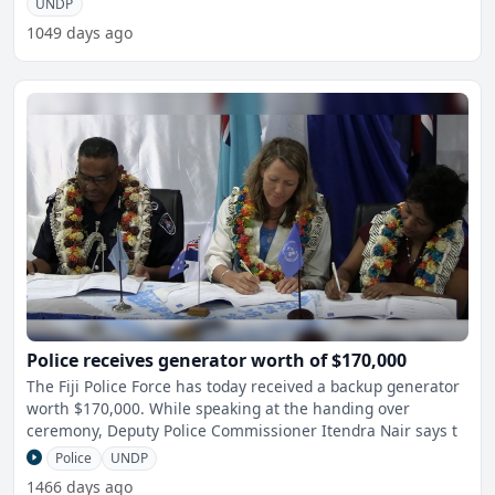
UNDP
1049 days ago
Police receives generator worth of $170,000
The Fiji Police Force has today received a backup generator
worth $170,000. While speaking at the handing over
ceremony, Deputy Police Commissioner Itendra Nair says t
Police
UNDP
1466 days ago