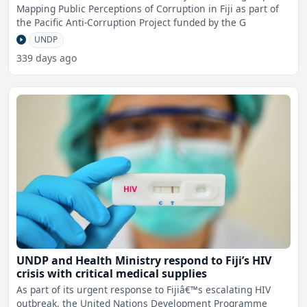
Mapping Public Perceptions of Corruption in Fiji as part of
the Pacific Anti-Corruption Project funded by the G
UNDP
339 days ago
UNDP and Health Ministry respond to Fiji’s HIV
crisis with critical medical supplies
As part of its urgent response to Fijiâ€™s escalating HIV
outbreak, the United Nations Development Programme