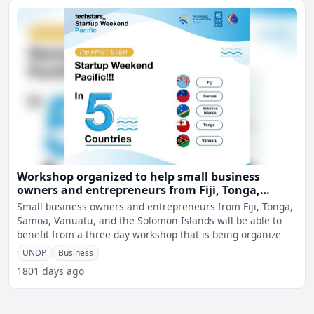
Workshop organized to help small business
owners and entrepreneurs from Fiji, Tonga,
Samoa, Vanuatu, and the Solomon Islands
Small business owners and entrepreneurs from Fiji, Tonga,
Samoa, Vanuatu, and the Solomon Islands will be able to
benefit from a three-day workshop that is being organize
UNDP
Business
1801 days ago