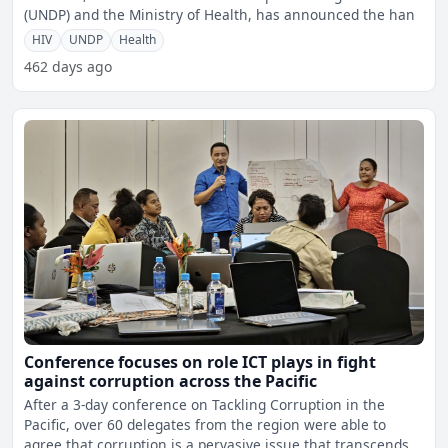
(UNDP) and the Ministry of Health, has announced the han
HIV
UNDP
Health
462 days ago
Conference focuses on role ICT plays in fight
against corruption across the Pacific
After a 3-day conference on Tackling Corruption in the
Pacific, over 60 delegates from the region were able to
agree that corruption is a pervasive issue that transcends