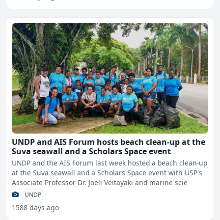
UNDP and AIS Forum hosts beach clean-up at the
Suva seawall and a Scholars Space event
UNDP and the AIS Forum last week hosted a beach clean-up
at the Suva seawall and a Scholars Space event with USP's
Associate Professor Dr. Joeli Veitayaki and marine scie
UNDP
1588 days ago