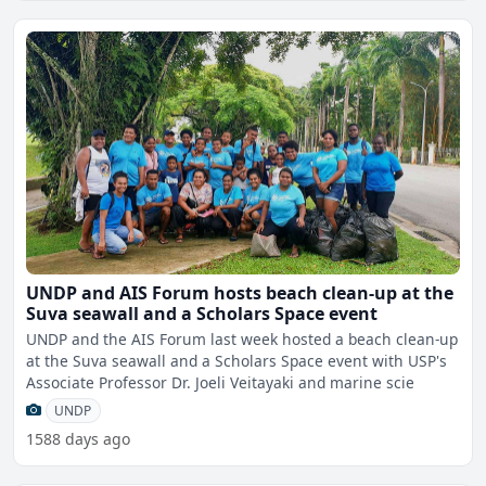
UNDP and AIS Forum hosts beach clean-up at the
Suva seawall and a Scholars Space event
UNDP and the AIS Forum last week hosted a beach clean-up
at the Suva seawall and a Scholars Space event with USP's
Associate Professor Dr. Joeli Veitayaki and marine scie
UNDP
1588 days ago