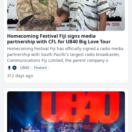
Homecoming Festival Fiji signs media
partnership with CFL for UB40 Big Love Tour
Homecoming Festival Fiji has officially signed a radio media
partnership with South Pacific's largest radio broadcaster,
Communications Fiji Limited, the parent company o
UB40
Feature
312 days ago