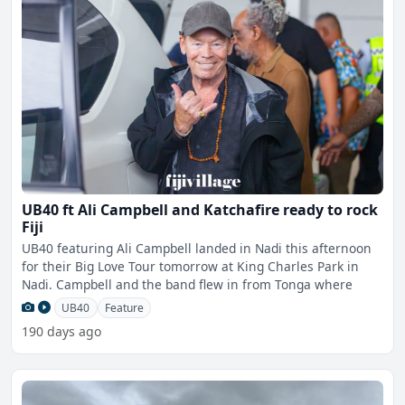
UB40 ft Ali Campbell and Katchafire ready to rock
Fiji
UB40 featuring Ali Campbell landed in Nadi this afternoon
for their Big Love Tour tomorrow at King Charles Park in
Nadi. Campbell and the band flew in from Tonga where
UB40
Feature
190 days ago