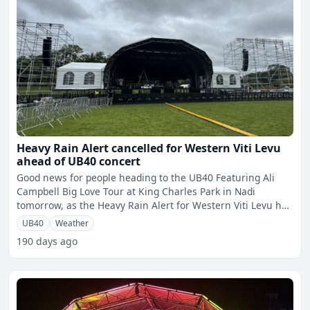
Heavy Rain Alert cancelled for Western Viti Levu
ahead of UB40 concert
Good news for people heading to the UB40 Featuring Ali
Campbell Big Love Tour at King Charles Park in Nadi
tomorrow, as the Heavy Rain Alert for Western Viti Levu has
bee
UB40
Weather
190 days ago