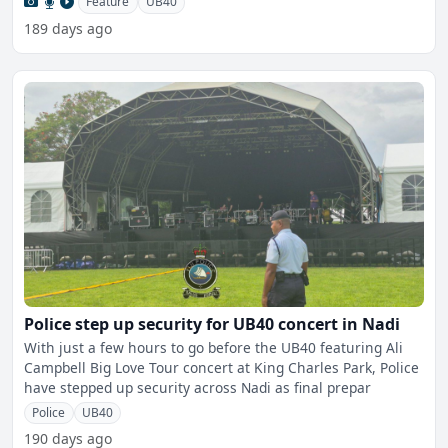
Feature
UB40
189 days ago
Police step up security for UB40 concert in Nadi
With just a few hours to go before the UB40 featuring Ali
Campbell Big Love Tour concert at King Charles Park, Police
have stepped up security across Nadi as final prepar
Police
UB40
190 days ago