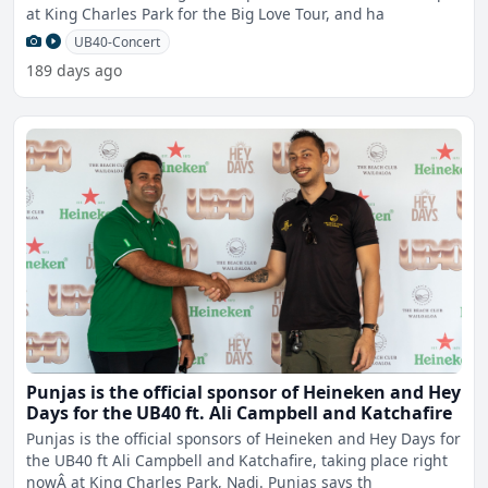
at King Charles Park for the Big Love Tour, and ha
UB40-Concert
189 days ago
Punjas is the official sponsor of Heineken and Hey
Days for the UB40 ft. Ali Campbell and Katchafire
Punjas is the official sponsors of Heineken and Hey Days for
the UB40 ft Ali Campbell and Katchafire, taking place right
nowÂ at King Charles Park, Nadi. Punjas says th