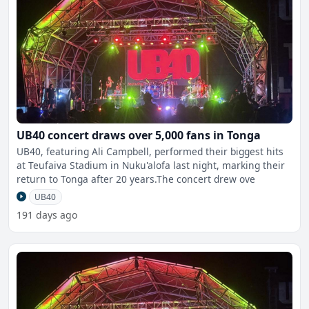
UB40 concert draws over 5,000 fans in Tonga
UB40, featuring Ali Campbell, performed their biggest hits
at Teufaiva Stadium in Nuku'alofa last night, marking their
return to Tonga after 20 years.The concert drew ove
UB40
191 days ago