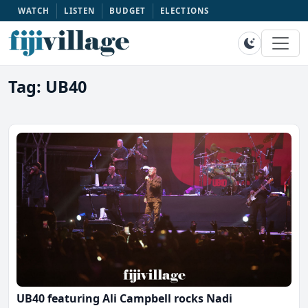
WATCH
LISTEN
BUDGET
ELECTIONS
Tag: UB40
UB40 featuring Ali Campbell rocks Nadi