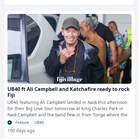
UB40 ft Ali Campbell and Katchafire ready to rock
Fiji
UB40 featuring Ali Campbell landed in Nadi this afternoon
for their Big Love Tour tomorrow at King Charles Park in
Nadi.Campbell and the band flew in from Tonga where the
Feature
UB40
190 days ago