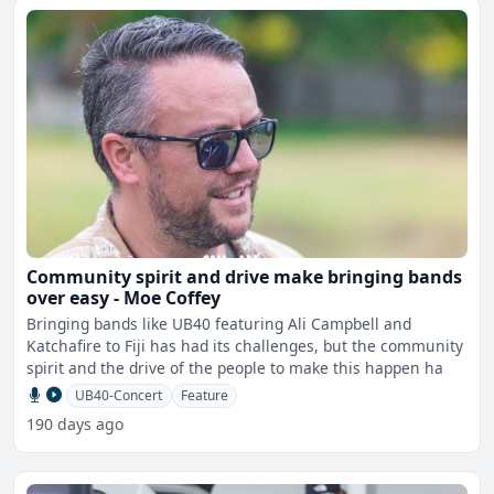
Community spirit and drive make bringing bands
over easy - Moe Coffey
Bringing bands like UB40 featuring Ali Campbell and
Katchafire to Fiji has had its challenges, but the community
spirit and the drive of the people to make this happen ha
UB40-Concert
Feature
190 days ago