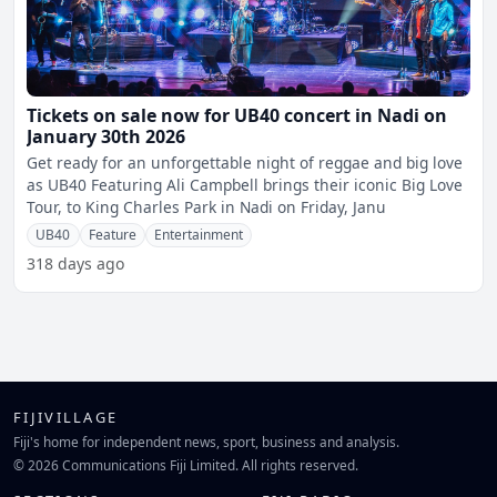
Tickets on sale now for UB40 concert in Nadi on
January 30th 2026
Get ready for an unforgettable night of reggae and big love
as UB40 Featuring Ali Campbell brings their iconic Big Love
Tour, to King Charles Park in Nadi on Friday, Janu
UB40
Feature
Entertainment
318 days ago
FIJIVILLAGE
Fiji's home for independent news, sport, business and analysis.
© 2026 Communications Fiji Limited. All rights reserved.