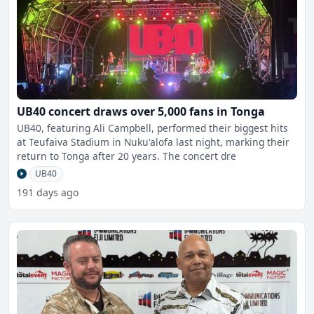
UB40 concert draws over 5,000 fans in Tonga
UB40, featuring Ali Campbell, performed their biggest hits
at Teufaiva Stadium in Nuku'alofa last night, marking their
return to Tonga after 20 years. The concert dre
UB40
191 days ago