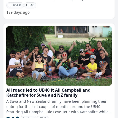
Business
UB40
189 days ago
All roads led to UB40 ft Ali Campbell and
Katchafire for Suva and NZ family
A Suva and New Zealand family have been planning their
outing for the last couple of months around the UB40
featuring Ali Campbell Big Love Tour with Katchafire.While
spe