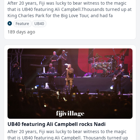
After 20 years, Fiji was lucky to bear witness to the magic
that is UB40 featuring Ali Campbell.Thousands turned up at
King Charles Park for the Big Love Tour, and had fa
Feature
UB40
189 days ago
UB40 featuring Ali Campbell rocks Nadi
After 20 years, Fiji was lucky to bear witness to the magic
that is UB40 featuring Ali Campbell. Thousands turned up