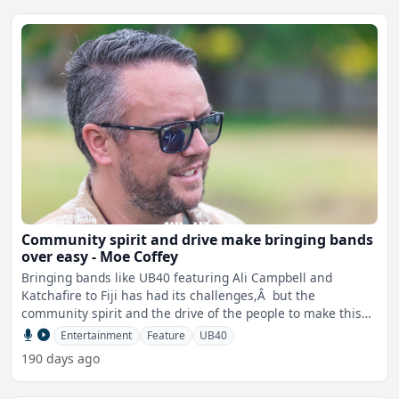
Community spirit and drive make bringing bands
over easy - Moe Coffey
Bringing bands like UB40 featuring Ali Campbell and
Katchafire to Fiji has had its challenges,Â but the
community spirit and the drive of the people to make this
happe
Entertainment
Feature
UB40
190 days ago