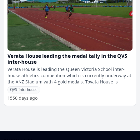
Verata House leading the medal tally in the QVS
inter-house
Verata House is leading the Queen Victoria School inter-
house athletics competition which is currently underway at
the ANZ Stadium with 4 gold medals. Tovata House is
QVS-Interhouse
1550 days ago