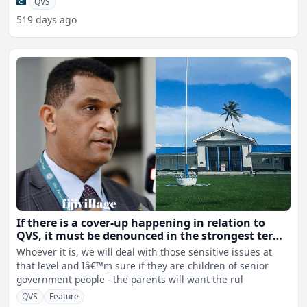
QVS
519 days ago
If there is a cover-up happening in relation to
QVS, it must be denounced in the strongest terms
- Radrodro
Whoever it is, we will deal with those sensitive issues at
that level and Iâ€™m sure if they are children of senior
government people - the parents will want the rul
QVS
Feature