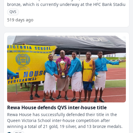
bronze, which is currently underway at the HFC Bank Stadiu
QVS
519 days ago
Rewa House defends QVS inter-house title
Rewa House has successfully defended their title in the
Queen Victoria School inter-house competition after
winning a total of 21 gold, 19 silver, and 13 bronze medals.