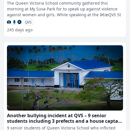
The Queen Victoria School community gathered this
morning at My Suva Park for to speak up against violence
against women and girls. While speaking at the â€œQVS St
QVS
245 days ago
Another bullying incident at QVS – 9 senior
students including 3 prefects and a house captain
sent home
9 senior students of Queen Victoria School who inflicted