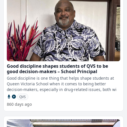
Good discipline shapes students of QVS to be
good decision-makers – School Principal
Good discipline is one thing that helps shape students at
Queen Victoria School when it comes to being better
decision-makers, especially in drug-related issues, both wi
QVS
860 days ago