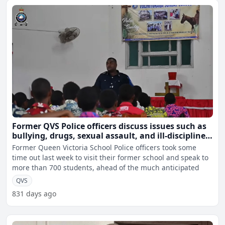
Former QVS Police officers discuss issues such as
bullying, drugs, sexual assault, and ill-discipline
with current students
Former Queen Victoria School Police officers took some
time out last week to visit their former school and speak to
more than 700 students, ahead of the much anticipated
QVS
831 days ago