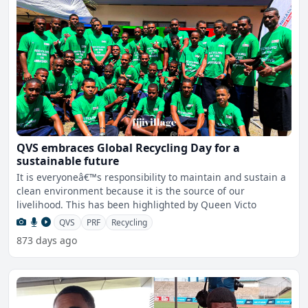
QVS embraces Global Recycling Day for a
sustainable future
It is everyoneâ€™s responsibility to maintain and sustain a
clean environment because it is the source of our
livelihood. This has been highlighted by Queen Victo
QVS
PRF
Recycling
873 days ago