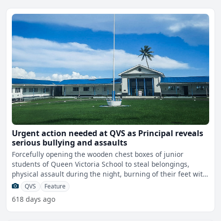
Urgent action needed at QVS as Principal reveals
serious bullying and assaults
Forcefully opening the wooden chest boxes of junior
students of Queen Victoria School to steal belongings,
physical assault during the night, burning of their feet with
t
QVS
Feature
618 days ago