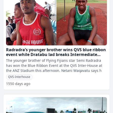
Radradra’s younger brother wins QVS blue ribbon
event while Dratabu lad breaks Intermediate
High Jump record
The younger brother of Flying Fijians star Semi Radradra
has won the Blue Ribbon Event at the QVS Inter-House at
the ANZ Stadium this afternoon. Netani Waqavatu says h
QVS-Interhouse
1550 days ago