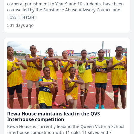
corporal punishment to Year 9 and 10 students, have been
counselled by the Substance Abuse Advisory Council and
QVS
Feature
501 days ago
Rewa House maintains lead in the QVS
Interhouse competition
Rewa House is currently leading the Queen Victoria School
Interhouse competition with 11 gold, 11 silver, and 7