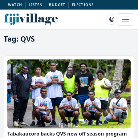
WATCH
LISTEN
BUDGET
ELECTIONS
Tag: QVS
Tabakaucoro backs QVS new off season program