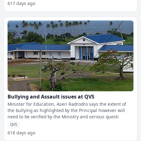
617 days ago
Bullying and Assault issues at QVS
Minister for Education, Aseri Radrodro says the extent of
the bullying as highlighted by the Principal however will
need to be verified by the Ministry and serious questi
QVS
618 days ago