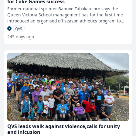
for Coke Games success
Former national sprinter Banuve Tabakaucoro says the
Queen Victoria School management has for the first time
introduced an organised off-season athletics program to
bette
QVS
245 days ago
QVS leads walk against violence,calls for unity
and inlcusion