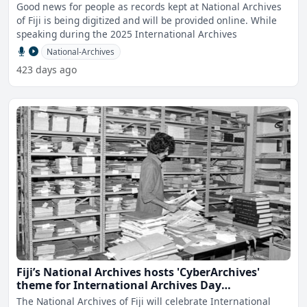
Good news for people as records kept at National Archives
of Fiji is being digitized and will be provided online. While
speaking during the 2025 International Archives
National-Archives
423 days ago
Fiji’s National Archives hosts 'CyberArchives'
theme for International Archives Day
celebrations
The National Archives of Fiji will celebrate International