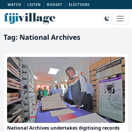
WATCH
LISTEN
BUDGET
ELECTIONS
Tag: National Archives
National Archives undertakes digitising records