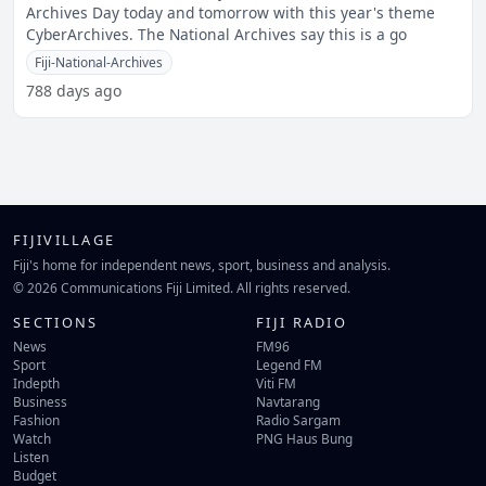
Archives Day today and tomorrow with this year's theme
CyberArchives. The National Archives say this is a go
Fiji-National-Archives
788 days ago
FIJIVILLAGE
Fiji's home for independent news, sport, business and analysis.
© 2026 Communications Fiji Limited. All rights reserved.
SECTIONS
FIJI RADIO
News
FM96
Sport
Legend FM
Indepth
Viti FM
Business
Navtarang
Fashion
Radio Sargam
Watch
PNG Haus Bung
Listen
Budget