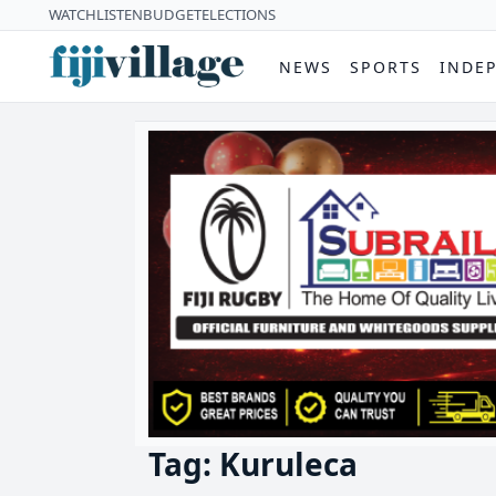
WATCH
LISTEN
BUDGET
ELECTIONS
NEWS
SPORTS
INDE
Tag: Kuruleca