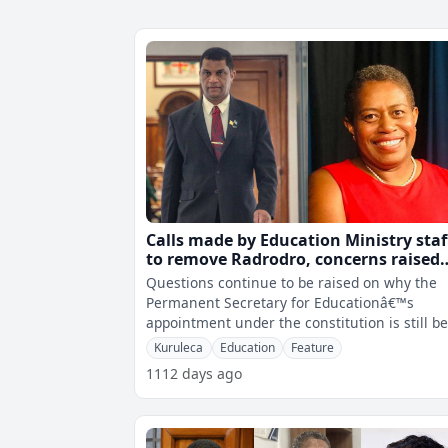
Calls made by Education Ministry staf
to remove Radrodro, concerns raised
about micro-management and perso
Questions continue to be raised on why the
attacks
Permanent Secretary for Educationâ€™s
appointment under the constitution is still b
rejected by the Minister for Educa
Kuruleca
Education
Feature
1112 days ago