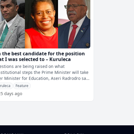
m the best candidate for the position
at I was selected to – Kuruleca
stions are being raised on what
stitutional steps the Prime Minister will take
er Minister for Education, Aseri Radrodro said
t he rejects the appointment of
ruleca
Feature
25 days ago