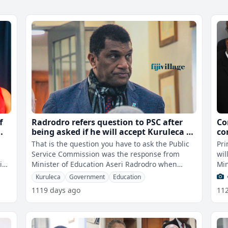
f
Radrodro refers question to PSC after
Co
being asked if he will accept Kuruleca as
co
nal
PS for Education
or
That is the question you have to ask the Public
Pri
de
Service Commission was the response from
wil
P
eing
Minister of Education Aseri Radrodro when
Min
asked by fijivillage News if he will ac
rej
Kuruleca
Government
Education
1119 days ago
11