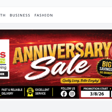
PTH
BUSINESS
FASHION