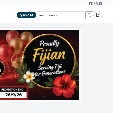
Ask AI