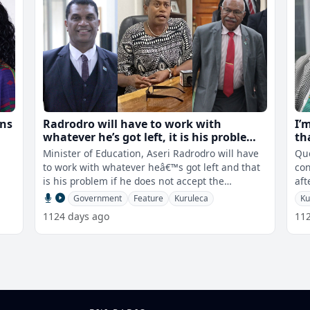
ons
Radrodro will have to work with
I’
whatever he’s got left, it is his problem
th
 PS
if he does not accept the appointment
Minister of Education, Aseri Radrodro will have
Que
of Kuruleca - PM
to work with whatever heâ€™s got left and that
con
is his problem if he does not accept the
aft
appointment of Selina Kurulec
tha
Government
Feature
Kuruleca
Ku
1124 days ago
11