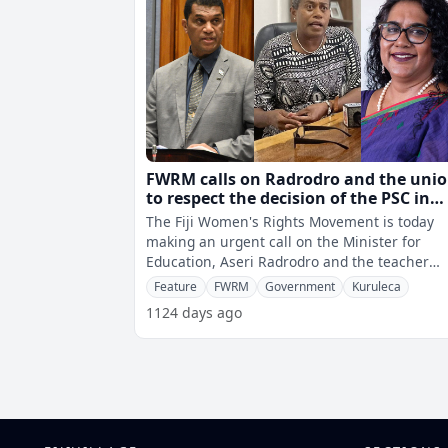
FWRM calls on Radrodro and the uni
to respect the decision of the PSC in
appointing Doctor Selina Kuruleca as
The Fiji Women's Rights Movement is today
for Education
making an urgent call on the Minister for
Education, Aseri Radrodro and the teacher
unions to respect the decision of the Public
Feature
FWRM
Government
Kuruleca
1124 days ago