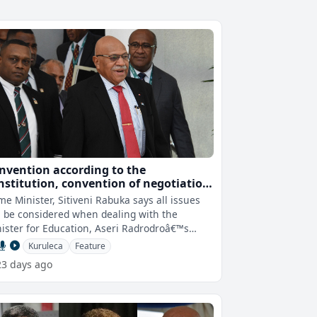
nvention according to the
nstitution, convention of negotiation
 abuse of office are options when
me Minister, Sitiveni Rabuka says all issues
aling with the case of PS rejection -
l be considered when dealing with the
M
ister for Education, Aseri Radrodroâ€™s
ection of the Permanent Secret
Kuruleca
Feature
23 days ago