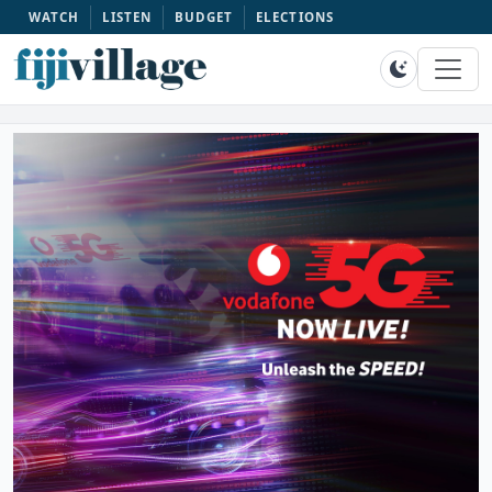
WATCH
LISTEN
BUDGET
ELECTIONS