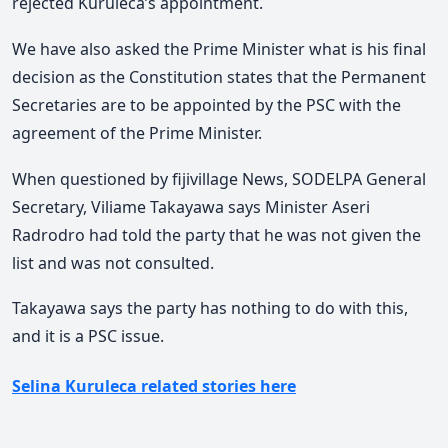
rejected Kuruleca’s appointment.
We have also asked the Prime Minister what is his final
decision as the Constitution states that the Permanent
Secretaries are to be appointed by the PSC with the
agreement of the Prime Minister.
When questioned by fijivillage News, SODELPA General
Secretary, Viliame Takayawa says Minister Aseri
Radrodro had told the party that he was not given the
list and was not consulted.
Takayawa says the party has nothing to do with this,
and it is a PSC issue.
Selina Kuruleca related stories here