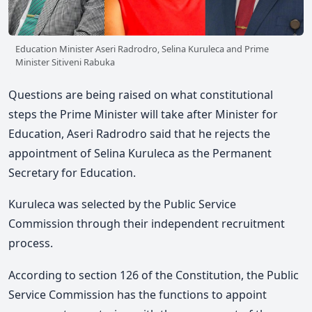
Education Minister Aseri Radrodro, Selina Kuruleca and Prime
Minister Sitiveni Rabuka
Questions are being raised on what constitutional
steps the Prime Minister will take after Minister for
Education, Aseri Radrodro said that he rejects the
appointment of Selina Kuruleca as the Permanent
Secretary for Education.
Kuruleca was selected by the Public Service
Commission through their independent recruitment
process.
According to section 126 of the Constitution, the Public
Service Commission has the functions to appoint