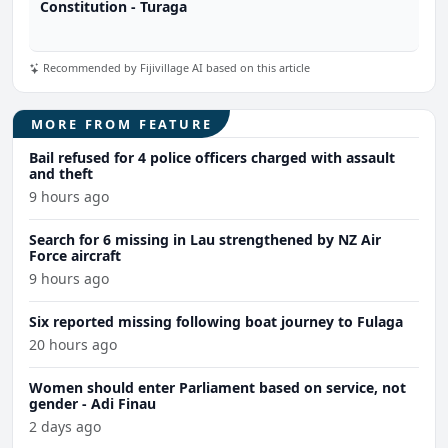
Constitution - Turaga
Recommended by Fijivillage AI based on this article
MORE FROM FEATURE
Bail refused for 4 police officers charged with assault
and theft
9 hours ago
Search for 6 missing in Lau strengthened by NZ Air
Force aircraft
9 hours ago
Six reported missing following boat journey to Fulaga
20 hours ago
Women should enter Parliament based on service, not
gender - Adi Finau
2 days ago