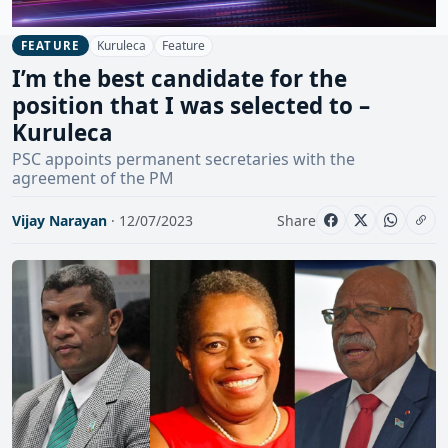
Kuruleca
Feature
FEATURE
I’m the best candidate for the
position that I was selected to –
Kuruleca
PSC appoints permanent secretaries with the
agreement of the PM
Vijay Narayan
· 12/07/2023
Share