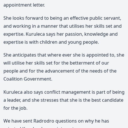
appointment letter.
She looks forward to being an effective public servant,
and working in a manner that utilises her skills set and
expertise. Kuruleca says her passion, knowledge and
expertise is with children and young people.
She anticipates that where ever she is appointed to, she
will utilise her skills set for the betterment of our
people and for the advancement of the needs of the
Coalition Government.
Kuruleca also says conflict management is part of being
a leader, and she stresses that she is the best candidate
for the job.
We have sent Radrodro questions on why he has