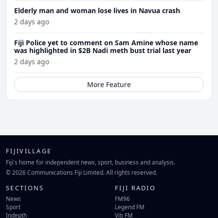
Elderly man and woman lose lives in Navua crash
2 days ago
Fiji Police yet to comment on Sam Amine whose name
was highlighted in $2B Nadi meth bust trial last year
2 days ago
More Feature
FIJIVILLAGE
Fiji's home for independent news, sport, business and analysis.
© 2026 Communications Fiji Limited. All rights reserved.
SECTIONS
FIJI RADIO
News
FM96
Sport
Legend FM
Indepth
Viti FM