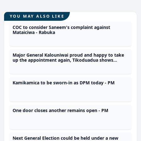
YOU MAY ALSO LIKE
COC to consider Saneem's complaint against
Mataiciwa - Rabuka
Major General Kalouniwai proud and happy to take
up the appointment again, Tikoduadua shows
support for reappointment of Army Commander in
COC consultation
Kamikamica to be sworn-in as DPM today - PM
One door closes another remains open - PM
Next General Election could be held under a new