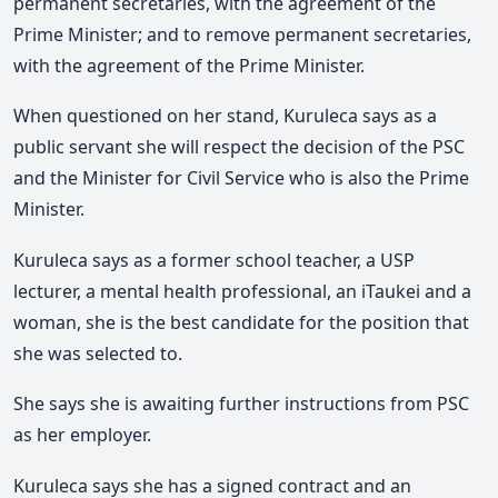
permanent secretaries, with the agreement of the
Prime Minister; and to remove permanent secretaries,
with the agreement of the Prime Minister.
When questioned on her stand, Kuruleca says as a
public servant she will respect the decision of the PSC
and the Minister for Civil Service who is also the Prime
Minister.
Kuruleca says as a former school teacher, a USP
lecturer, a mental health professional, an iTaukei and a
woman, she is the best candidate for the position that
she was selected to.
She says she is awaiting further instructions from PSC
as her employer.
Kuruleca says she has a signed contract and an