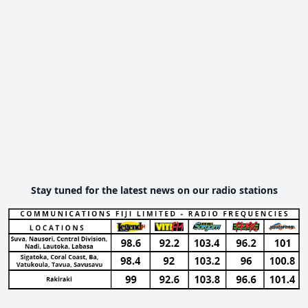
Stay tuned for the latest news on our radio stations