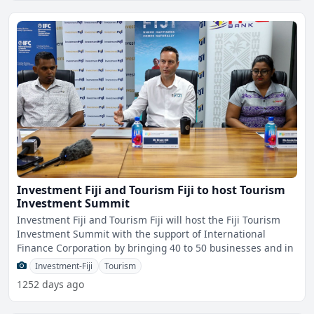
Investment Fiji and Tourism Fiji to host Tourism
Investment Summit
Investment Fiji and Tourism Fiji will host the Fiji Tourism
Investment Summit with the support of International
Finance Corporation by bringing 40 to 50 businesses and in
Investment-Fiji
Tourism
1252 days ago