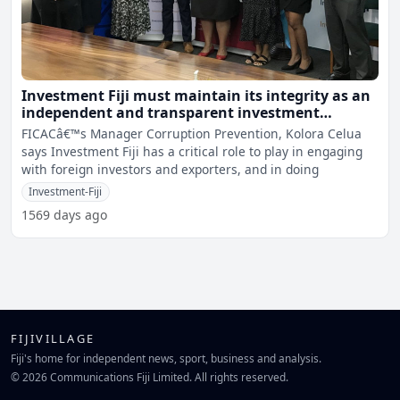
Investment Fiji must maintain its integrity as an
independent and transparent investment
promotion agency - Celua
FICACâ€™s Manager Corruption Prevention, Kolora Celua
says Investment Fiji has a critical role to play in engaging
with foreign investors and exporters, and in doing
Investment-Fiji
1569 days ago
FIJIVILLAGE
Fiji's home for independent news, sport, business and analysis.
© 2026 Communications Fiji Limited. All rights reserved.