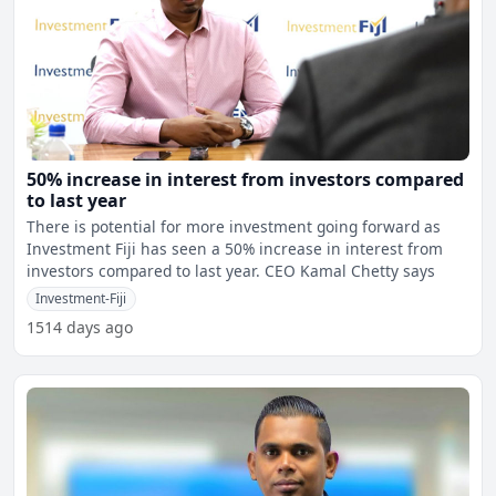
50% increase in interest from investors compared
to last year
There is potential for more investment going forward as
Investment Fiji has seen a 50% increase in interest from
investors compared to last year. CEO Kamal Chetty says
Investment-Fiji
1514 days ago