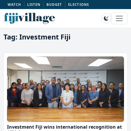
WATCH
LISTEN
BUDGET
ELECTIONS
Tag: Investment Fiji
Investment Fiji wins international recognition at