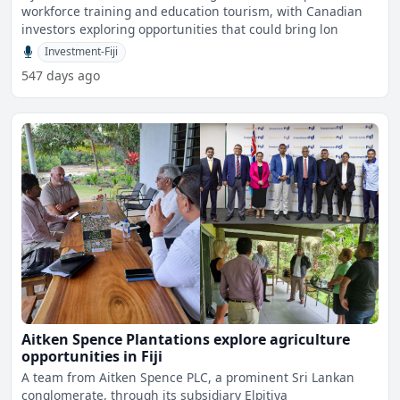
workforce training and education tourism, with Canadian
investors exploring opportunities that could bring lon
Investment-Fiji
547 days ago
Aitken Spence Plantations explore agriculture
opportunities in Fiji
A team from Aitken Spence PLC, a prominent Sri Lankan
conglomerate, through its subsidiary Elpitiya