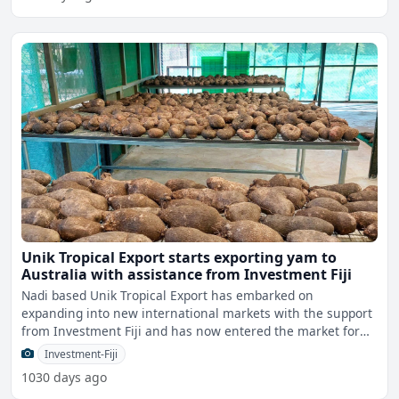
Unik Tropical Export starts exporting yam to
Australia with assistance from Investment Fiji
Nadi based Unik Tropical Export has embarked on
expanding into new international markets with the support
from Investment Fiji and has now entered the market for
yam expo
Investment-Fiji
1030 days ago