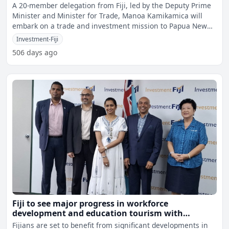
A 20-member delegation from Fiji, led by the Deputy Prime
Minister and Minister for Trade, Manoa Kamikamica will
embark on a trade and investment mission to Papua New
Gui
Investment-Fiji
506 days ago
Fiji to see major progress in workforce
development and education tourism with
Canadian Investment
Fijians are set to benefit from significant developments in