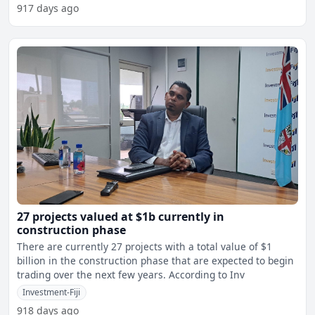
917 days ago
27 projects valued at $1b currently in
construction phase
There are currently 27 projects with a total value of $1
billion in the construction phase that are expected to begin
trading over the next few years. According to Inv
Investment-Fiji
918 days ago