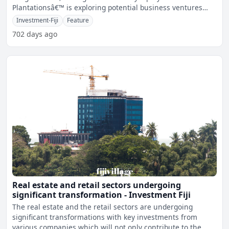
Plantationsâ€™ is exploring potential business ventures
within th
Investment-Fiji
Feature
702 days ago
Real estate and retail sectors undergoing
significant transformation - Investment Fiji
The real estate and the retail sectors are undergoing
significant transformations with key investments from
various companies which will not only contribute to the