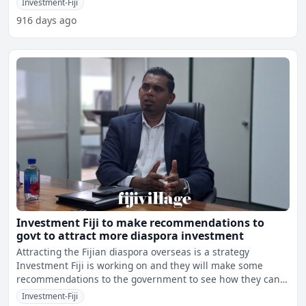
Investment-Fiji
916 days ago
Investment Fiji to make recommendations to
govt to attract more diaspora investment
Attracting the Fijian diaspora overseas is a strategy
Investment Fiji is working on and they will make some
recommendations to the government to see how they can
attract
Investment-Fiji