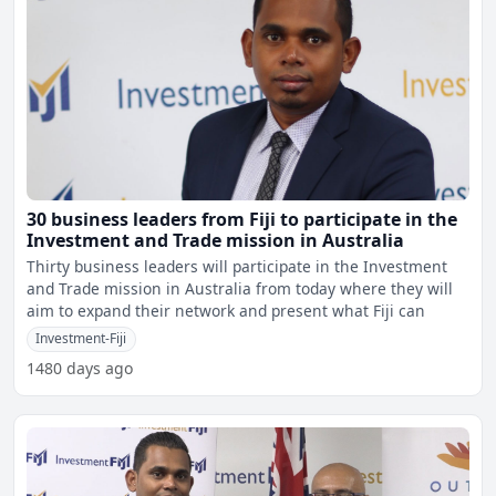
30 business leaders from Fiji to participate in the
Investment and Trade mission in Australia
Thirty business leaders will participate in the Investment
and Trade mission in Australia from today where they will
aim to expand their network and present what Fiji can
Investment-Fiji
1480 days ago