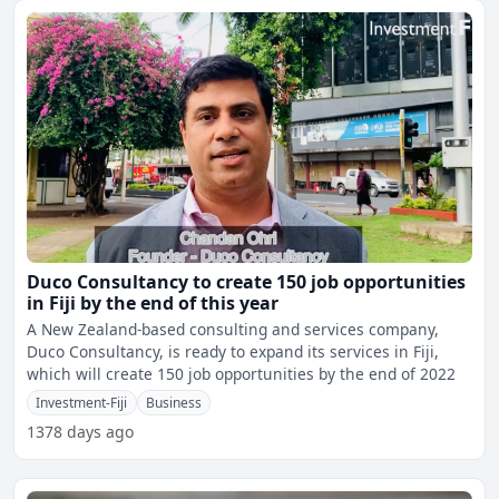
Duco Consultancy to create 150 job opportunities
in Fiji by the end of this year
A New Zealand-based consulting and services company,
Duco Consultancy, is ready to expand its services in Fiji,
which will create 150 job opportunities by the end of 2022
Investment-Fiji
Business
1378 days ago