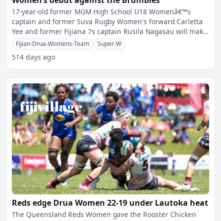
Women’s debut against the Brumbies
17-year-old former MGM High School U18 Womenâ€™s
captain and former Suva Rugby Women's forward Carletta
Yee and former Fijiana 7s captain Rusila Nagasau will make
th
Fijian-Drua-Womens-Team
Super-W
514 days ago
Reds edge Drua Women 22-19 under Lautoka heat
The Queensland Reds Women gave the Rooster Chicken