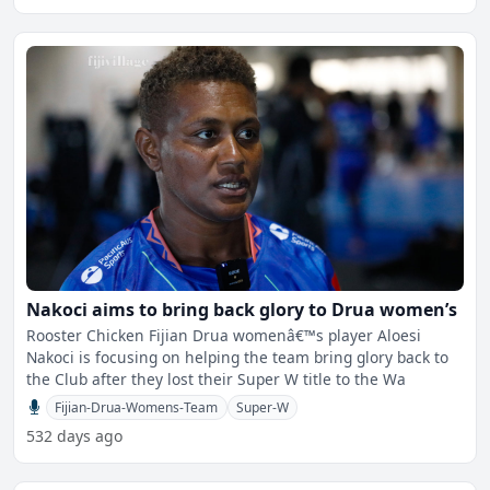
Nakoci aims to bring back glory to Drua women’s
Rooster Chicken Fijian Drua womenâ€™s player Aloesi
Nakoci is focusing on helping the team bring glory back to
the Club after they lost their Super W title to the Wa
Fijian-Drua-Womens-Team
Super-W
532 days ago