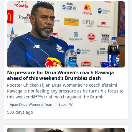
No pressure for Drua Women’s coach Rawaqa
ahead of this weekend’s Brumbies clash
Rooster Chicken Fijian Drua Womenâ€™s coach Ifereimi
Rawaqa is not feeling any pressure as he turns his focus to
this weekendâ€™s trial match against the Brumbi
Fijian-Drua-Womens-Team
Super-W
533 days ago