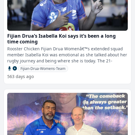
Fijian Drua’s Isabella Koi says it’s been a long
time coming
Rooster Chicken Fijian Drua Womenâ€™s extended squad
member Isabella Koi was emotional as she talked about her
rugby journey and being where she is today. The 21-
Fijian-Drua-Womens-Team
563 days ago