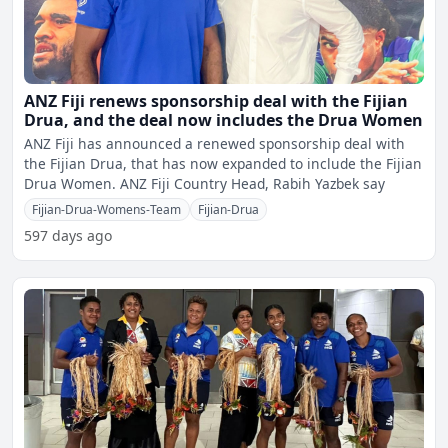
ANZ Fiji renews sponsorship deal with the Fijian
Drua, and the deal now includes the Drua Women
ANZ Fiji has announced a renewed sponsorship deal with
the Fijian Drua, that has now expanded to include the Fijian
Drua Women. ANZ Fiji Country Head, Rabih Yazbek say
Fijian-Drua-Womens-Team
Fijian-Drua
597 days ago