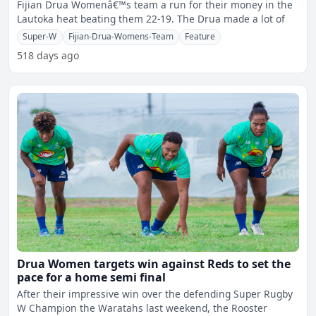
Fijian Drua Womenâ€™s team a run for their money in the
Lautoka heat beating them 22-19. The Drua made a lot of
Super-W
Fijian-Drua-Womens-Team
Feature
518 days ago
Drua Women targets win against Reds to set the
pace for a home semi final
After their impressive win over the defending Super Rugby
W Champion the Waratahs last weekend, the Rooster