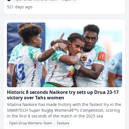
521 days ago
Historic 8 seconds Naikore try sets up Drua 23-17
victory over Tahs women
Vitalina Naikore has made history with the fastest try in the
SMARTECH Super Rugby Womenâ€™s Competition, scoring
in the first 8 seconds of the match in the 2025 sea
Fijian-Drua-Womens-Team
Feature