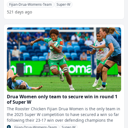
double
Fijian-Drua-Womens-Team
Super-W
521 days ago
Drua Women only team to secure win in round 1
of Super W
The Rooster Chicken Fijian Drua Women is the only team in
the 2025 Super W competition to have secured a win so far
following their 23-17 win over defending champions the
Fijian-Drua-Womens-Team
Super-W