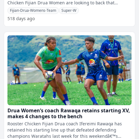
Chicken Fijian Drua Women are looking to back that
performance
Fijian-Drua-Womens-Team
Super-W
518 days ago
Drua Women’s coach Rawaqa retains starting XV,
makes 4 changes to the bench
Rooster Chicken Fijian Drua coach Ifereimi Rawaqa has
retained his starting line up that defeated defending
champions Waratahs last week for this weekendâ€™s