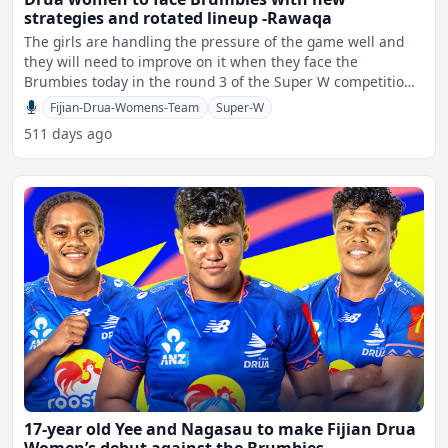
strategies and rotated lineup -Rawaqa
The girls are handling the pressure of the game well and
they will need to improve on it when they face the
Brumbies today in the round 3 of the Super W competition.
T
Fijian-Drua-Womens-Team
Super-W
511 days ago
17-year old Yee and Nagasau to make Fijian Drua