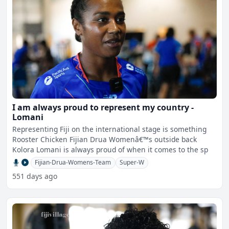
I am always proud to represent my country -
Lomani
Representing Fiji on the international stage is something
Rooster Chicken Fijian Drua Womenâ€™s outside back
Kolora Lomani is always proud of when it comes to the sp
Fijian-Drua-Womens-Team
Super-W
551 days ago