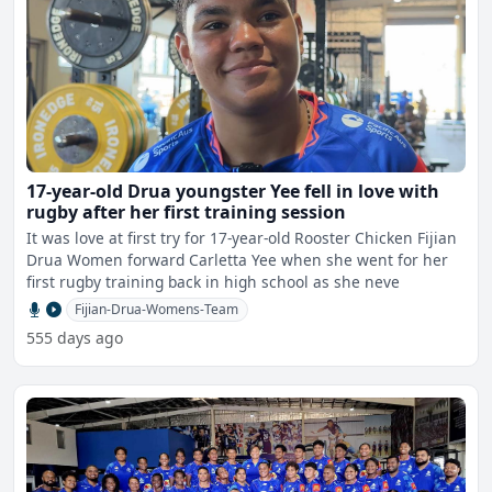
17-year-old Drua youngster Yee fell in love with
rugby after her first training session
It was love at first try for 17-year-old Rooster Chicken Fijian
Drua Women forward Carletta Yee when she went for her
first rugby training back in high school as she neve
Fijian-Drua-Womens-Team
555 days ago