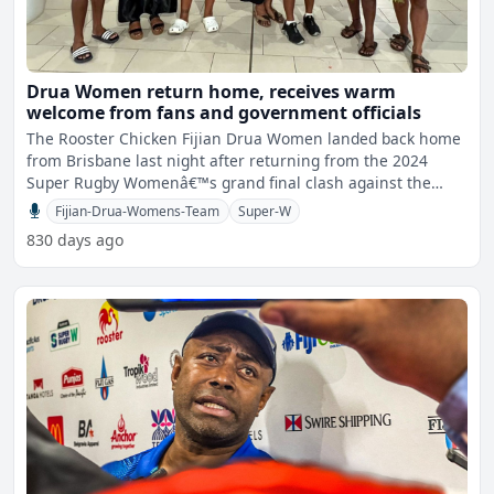
Drua Women return home, receives warm
welcome from fans and government officials
The Rooster Chicken Fijian Drua Women landed back home
from Brisbane last night after returning from the 2024
Super Rugby Womenâ€™s grand final clash against the
NSW
Fijian-Drua-Womens-Team
Super-W
830 days ago