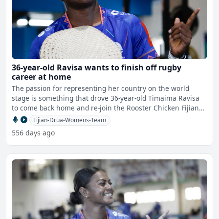
36-year-old Ravisa wants to finish off rugby
career at home
The passion for representing her country on the world
stage is something that drove 36-year-old Timaima Ravisa
to come back home and re-join the Rooster Chicken Fijian
Dr
Fijian-Drua-Womens-Team
556 days ago