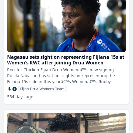
Nagasau sets sight on representing Fijiana 15s at
Women’s RWC after joining Drua Women
Rooster Chicken Fijian Drua Womenâ€™s new signing,
Rusila Nagasau has set her sights on representing the
Fijiana 15s side in this yearâ€™s Womenâ€™s Rugby
Fijian-Drua-Womens-Team
554 days ago