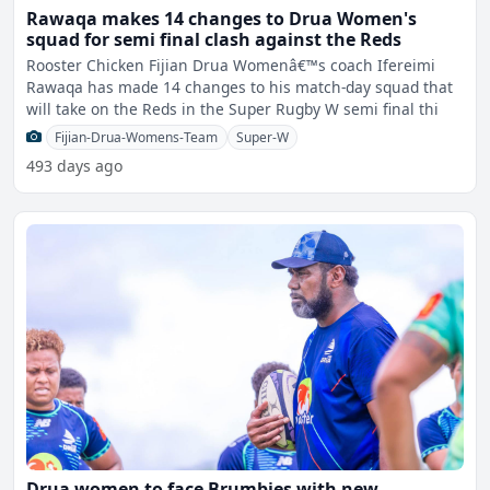
Rawaqa makes 14 changes to Drua Women's
squad for semi final clash against the Reds
Rooster Chicken Fijian Drua Womenâ€™s coach Ifereimi
Rawaqa has made 14 changes to his match-day squad that
will take on the Reds in the Super Rugby W semi final thi
Fijian-Drua-Womens-Team
Super-W
493 days ago
Drua women to face Brumbies with new