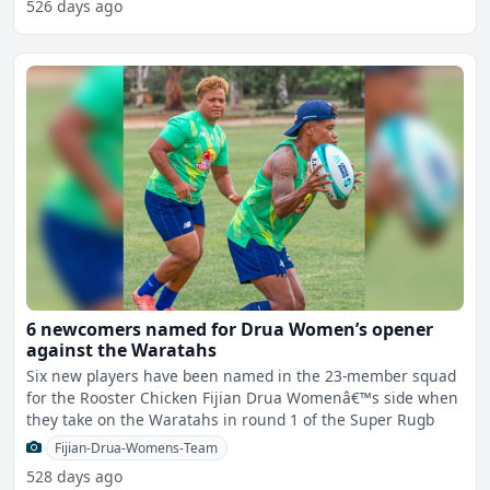
526 days ago
6 newcomers named for Drua Women’s opener
against the Waratahs
Six new players have been named in the 23-member squad
for the Rooster Chicken Fijian Drua Womenâ€™s side when
they take on the Waratahs in round 1 of the Super Rugb
Fijian-Drua-Womens-Team
528 days ago