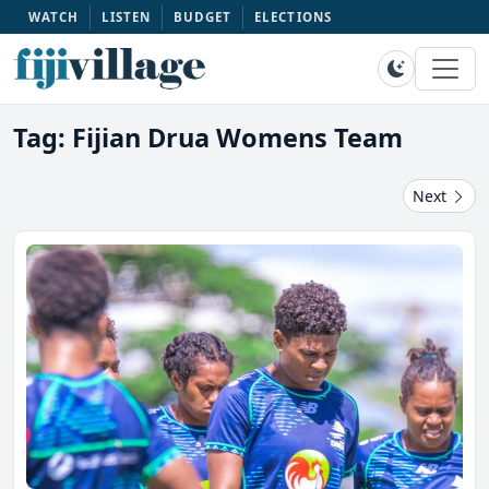
WATCH
LISTEN
BUDGET
ELECTIONS
Tag: Fijian Drua Womens Team
Next