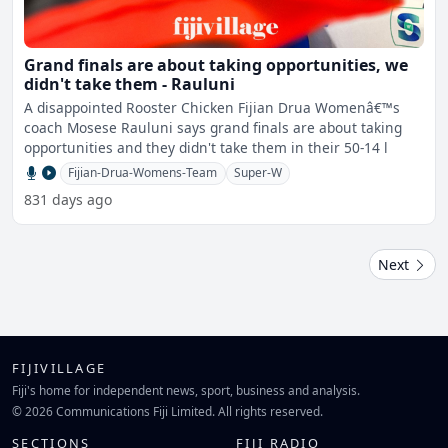
Grand finals are about taking opportunities, we
didn't take them - Rauluni
A disappointed Rooster Chicken Fijian Drua Womenâ€™s
coach Mosese Rauluni says grand finals are about taking
opportunities and they didn't take them in their 50-14 l
Fijian-Drua-Womens-Team
Super-W
831 days ago
Next
FIJIVILLAGE
Fiji's home for independent news, sport, business and analysis.
© 2026 Communications Fiji Limited. All rights reserved.
SECTIONS
FIJI RADIO