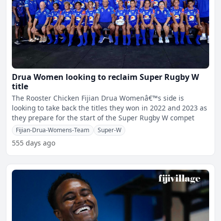
Drua Women looking to reclaim Super Rugby W
title
The Rooster Chicken Fijian Drua Womenâ€™s side is
looking to take back the titles they won in 2022 and 2023 as
they prepare for the start of the Super Rugby W compet
Fijian-Drua-Womens-Team
Super-W
555 days ago