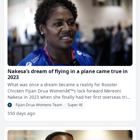
Nakesa’s dream of flying in a plane came true in
2023
What was once a dream became a reality for Rooster
Chicken Fijian Drua Womenâ€™s lock forward Mereoni
Nakesa in 2023 when she finally had her first overseas trip
in
Fijian-Drua-Womens-Team
Super-W
550 days ago