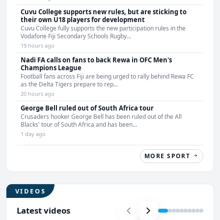
Cuvu College supports new rules, but are sticking to
their own U18 players for development
Cuvu College fully supports the new participation rules in the
Vodafone Fiji Secondary Schools Rugby...
19 hours ago
Nadi FA calls on fans to back Rewa in OFC Men's
Champions League
Football fans across Fiji are being urged to rally behind Rewa FC
as the Delta Tigers prepare to rep...
20 hours ago
George Bell ruled out of South Africa tour
Crusaders hooker George Bell has been ruled out of the All
Blacks' tour of South Africa and has been...
1 day ago
MORE SPORT
VIDEOS
Latest videos