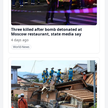
Three killed after bomb detonated at
Moscow restaurant, state media say
4 days ago
World-News