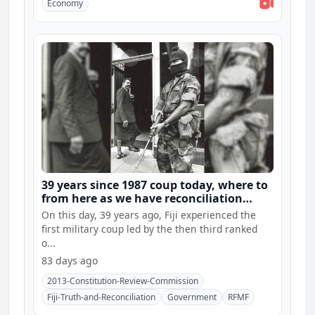
Economy
39 years since 1987 coup today, where to
from here as we have reconciliation
hearings and constitution consultations
On this day, 39 years ago, Fiji experienced the
first military coup led by the then third ranked
o...
83 days ago
2013-Constitution-Review-Commission
Fiji-Truth-and-Reconciliation
Government
RFMF