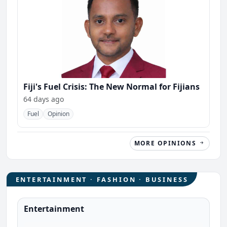
Fiji's Fuel Crisis: The New Normal for Fijians
64 days ago
Fuel
Opinion
MORE OPINIONS
ENTERTAINMENT · FASHION · BUSINESS
Entertainment