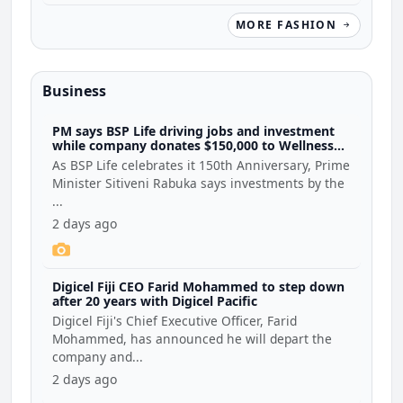
MORE FASHION
Business
PM says BSP Life driving jobs and investment
while company donates $150,000 to Wellness
Coalition
As BSP Life celebrates it 150th Anniversary, Prime
Minister Sitiveni Rabuka says investments by the
...
2 days ago
Digicel Fiji CEO Farid Mohammed to step down
after 20 years with Digicel Pacific
Digicel Fiji's Chief Executive Officer, Farid
Mohammed, has announced he will depart the
company and...
2 days ago