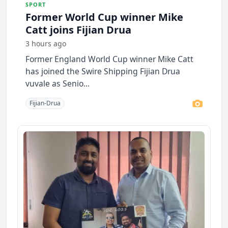
SPORT
Former World Cup winner Mike
Catt joins Fijian Drua
3 hours ago
Former England World Cup winner Mike Catt
has joined the Swire Shipping Fijian Drua
vuvale as Senio...
Fijian-Drua