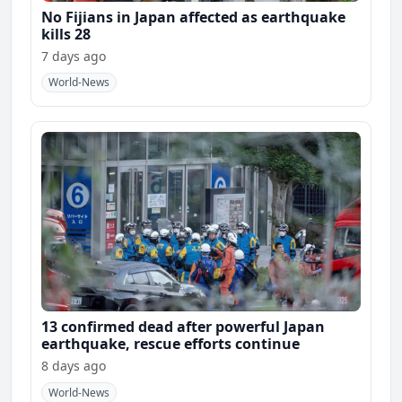
No Fijians in Japan affected as earthquake
kills 28
7 days ago
World-News
13 confirmed dead after powerful Japan
earthquake, rescue efforts continue
8 days ago
World-News