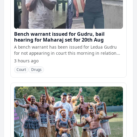
Bench warrant issued for Gudru, bail
hearing for Maharaj set for 20th Aug
A bench warrant has been issued for Ledua Gudru
for not appearing in court this morning in relation...
3 hours ago
Court
Drugs