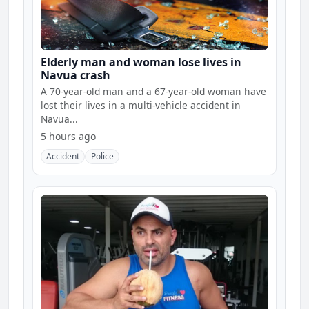
Elderly man and woman lose lives in
Navua crash
A 70-year-old man and a 67-year-old woman have
lost their lives in a multi-vehicle accident in
Navua...
5 hours ago
Accident
Police