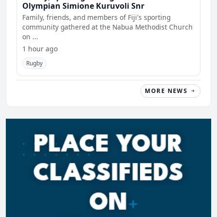
Olympian Simione Kuruvoli Snr
Family, friends, and members of Fiji's sporting
community gathered at the Nabua Methodist Church
on ...
1 hour ago
Rugby
MORE NEWS