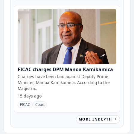
FICAC charges DPM Manoa Kamikamica
Charges have been laid against Deputy Prime
Minister, Manoa Kamikamica. According to the
Magistra...
15 days ago
FICAC
Court
MORE INDEPTH