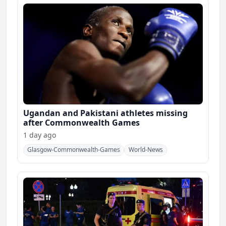
Ugandan and Pakistani athletes missing
after Commonwealth Games
1 day ago
Glasgow-Commonwealth-Games
World-News