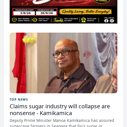
TOP NEWS
Claims sugar industry will collapse are
nonsense - Kamikamica
Deputy Prime Minister Manoa Kamikamica has assured
sugarcane farmers in Seaqaqa that Fiji's sugar in...