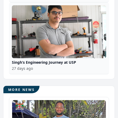
Singh’s Engineering Journey at USP
27 days ago
MORE NEWS