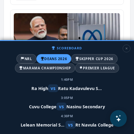
SCOREBOARD
NRL
DEANS 2026
SKIPPER CUP 2026
MARAMA CHAMPIONSHIP
PREMIER LEAGUE
Meta restores Indian PM's video after
1:40PM
removing it in error
vs
Ra High
Ratu Kadavulevu School
8 days ago
3:05PM
India
World-News
vs
Cuvu College
Nasinu Secondary
4:30PM
vs
Lelean Memorial School
Rt Navula College