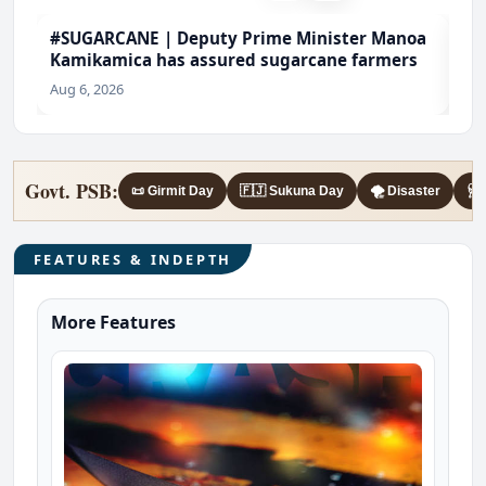
#SUGARCANE | Deputy Prime Minister Manoa
#V
Kamikamica has assured sugarcane farmers
de
Aug 6, 2026
Aug
Govt. PSB:
📜 Girmit Day
🇫🇯 Sukuna Day
🌪️ Disaster
🩺 
FEATURES & INDEPTH
More Features