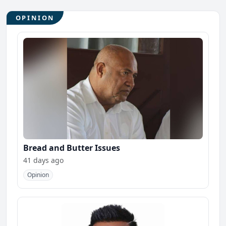
OPINION
Bread and Butter Issues
41 days ago
Opinion