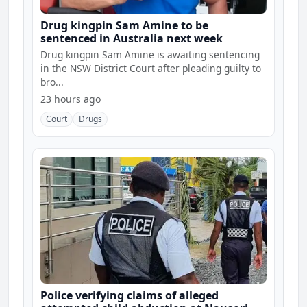
Drug kingpin Sam Amine to be
sentenced in Australia next week
Drug kingpin Sam Amine is awaiting sentencing
in the NSW District Court after pleading guilty to
bro...
23 hours ago
Court
Drugs
Police verifying claims of alleged