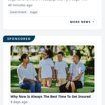
40 minutes ago
Government
Sugar
MORE NEWS
SPONSORED
Why Now Is Always The Best Time To Get Insured
8 days ago