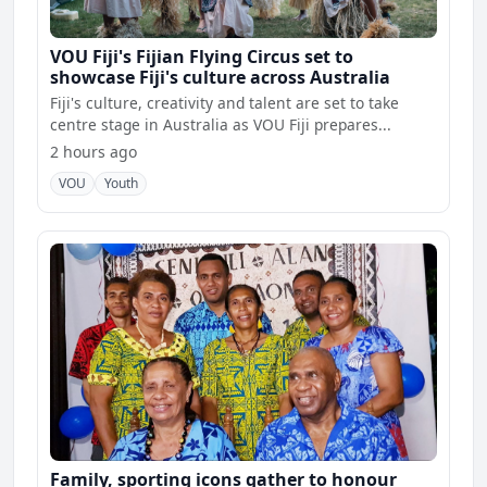
VOU Fiji's Fijian Flying Circus set to
showcase Fiji's culture across Australia
Fiji's culture, creativity and talent are set to take
centre stage in Australia as VOU Fiji prepares...
2 hours ago
VOU
Youth
Family, sporting icons gather to honour