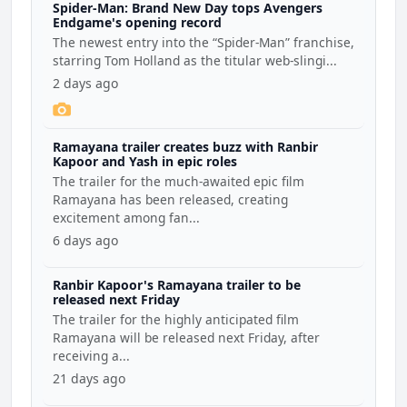
Spider-Man: Brand New Day tops Avengers
Endgame's opening record
The newest entry into the “Spider-Man” franchise,
starring Tom Holland as the titular web-slingi...
2 days ago
Ramayana trailer creates buzz with Ranbir
Kapoor and Yash in epic roles
The trailer for the much-awaited epic film
Ramayana has been released, creating
excitement among fan...
6 days ago
Ranbir Kapoor's Ramayana trailer to be
released next Friday
The trailer for the highly anticipated film
Ramayana will be released next Friday, after
receiving a...
21 days ago