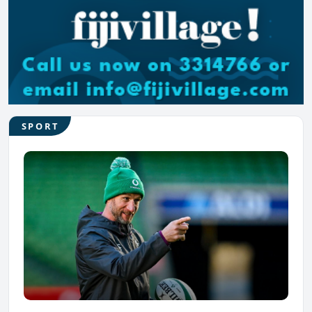
SPORT