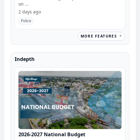
on ...
2 days ago
Police
MORE FEATURES
Indepth
2026-2027 National Budget