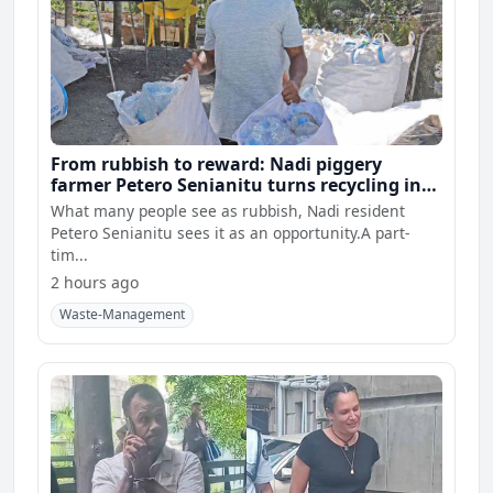
From rubbish to reward: Nadi piggery
farmer Petero Senianitu turns recycling into
extra income
What many people see as rubbish, Nadi resident
Petero Senianitu sees it as an opportunity.A part-
tim...
2 hours ago
Waste-Management