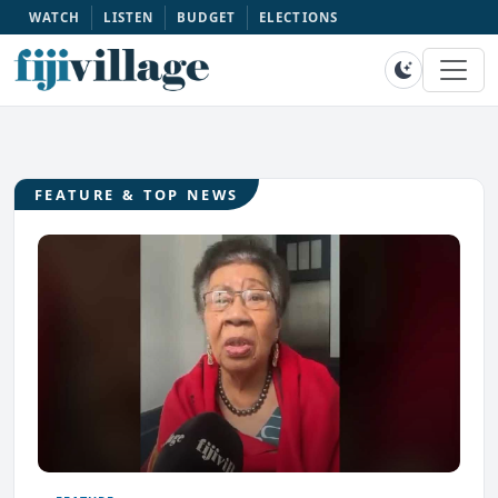
WATCH
LISTEN
BUDGET
ELECTIONS
FEATURE & TOP NEWS