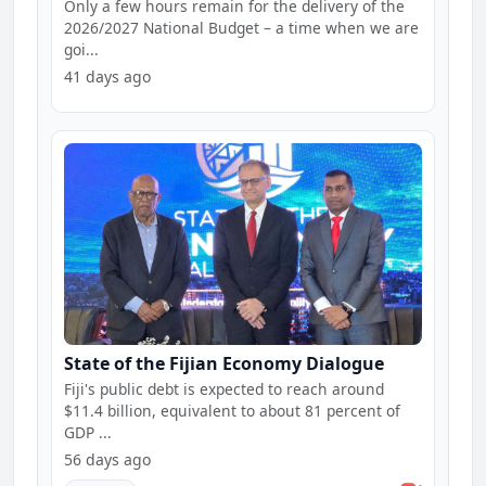
Only a few hours remain for the delivery of the
2026/2027 National Budget – a time when we are
goi...
41 days ago
State of the Fijian Economy Dialogue
Fiji's public debt is expected to reach around
$11.4 billion, equivalent to about 81 percent of
GDP ...
56 days ago