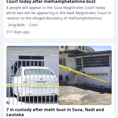
Court today after methamphetamine bust
8 people will appear in the Suva Magistrates Court today
while two will be appearing in the Nadi Magistrates Court in
relation to the alleged discovery of methamphetamine
Drug-Raids
Court
317 days ago
7 in custody after meth bust in Suva, Nadi and
Lautoka