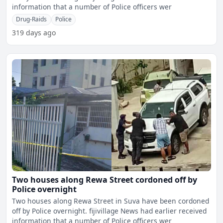
information that a number of Police officers wer
Drug-Raids
Police
319 days ago
Two houses along Rewa Street cordoned off by
Police overnight
Two houses along Rewa Street in Suva have been cordoned
off by Police overnight. fijivillage News had earlier received
information that a number of Police officers wer