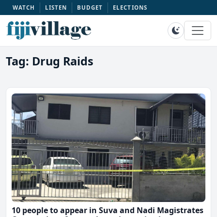
WATCH
LISTEN
BUDGET
ELECTIONS
Tag: Drug Raids
10 people to appear in Suva and Nadi Magistrates