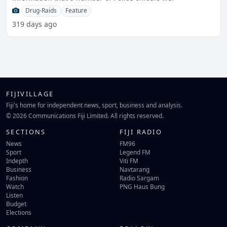
Drug-Raids
Feature
319 days ago
FIJIVILLAGE
Fiji's home for independent news, sport, business and analysis.
© 2026 Communications Fiji Limited. All rights reserved.
SECTIONS
FIJI RADIO
News
FM96
Sport
Legend FM
Indepth
Viti FM
Business
Navtarang
Fashion
Radio Sargam
Watch
PNG Haus Bung
Listen
Budget
Elections