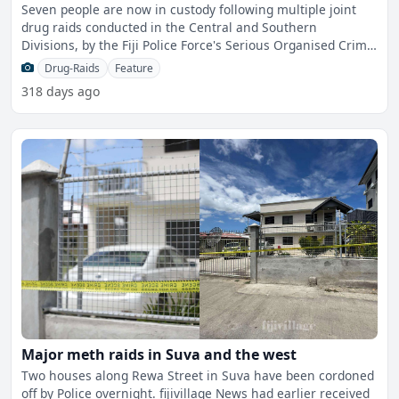
Seven people are now in custody following multiple joint
drug raids conducted in the Central and Southern
Divisions, by the Fiji Police Force's Serious Organised Crime
an
Drug-Raids
Feature
318 days ago
Major meth raids in Suva and the west
Two houses along Rewa Street in Suva have been cordoned
off by Police overnight. fijivillage News had earlier received