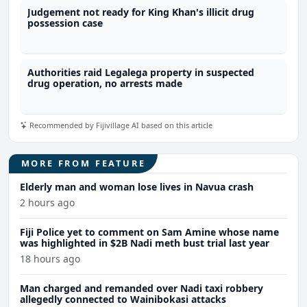
Judgement not ready for King Khan's illicit drug
possession case
Authorities raid Legalega property in suspected
drug operation, no arrests made
Recommended by Fijivillage AI based on this article
MORE FROM FEATURE
Elderly man and woman lose lives in Navua crash
2 hours ago
Fiji Police yet to comment on Sam Amine whose name
was highlighted in $2B Nadi meth bust trial last year
18 hours ago
Man charged and remanded over Nadi taxi robbery
allegedly connected to Wainibokasi attacks