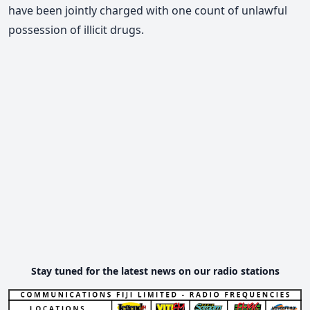
have been jointly charged with one count of unlawful
possession of illicit drugs.
Stay tuned for the latest news on our radio stations