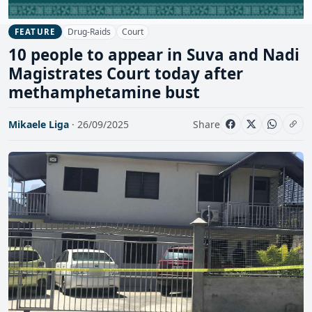
Drug-Raids
Court
FEATURE
10 people to appear in Suva and Nadi
Magistrates Court today after
methamphetamine bust
Mikaele Liga
· 26/09/2025
Share