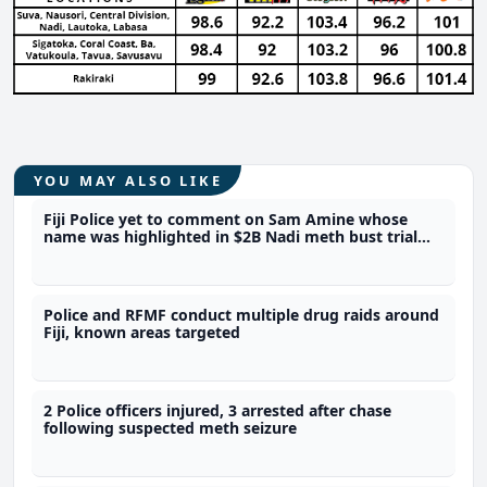
YOU MAY ALSO LIKE
Fiji Police yet to comment on Sam Amine whose
name was highlighted in $2B Nadi meth bust trial
last year
Police and RFMF conduct multiple drug raids around
Fiji, known areas targeted
2 Police officers injured, 3 arrested after chase
following suspected meth seizure