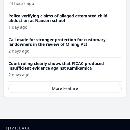
24 hours ago
Police verifying claims of alleged attempted child
abduction at Nausori school
1 day ago
Call made for stronger protection for customary
landowners in the review of Mining Act
2 days ago
Court ruling clearly shows that FICAC produced
insufficient evidence against Kamikamica
2 days ago
More Feature
FIJIVILLAGE