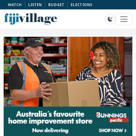
WATCH
LISTEN
BUDGET
ELECTIONS