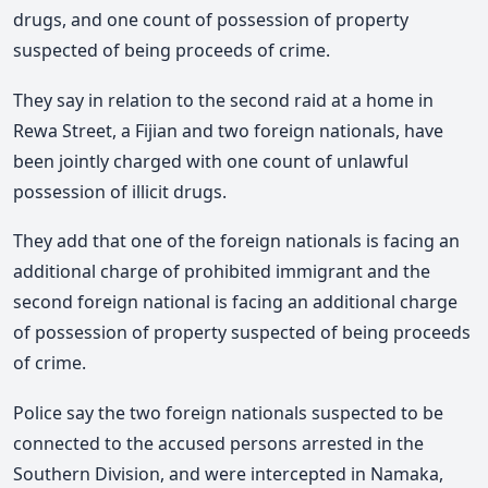
drugs, and one count of possession of property
suspected of being proceeds of crime.
They say in relation to the second raid at a home in
Rewa Street, a Fijian and two foreign nationals, have
been jointly charged with one count of unlawful
possession of illicit drugs.
They add that one of the foreign nationals is facing an
additional charge of prohibited immigrant and the
second foreign national is facing an additional charge
of possession of property suspected of being proceeds
of crime.
Police say the two foreign nationals suspected to be
connected to the accused persons arrested in the
Southern Division, and were intercepted in Namaka,