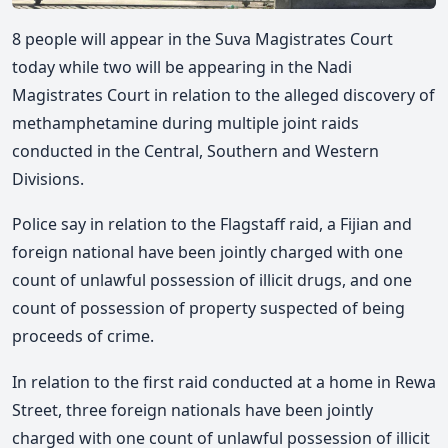
8 people will appear in the Suva Magistrates Court
today while two will be appearing in the Nadi
Magistrates Court in relation to the alleged discovery of
methamphetamine during multiple joint raids
conducted in the Central, Southern and Western
Divisions.
Police say in relation to the Flagstaff raid, a Fijian and
foreign national have been jointly charged with one
count of unlawful possession of illicit drugs, and one
count of possession of property suspected of being
proceeds of crime.
In relation to the first raid conducted at a home in Rewa
Street, three foreign nationals have been jointly
charged with one count of unlawful possession of illicit