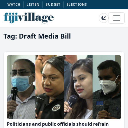
WATCH
LISTEN
BUDGET
ELECTIONS
Tag: Draft Media Bill
Politicians and public officials should refrain