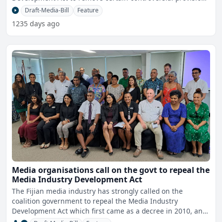
in r
Draft-Media-Bill
Feature
1235 days ago
Media organisations call on the govt to repeal the
Media Industry Development Act
The Fijian media industry has strongly called on the
coalition government to repeal the Media Industry
Development Act which first came as a decree in 2010, and
to stick