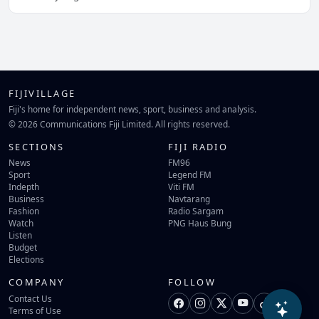
FIJIVILLAGE
Fiji's home for independent news, sport, business and analysis.
© 2026 Communications Fiji Limited. All rights reserved.
SECTIONS
FIJI RADIO
News
FM96
Sport
Legend FM
Indepth
Viti FM
Business
Navtarang
Fashion
Radio Sargam
Watch
PNG Haus Bung
Listen
Budget
Elections
COMPANY
FOLLOW
Contact Us
Terms of Use