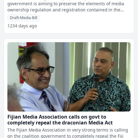
government is aiming to preserve the elements of media
ownership regulation and registration contained in the
current
Draft-Media-Bill
1234 days ago
Fijian Media Association calls on govt to
completely repeal the draconian Media Act
The Fijian Media Association in very strong terms is calling
on the coalition government to completely repeal the Fiji