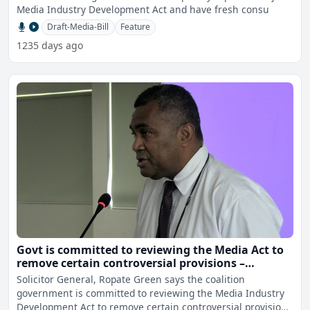
Media Industry Development Act and have fresh consu
Draft-Media-Bill
Feature
1235 days ago
Govt is committed to reviewing the Media Act to
remove certain controversial provisions –
Solicitor General
Solicitor General, Ropate Green says the coalition
government is committed to reviewing the Media Industry
Development Act to remove certain controversial provisions