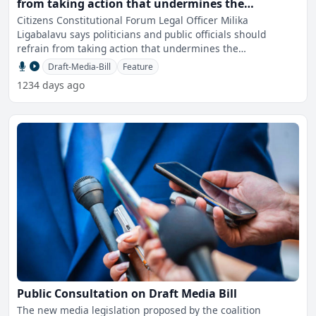
from taking action that undermines the
independence of the media – CCF
Citizens Constitutional Forum Legal Officer Milika
Ligabalavu says politicians and public officials should
refrain from taking action that undermines the
independence of
Draft-Media-Bill
Feature
1234 days ago
Public Consultation on Draft Media Bill
The new media legislation proposed by the coalition