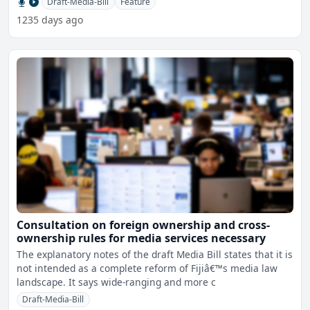
Draft-Media-Bill
Feature
1235 days ago
Consultation on foreign ownership and cross-
ownership rules for media services necessary
The explanatory notes of the draft Media Bill states that it is
not intended as a complete reform of Fijiâ€™s media law
landscape. It says wide-ranging and more c
Draft-Media-Bill