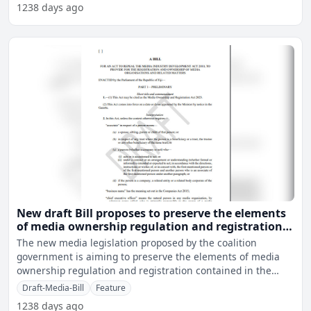
1238 days ago
New draft Bill proposes to preserve the elements
of media ownership regulation and registration
under MIDA for now
The new media legislation proposed by the coalition
government is aiming to preserve the elements of media
ownership regulation and registration contained in the
current
Draft-Media-Bill
Feature
1238 days ago