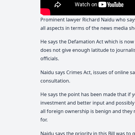
Prominent lawyer Richard Naidu who says 
all aspects in terms of the news media s
He says the Defamation Act which is now
does not give enough latitude to journal
officials.
Naidu says Crimes Act, issues of online 
consultation.
He says the point has been made that if 
investment and better input and possibly
all foreign ownership is benign and they 
for.
Naidu says the priority in this Bill was to 