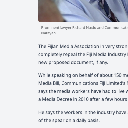
Prominent lawyer Richard Naidu and Communication
Narayan
The Fijian Media Association in very stron
completely repeal the Fiji Media Industr
new proposed document, if any.
While speaking on behalf of about 150 me
Media Bill, Communications Fiji Limited’
says the media workers have had to live w
a Media Decree in 2010 after a few hours o
He says the workers in the industry have 
of the spear on a daily basis.