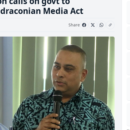
n calls on govt to
 draconian Media Act
Share