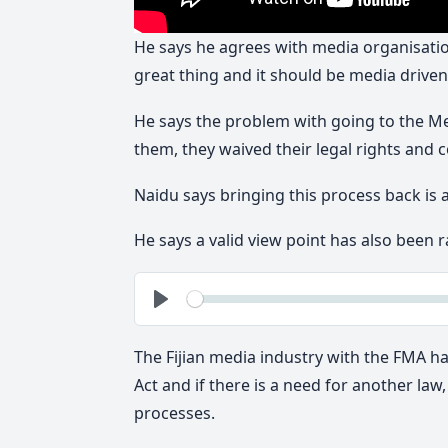
He says he agrees with media organisation
great thing and it should be media driven
He says the problem with going to the Me
them, they waived their legal rights and c
Naidu says bringing this process back is 
He says a valid view point has also been r
See
Play
The Fijian media industry with the FMA ha
Act and if there is a need for another la
processes.