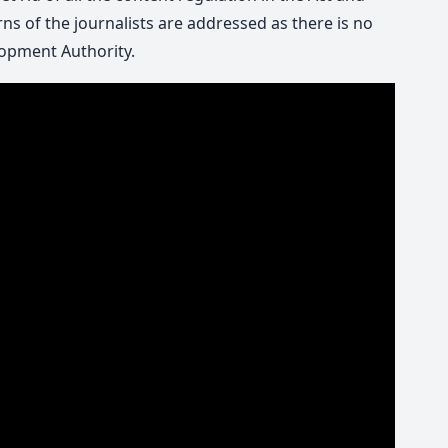
ns of the journalists are addressed as there is no
opment Authority.