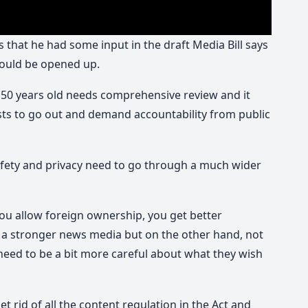
that he had some input in the draft Media Bill says
hould be opened up.
 50 years old needs comprehensive review and it
ists to go out and demand accountability from public
safety and privacy need to go through a much wider
you allow foreign ownership, you get better
 a stronger news media but on the other hand, not
need to be a bit more careful about what they wish
get rid of all the content regulation in the Act and