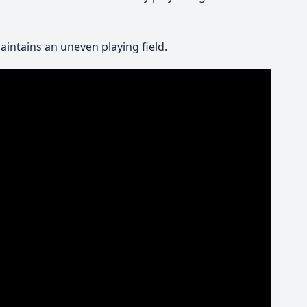
intains an uneven playing field.