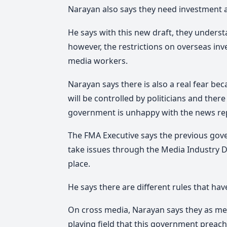
Narayan also says they need investment 
He says with this new draft, they underst
however, the restrictions on overseas in
media workers.
Narayan says there is also a real fear bec
will be controlled by politicians and there
government is unhappy with the news repo
The FMA Executive says the previous gover
take issues through the Media Industry D
place.
He says there are different rules that ha
On cross media, Narayan says they as med
playing field that this government preach