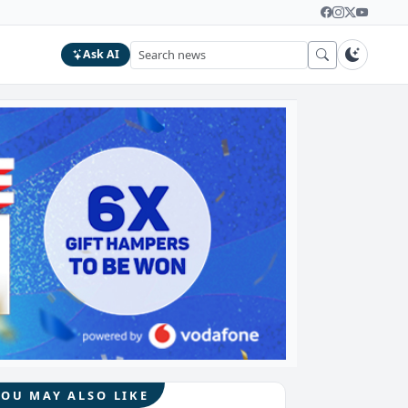
Ask AI
YOU MAY ALSO LIKE