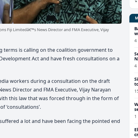
B
s Fiji Limitedâ€™s News Director and FMA Executive, Vijay
w
4
g terms is calling on the coalition government to
S
y Development Act and have fresh consultations on a
N
4
S
dia workers during a consultation on the draft
t
s News Director and FMA Executive, Vijay Narayan
1
ith this law that was forced through in the form of
W
f ‘consultations’.
s
1
suffered a lot and have been facing the pointed end
E
c