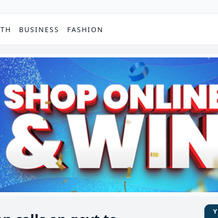
PTH
BUSINESS
FASHION