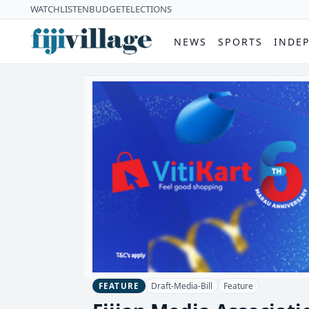
WATCH
LISTEN
BUDGET
ELECTIONS
NEWS
SPORTS
INDE
Draft-Media-Bill
Feature
FEATURE