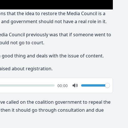
s that the idea to restore the Media Council is a
 and government should not have a real role in it.
dia Council previously was that if someone went to
ould not go to court.
a good thing and deals with the issue of content.
aised about registration.
k
Volume
Current
00:00
time
Toggle
Mute
ve called on the coalition government to repeal the
w, then it should go through consultation and due