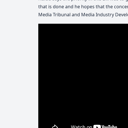
that is done and he hopes that the concer
Media Tribunal and Media Industry Devel