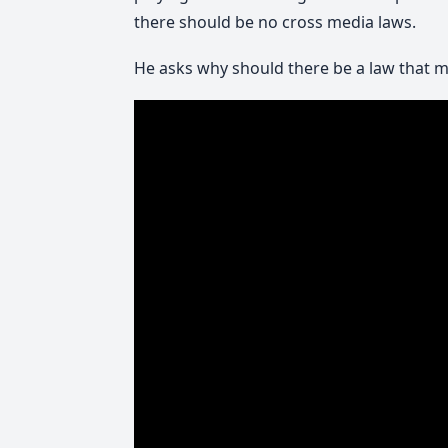
there should be no cross media laws.
He asks why should there be a law that ma