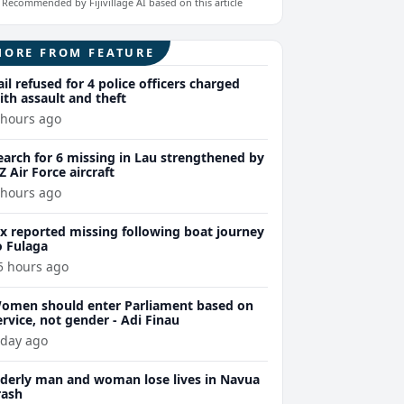
Recommended by Fijivillage AI based on this article
MORE FROM FEATURE
ail refused for 4 police officers charged
ith assault and theft
 hours ago
earch for 6 missing in Lau strengthened by
Z Air Force aircraft
 hours ago
ix reported missing following boat journey
o Fulaga
5 hours ago
omen should enter Parliament based on
ervice, not gender - Adi Finau
 day ago
lderly man and woman lose lives in Navua
rash