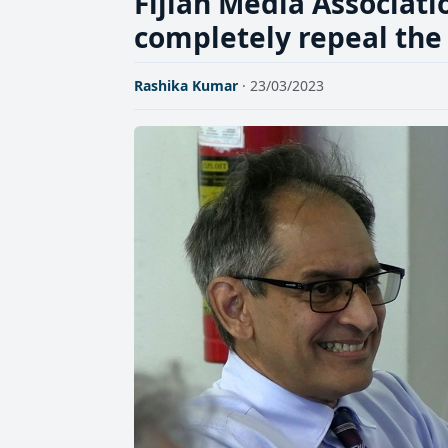
Fijian Media Associatio
completely repeal the
Rashika Kumar
· 23/03/2023