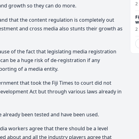
2
and growth so they can do more.
F
and that the content regulation is completely out
w
m
vestment and cross media also stunts their growth as
2
ause of the fact that legislating media registration
 can be a huge risk of de-registration if any
rting of a media entity.
nment that took the Fiji Times to court did not
evelopment Act but through various laws already in
ve already been tested and have been used.
ia workers agree that there should be a level
ed about and all the industry players agree that