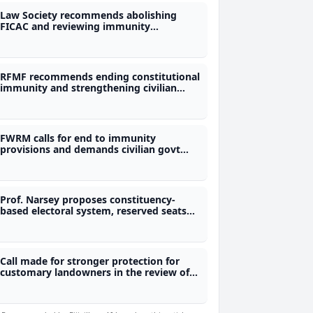
Law Society recommends abolishing
FICAC and reviewing immunity
provisions
RFMF recommends ending constitutional
immunity and strengthening civilian
control of the military
FWRM calls for end to immunity
provisions and demands civilian govt
control of military
Prof. Narsey proposes constituency-
based electoral system, reserved seats
for women and removal of immunity
provisions
Call made for stronger protection for
customary landowners in the review of
Mining Act