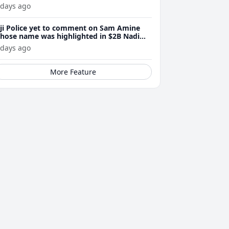
 days ago
iji Police yet to comment on Sam Amine
hose name was highlighted in $2B Nadi
eth bust trial last year
 days ago
More Feature