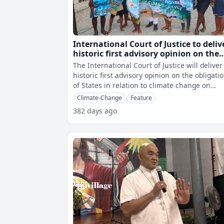
International Court of Justice to deliv
historic first advisory opinion on the
obligations of States in relation to
The International Court of Justice will deliver 
climate change
historic first advisory opinion on the obligati
of States in relation to climate change on
Wednesday. The landma
Climate-Change
Feature
382 days ago