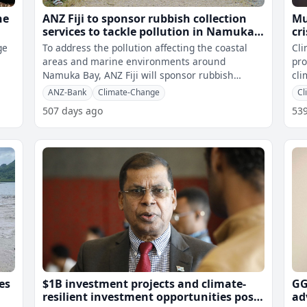
he
ANZ Fiji to sponsor rubbish collection
Mu
services to tackle pollution in Namuka
cr
Bay coastal area
ge
To address the pollution affecting the coastal
Cli
areas and marine environments around
pro
Namuka Bay, ANZ Fiji will sponsor rubbish
cli
collection services for villages along the c
bri
ANZ-Bank
Climate-Change
Cl
507 days ago
53
es
$1B investment projects and climate-
GG
resilient investment opportunities post-
ad