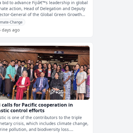
imate action
a bid to advance Fijiâ€™s leadership in global
mate action, Head of Delegation and Deputy
ector-General of the Global Green Growth
titute(GGGI) Helena Mc
imate-Change
5 days ago
i calls for Pacific cooperation in
astic control efforts
stic is one of the contributors to the triple
netary crisis, which includes climate change,
ine pollution, and biodiversity loss.