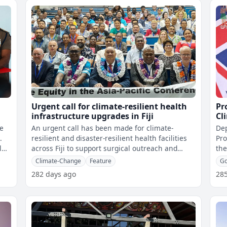
Urgent call for climate-resilient health
Pr
infrastructure upgrades in Fiji
Cl
le
An urgent call has been made for climate-
Dep
.
resilient and disaster-resilient health facilities
Pro
l
across Fiji to support surgical outreach and
the
patient care. This was highlight
Cli
Climate-Change
Feature
G
282 days ago
28