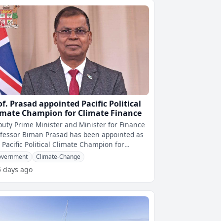
of. Prasad appointed Pacific Political
imate Champion for Climate Finance
uty Prime Minister and Minister for Finance
fessor Biman Prasad has been appointed as
 Pacific Political Climate Champion for
mate Finance by the Pacific Isla
overnment
Climate-Change
5 days ago