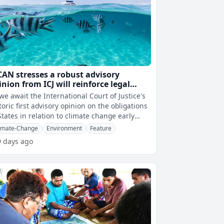
CAN stresses a robust advisory
inion from ICJ will reinforce legal
countability of both governments
we await the International Court of Justice's
d corporations
toric first advisory opinion on the obligations
States in relation to climate change early
tomorrow morning, Paci
imate-Change
Environment
Feature
9 days ago