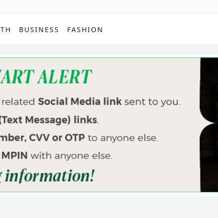
PTH
BUSINESS
FASHION