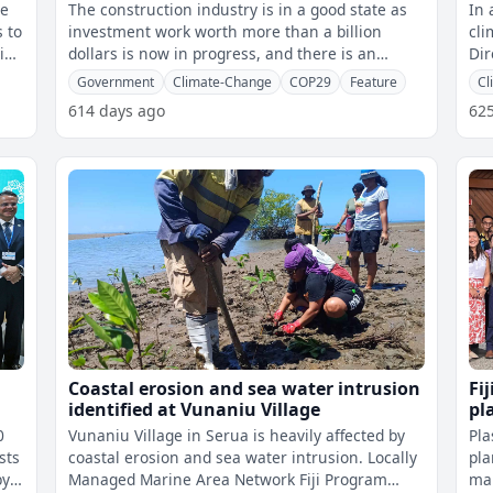
COP29 - Prof. Prasad
cl
he
The construction industry is in a good state as
In 
s to
investment work worth more than a billion
cli
sion
dollars is now in progress, and there is an
Dir
opportunity for funding for climate-
Ins
Government
Climate-Change
COP29
Feature
Cl
614 days ago
62
Coastal erosion and sea water intrusion
Fij
identified at Vunaniu Village
pl
0
Vunaniu Village in Serua is heavily affected by
Pla
sts
coastal erosion and sea water intrusion. Locally
pla
Managed Marine Area Network Fiji Program
mar