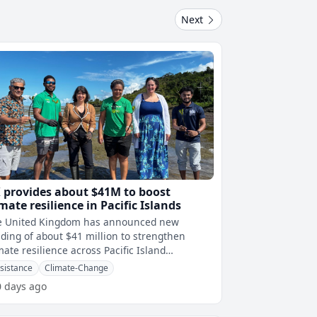
Next
 provides about $41M to boost
imate resilience in Pacific Islands
e United Kingdom has announced new
ding of about $41 million to strengthen
mate resilience across Pacific Island
ions.This is due toÂ Pacific Island nations�
sistance
Climate-Change
0 days ago