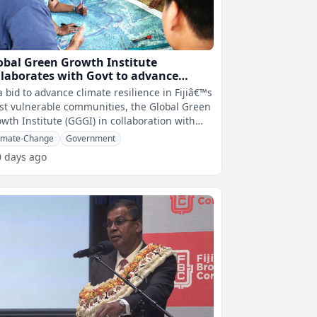
obal Green Growth Institute
llaborates with Govt to advance
imate resilience for most vulnerable
a bid to advance climate resilience in Fijiâ€™s
mmunities in Fiji
t vulnerable communities, the Global Green
wth Institute (GGGI) in collaboration with
 Coalition Governme
imate-Change
Government
0 days ago