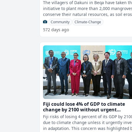
The villagers of Dakuni in Beqa have taken t
initiative to plant more than 2,000 mangrove
conserve their natural resources, as soil ero
has been affecting their
Community
Climate-Change
572 days ago
Fiji could lose 4% of GDP to climate
change by 2100 without urgent
investment
Fiji risks of losing 4 percent of its GDP by 210
due to climate change unless it urgently inve
in adaptation. This concern was highlighted by