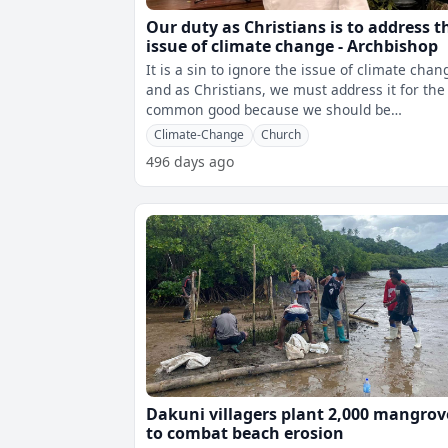
Our duty as Christians is to address t
issue of climate change - Archbishop
It is a sin to ignore the issue of climate chan
and as Christians, we must address it for the
common good because we should be
responsible for the climate. Archbisho
Climate-Change
Church
496 days ago
Dakuni villagers plant 2,000 mangrov
to combat beach erosion