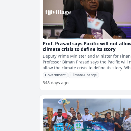
Prof. Prasad says Pacific will not allo
climate crisis to define its story
Deputy Prime Minister and Minister for Finan
Professor Biman Prasad says the Pacific will 
allow the climate crisis to define its story. While
speaking during th
Government
Climate-Change
348 days ago