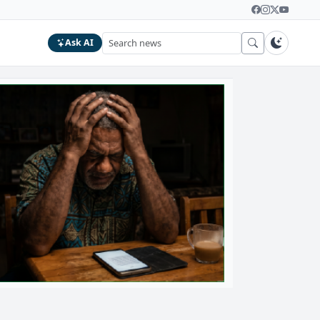
Ask AI