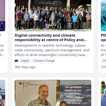
w
Digital connectivity and climate
PI
responsibility at centre of Policy and
op
Regulations Forum for the Pacific talks
ac
ce,
Developments in satellite technology, subsea
As 
an
not
cable connectivity, spectrum management, and
his
efforts to drive meaningful connectivity have
of 
been key focus areas for the Polic
Digital
Climate-Change
Cl
366 days ago
37