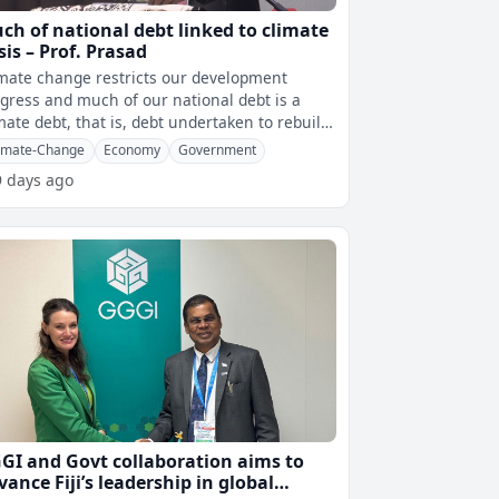
ch of national debt linked to climate
isis – Prof. Prasad
mate change restricts our development
gress and much of our national debt is a
mate debt, that is, debt undertaken to rebuild
dges and roads that are washed a
imate-Change
Economy
Government
9 days ago
GI and Govt collaboration aims to
vance Fiji’s leadership in global