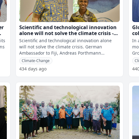
er
Scientific and technological innovation
Gl
alone will not solve the climate crisis -
co
German Ambassador
cl
its
Scientific and technological innovation alone
In 
co
ons
will not solve the climate crisis. German
mos
Ambassador to Fiji, Andreas Porthmann
Gro
highlighted this at the opening of the Cl
the
Climate-Change
Cl
434 days ago
44