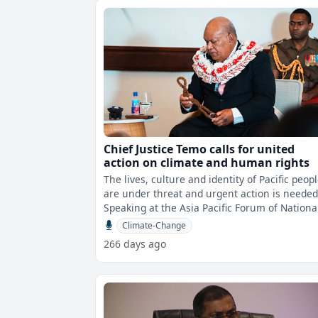
Chief Justice Temo calls for united
action on climate and human rights
The lives, culture and identity of Pacific peop
are under threat and urgent action is needed
Speaking at the Asia Pacific Forum of Nationa
Human Rights Institution
Climate-Change
266 days ago