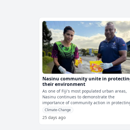
Nasinu community unite in protectin
their environment
As one of Fiji's most populated urban areas,
Nasinu continues to demonstrate the
importance of community action in protectin
the environment.The Ministry of Environmen
Climate-Change
25 days ago