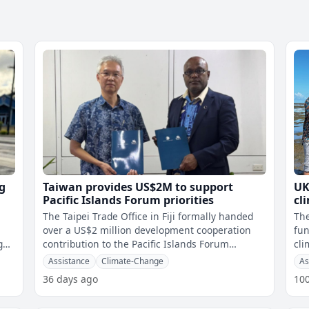
g
Taiwan provides US$2M to support
UK
Pacific Islands Forum priorities
cl
The Taipei Trade Office in Fiji formally handed
Th
over a US$2 million development cooperation
fun
g
contribution to the Pacific Islands Forum
cli
t
Secretariat during a ceremony at the
nat
Assistance
Climate-Change
As
36 days ago
10