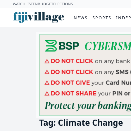
WATCH
LISTEN
BUDGET
ELECTIONS
NEWS
SPORTS
INDE
Tag: Climate Change