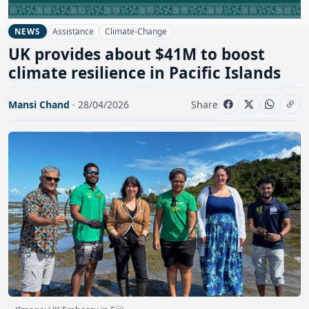
Assistance
Climate-Change
NEWS
UK provides about $41M to boost
climate resilience in Pacific Islands
Mansi Chand
· 28/04/2026
Share