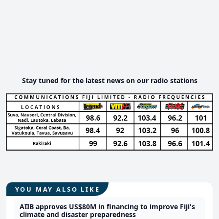
Stay tuned for the latest news on our radio stations
YOU MAY ALSO LIKE
AIIB approves US$80M in financing to improve Fiji's
climate and disaster preparedness