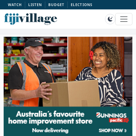
WATCH
LISTEN
BUDGET
ELECTIONS