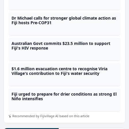
Dr Michael calls for stronger global climate action as
Fiji hosts Pre-COP31
Australian Govt commits $23.5 million to support
Fiji's HIV response
$1.6 million evacuation centre to recognise Viria
Village's contribution to Fiji's water security
Fiji urged to prepare for drier conditions as strong El
Niño intensifies
Recommended by Fijivillage AI based on this article