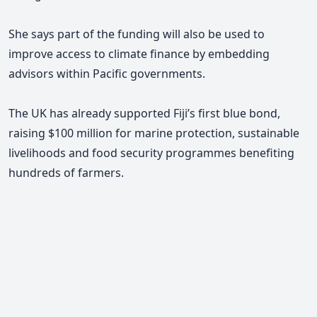
She says part of the funding will also be used to
improve access to climate finance by embedding
advisors within Pacific governments.
The UK has already supported Fiji’s first blue bond,
raising $100 million for marine protection, sustainable
livelihoods and food security programmes benefiting
hundreds of farmers.