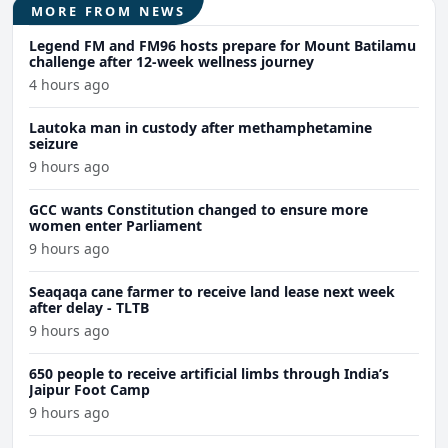
MORE FROM NEWS
Legend FM and FM96 hosts prepare for Mount Batilamu
challenge after 12-week wellness journey
4 hours ago
Lautoka man in custody after methamphetamine
seizure
9 hours ago
GCC wants Constitution changed to ensure more
women enter Parliament
9 hours ago
Seaqaqa cane farmer to receive land lease next week
after delay - TLTB
9 hours ago
650 people to receive artificial limbs through India’s
Jaipur Foot Camp
9 hours ago