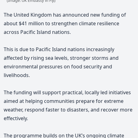
(Image: UK Embassy in Fiji)
The United Kingdom has announced new funding of
about $41 million to strengthen climate resilience
across Pacific Island nations.
This is due to
Pacific Island nations
increasingly
affected by rising sea levels, stronger storms and
environmental pressures on food security and
livelihoods.
The funding will support practical, locally led initiatives
aimed at helping communities prepare for extreme
weather, respond faster to disasters, and recover more
effectively.
The programme builds on the UK’s ongoing climate