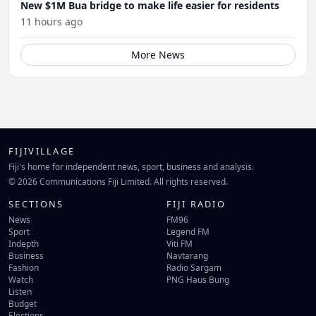
New $1M Bua bridge to make life easier for residents
11 hours ago
More News
FIJIVILLAGE
Fiji's home for independent news, sport, business and analysis.
© 2026 Communications Fiji Limited. All rights reserved.
SECTIONS
FIJI RADIO
News
FM96
Sport
Legend FM
Indepth
Viti FM
Business
Navtarang
Fashion
Radio Sargam
Watch
PNG Haus Bung
Listen
Budget
Elections