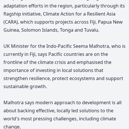
adaptation efforts in the region, particularly through its
flagship initiative, Climate Action for a Resilient Asia
(CARA), which supports projects across Fiji, Papua New
Guinea, Solomon Islands, Tonga and Tuvalu.
UK Minister for the Indo-Pacific Seema Malhotra, who is
currently in Fiji, says Pacific countries are on the
frontline of the climate crisis and emphasised the
importance of investing in local solutions that
strengthen resilience, protect ecosystems and support
sustainable growth.
Malhotra says
modern approach to development is all
about backing effective, locally led solutions to the
world's most pressing challenges, including climate
change.