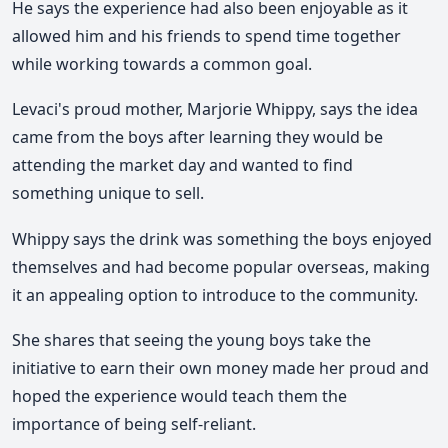
He says the experience had also been enjoyable as it
allowed him and his friends to spend time together
while working towards a common goal.
Levaci's proud mother, Marjorie Whippy, says the idea
came from the boys after learning they would be
attending the market day and wanted to find
something unique to sell.
Whippy says the drink was something the boys enjoyed
themselves and had become popular overseas, making
it an appealing option to introduce to the community.
She shares that seeing the young boys take the
initiative to earn their own money made her proud and
hoped the experience would teach them the
importance of being self-reliant.