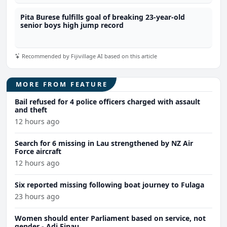
Pita Burese fulfills goal of breaking 23-year-old
senior boys high jump record
Recommended by Fijivillage AI based on this article
MORE FROM FEATURE
Bail refused for 4 police officers charged with assault
and theft
12 hours ago
Search for 6 missing in Lau strengthened by NZ Air
Force aircraft
12 hours ago
Six reported missing following boat journey to Fulaga
23 hours ago
Women should enter Parliament based on service, not
gender - Adi Finau