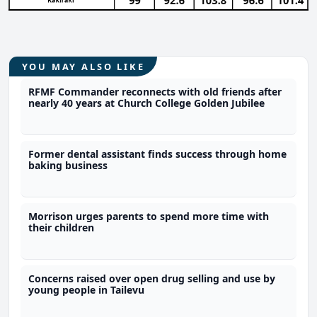
YOU MAY ALSO LIKE
RFMF Commander reconnects with old friends after
nearly 40 years at Church College Golden Jubilee
Former dental assistant finds success through home
baking business
Morrison urges parents to spend more time with
their children
Concerns raised over open drug selling and use by
young people in Tailevu