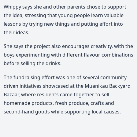
Whippy says she and other parents chose to support
the idea, stressing that young people learn valuable
lessons by trying new things and putting effort into
their ideas.
She says the project also encourages creativity, with the
boys experimenting with different flavour combinations
before selling the drinks.
The fundraising effort was one of several community-
driven initiatives showcased at the Muanikau Backyard
Bazaar, where residents came together to sell
homemade products, fresh produce, crafts and
second-hand goods while supporting local causes
.