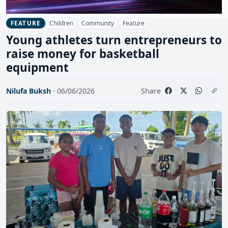
Children
Community
Feature
FEATURE
Young athletes turn entrepreneurs to
raise money for basketball
equipment
Nilufa Buksh
· 06/06/2026
Share