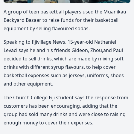
A group of teen basketball players used the Muanikau
Backyard Bazaar to raise funds for their basketball
equipment by selling flavoured sodas.
Speaking to fijivillage News, 15-year-old Nathaniel
Levaci says he and his friends
Gideon, Zhou,and Paul
decided to sell drinks, which are made by mixing soft
drinks with different syrup flavours, to help cover
basketball expenses such as jerseys, uniforms, shoes
and other equipment.
The Church College Fiji student says the response from
customers has been encouraging, adding that the
group had sold many drinks and were close to raising
enough money to cover their expenses.