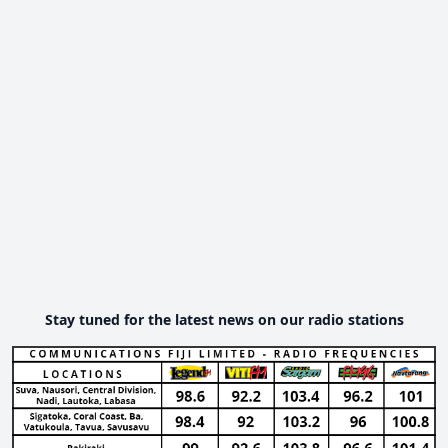
Stay tuned for the latest news on our radio stations