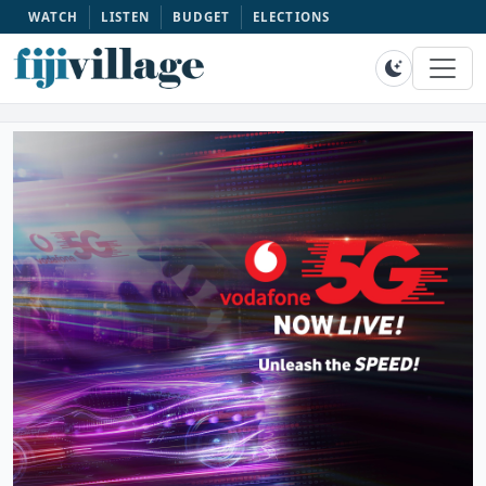
WATCH
LISTEN
BUDGET
ELECTIONS