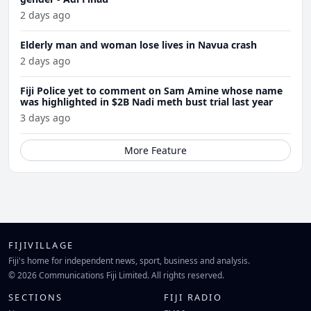
2 days ago
Elderly man and woman lose lives in Navua crash
2 days ago
Fiji Police yet to comment on Sam Amine whose name
was highlighted in $2B Nadi meth bust trial last year
3 days ago
More Feature
FIJIVILLAGE
Fiji's home for independent news, sport, business and analysis.
© 2026 Communications Fiji Limited. All rights reserved.
SECTIONS
FIJI RADIO