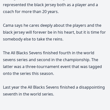
represented the black jersey both as a player and a
coach for more than 20 years.
Cama says he cares deeply about the players and the
black jersey
will forever be in his heart,
but it is time for
somebody else to take the reins.
The All Blacks Sevens finished fourth in the world
sevens series and second in the championship.
The
latter was a three-tournament event that was tagged
onto the series this season.
Last year the All Blacks Sevens finished a disappointing
seventh in the world series.