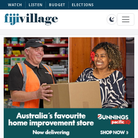
WATCH
LISTEN
BUDGET
ELECTIONS