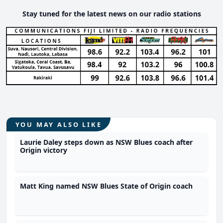
Stay tuned for the latest news on our radio stations
YOU MAY ALSO LIKE
Laurie Daley steps down as NSW Blues coach after
Origin victory
Matt King named NSW Blues State of Origin coach