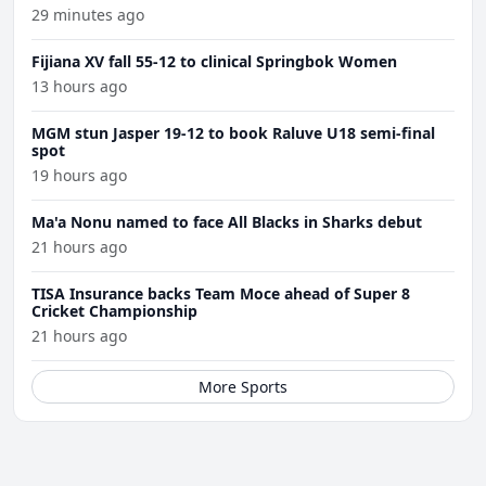
29 minutes ago
Fijiana XV fall 55-12 to clinical Springbok Women
13 hours ago
MGM stun Jasper 19-12 to book Raluve U18 semi-final
spot
19 hours ago
Ma'a Nonu named to face All Blacks in Sharks debut
21 hours ago
TISA Insurance backs Team Moce ahead of Super 8
Cricket Championship
21 hours ago
More Sports