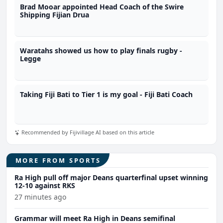
Brad Mooar appointed Head Coach of the Swire
Shipping Fijian Drua
Waratahs showed us how to play finals rugby -
Legge
Taking Fiji Bati to Tier 1 is my goal - Fiji Bati Coach
Recommended by Fijivillage AI based on this article
MORE FROM SPORTS
Ra High pull off major Deans quarterfinal upset winning
12-10 against RKS
27 minutes ago
Grammar will meet Ra High in Deans semifinal