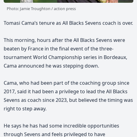
Photo: Jamie Troughton / action press
Tomasi Cama’s tenure as All Blacks Sevens coach is over.
This morning, hours after the All Blacks Sevens were
beaten by France in the final event of the three-
tournament World Championship series in Bordeaux,
Cama announced he was stepping down.
Cama, who had been part of the coaching group since
2017, said it had been a privilege to lead the All Blacks
Sevens as coach since 2023,
but believed the timing was
right to step away.
He says he has had some incredible opportunities
through Sevens and feels privileged to have