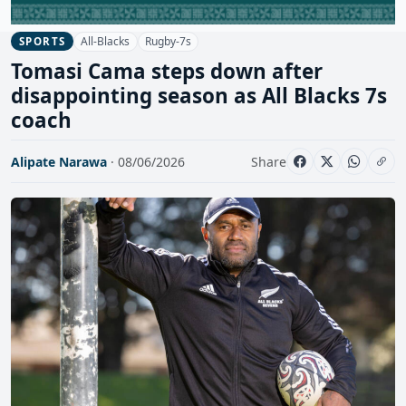
All-Blacks
Rugby-7s
SPORTS
Tomasi Cama steps down after
disappointing season as All Blacks 7s
coach
Alipate Narawa
· 08/06/2026
Share