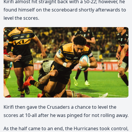
Kirifi almost hit straight back with a 50-22; however, he
found himself on the scoreboard shortly afterwards to
level the scores.
Kirifi then gave the Crusaders a chance to level the
scores at 10-all after he was pinged for not rolling away.
As the half came to an end, the Hurricanes took control
,