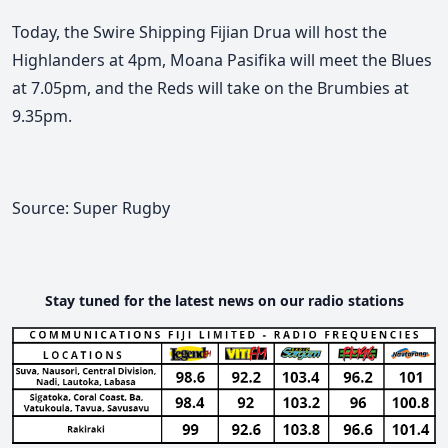
Today, the Swire Shipping Fijian Drua will host the
Highlanders at 4pm, Moana Pasifika will meet the Blues
at 7.05pm, and the Reds will take on the Brumbies at
9.35pm.
Source: Super Rugby
Stay tuned for the latest news on our radio stations