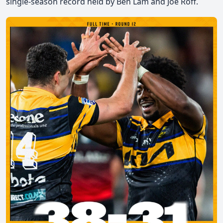
single-season record held by Ben Lam and Joe Roff.