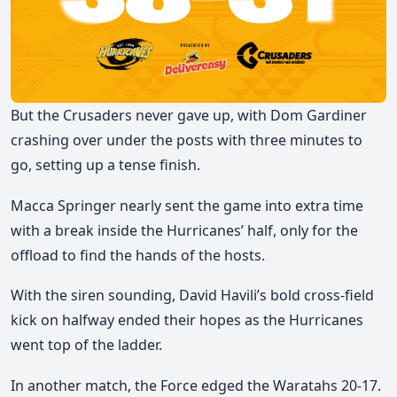
But the Crusaders never gave up, with Dom Gardiner
crashing over under the posts with three minutes to
go, setting up a tense finish.
Macca Springer nearly sent the game into extra time
with a break inside the Hurricanes’ half, only for the
offload to find the hands of the hosts.
With the siren sounding, David Havili’s bold cross-field
kick on halfway ended their hopes as the Hurricanes
went top of the ladder.
In another match, the Force edged the Waratahs 20-17.