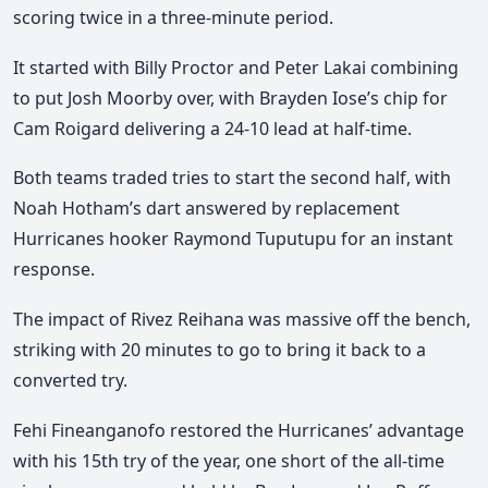
scoring twice in a three-minute period.
It started with Billy Proctor and Peter Lakai combining
to put Josh Moorby over, with
Brayden Iose’s chip for
Cam Roigard delivering a 24-10 lead at half-time.
Both teams traded tries to start the second half, with
Noah Hotham’s dart answered by replacement
Hurricanes hooker Raymond Tuputupu for an instant
response.
The impact of Rivez Reihana was massive off the bench,
striking with 20 minutes to go to bring it back to a
converted try.
Fehi Fineanganofo restored the Hurricanes’ advantage
with his 15th try of the year
, one short of the all-time