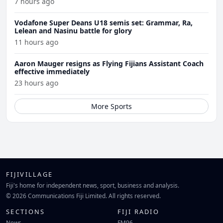
7 hours ago
Vodafone Super Deans U18 semis set: Grammar, Ra,
Lelean and Nasinu battle for glory
11 hours ago
Aaron Mauger resigns as Flying Fijians Assistant Coach
effective immediately
23 hours ago
More Sports
FIJIVILLAGE
Fiji's home for independent news, sport, business and analysis.
© 2026 Communications Fiji Limited. All rights reserved.
SECTIONS
FIJI RADIO
News
FM96