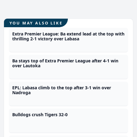
YOU MAY ALSO LIKE
Extra Premier League: Ba extend lead at the top with
thrilling 2-1 victory over Labasa
Ba stays top of Extra Premier League after 4-1 win
over Lautoka
EPL: Labasa climb to the top after 3-1 win over
Nadroga
Bulldogs crush Tigers 32-0