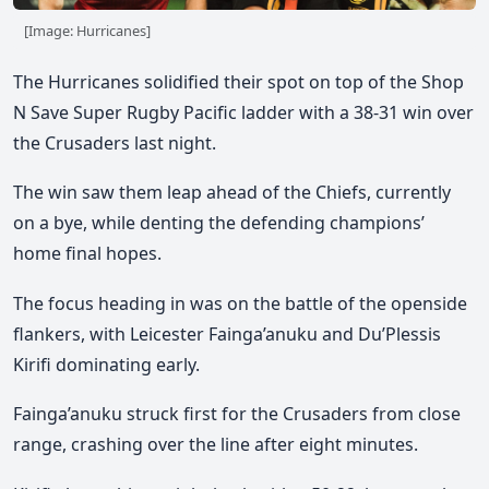
[Image: Hurricanes]
The Hurricanes solidified their spot on top of the Shop
N Save Super Rugby Pacific ladder with a 38-31 win over
the Crusaders last night.
The win saw them leap ahead of the Chiefs,
currently
on a bye,
while denting the defending champions’
home final hopes.
The focus heading in was on the battle of the openside
flankers, with
Leicester Fainga’anuku
and Du’Plessis
Kirifi dominating early.
Fainga’anuku struck first for the Crusaders from close
range, crashing over the line after eight minutes.