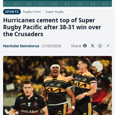
Rugby-Union
Super-Rugby
SPORTS
Hurricanes cement top of Super
Rugby Pacific after 38-31 win over
the Crusaders
Navitalai Naivalurua
· 21/05/2026
Share