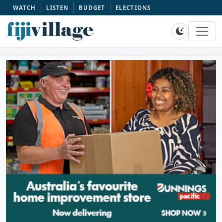
WATCH
LISTEN
BUDGET
ELECTIONS