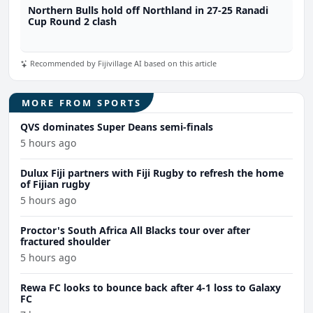
Northern Bulls hold off Northland in 27-25 Ranadi
Cup Round 2 clash
Recommended by Fijivillage AI based on this article
MORE FROM SPORTS
QVS dominates Super Deans semi-finals
5 hours ago
Dulux Fiji partners with Fiji Rugby to refresh the home
of Fijian rugby
5 hours ago
Proctor's South Africa All Blacks tour over after
fractured shoulder
5 hours ago
Rewa FC looks to bounce back after 4-1 loss to Galaxy
FC