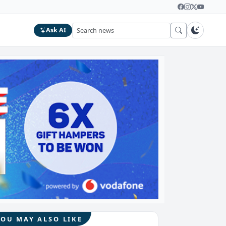
Ask AI
YOU MAY ALSO LIKE