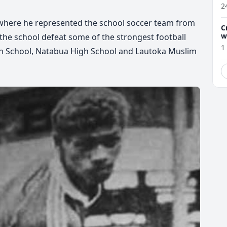
2
l where he represented the school soccer team from
C
w
the school defeat some of the strongest football
1
igh School, Natabua High School and Lautoka Muslim