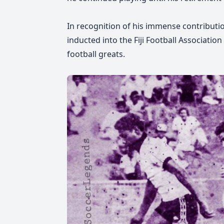
In recognition of his immense contributi
inducted into the Fiji Football Associati
football greats.