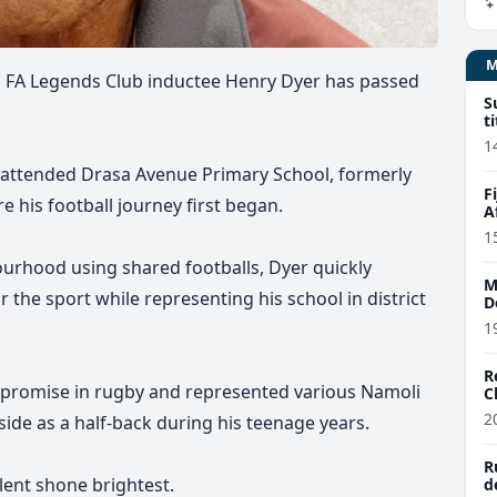
iji FA Legends Club inductee Henry Dyer has passed
S
t
1
r attended Drasa Avenue Primary School, formerly
F
his football journey first began.
A
1
ourhood using shared footballs, Dyer quickly
M
 the sport while representing his school in district
D
1
R
 promise in rugby and represented various Namoli
C
2
side as a half-back during his teenage years.
R
lent shone brightest.
d