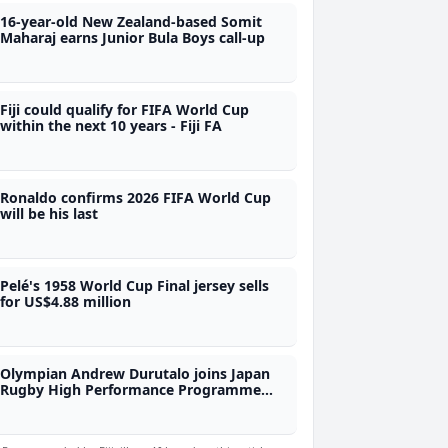
16-year-old New Zealand-based Somit
Maharaj earns Junior Bula Boys call-up
Fiji could qualify for FIFA World Cup
within the next 10 years - Fiji FA
Ronaldo confirms 2026 FIFA World Cup
will be his last
Pelé's 1958 World Cup Final jersey sells
for US$4.88 million
Olympian Andrew Durutalo joins Japan
Rugby High Performance Programme
during Nations Championship as
observer