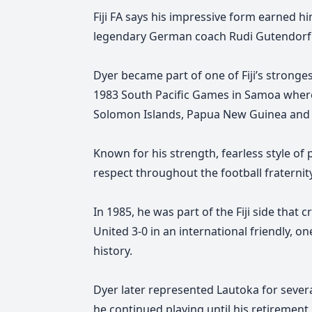
Fiji FA says his impressive form earned hi
legendary German coach Rudi Gutendorf
Dyer became part of one of Fiji’s stronge
1983 South Pacific Games in Samoa where F
Solomon Islands, Papua New Guinea and
Known for his strength, fearless style of 
respect throughout the football fraternity
In 1985, he was part of the Fiji side that
United 3-0 in an international friendly, on
history.
Dyer later represented Lautoka for sever
he continued playing until his retirement 