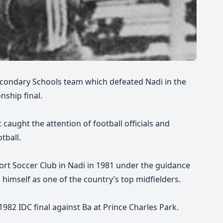
econdary Schools team which defeated Nadi in the
nship final.
 caught the attention of football officials and
tball.
ort Soccer Club in Nadi in 1981 under the guidance
himself as one of the country’s top midfielders.
82 IDC final against Ba at Prince Charles Park.