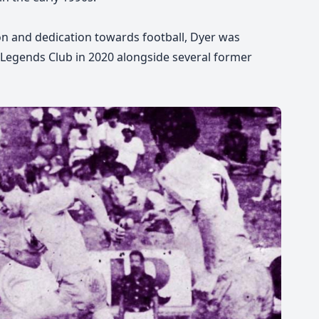
on and dedication towards football, Dyer was
on Legends Club in 2020 alongside several former