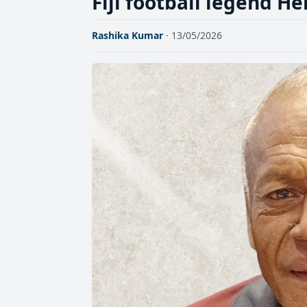
Fiji football legend H
Rashika Kumar
· 13/05/2026