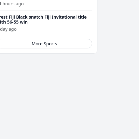
4 hours ago
rest Fiji Black snatch Fiji Invitational title
ith 56-55 win
 day ago
More Sports