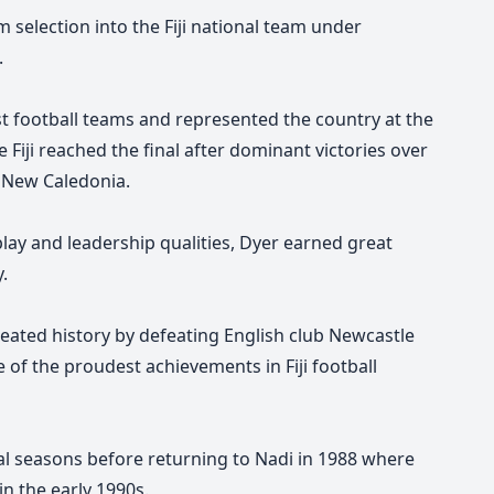
m selection into the Fiji national team under
.
st football teams and represented the country at the
iji reached the final after dominant victories over
 New Caledonia.
play and leadership qualities, Dyer earned great
.
 created history by defeating English club Newcastle
e of the proudest achievements in Fiji football
al seasons before returning to Nadi in 1988 where
in the early 1990s.