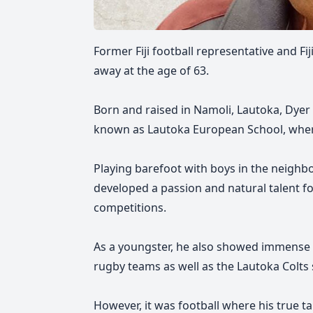
Former Fiji football representative and F
away at the age of 63.
Born and raised in Namoli, Lautoka, Dye
known as Lautoka European School, where 
Playing barefoot with boys in the neighb
developed a passion and natural talent for
competitions.
As a youngster, he also showed immense
rugby teams as well as the Lautoka Colts 
However, it was football where his true ta