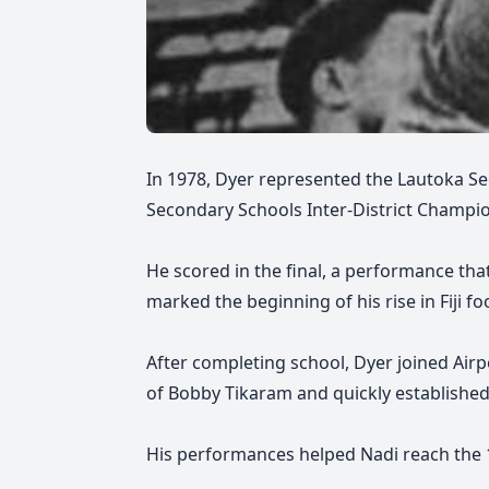
In 1978, Dyer represented the Lautoka S
Secondary Schools Inter-District Champio
He scored in the final, a performance that
marked the beginning of his rise in Fiji foo
After completing school, Dyer joined Airp
of Bobby Tikaram and quickly established 
His performances helped Nadi reach the 19