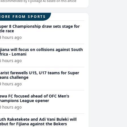
Recommended by Fijivillage AI based on this article
MORE FROM SPORTS
uper 8 Championship draw sets stage for
itle race
4 hours ago
ijiana will focus on collisions against South
frica - Lomani
5 hours ago
arist farewells U15, U17 teams for Super
eans challenge
9 hours ago
ewa FC focused ahead of OFC Men’s
hampions League opener
0 hours ago
uth Raketekete and Adi Vani Buleki will
ebut for Fijiana against the Bokers