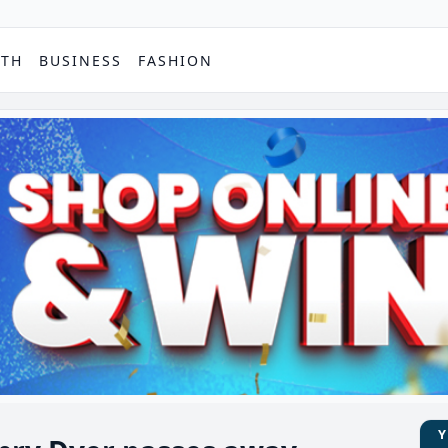
PTH
BUSINESS
FASHION