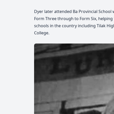
Dyer later attended Ba Provincial Schoo
Form Three through to Form Six, helping 
schools in the country including Tilak H
College.