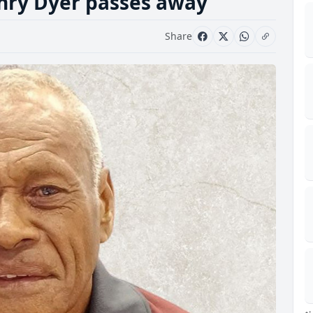
enry Dyer passes away
Share