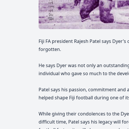
Fiji FA president Rajesh Patel says Dyer’s
forgotten.
He says Dyer was not only an outstanding
individual who gave so much to the devel
Patel says his
passion, commitment and a
helped shape Fiji football during one of 
While giving their condolences to the Dyer
difficult time, Patel says his legacy will f