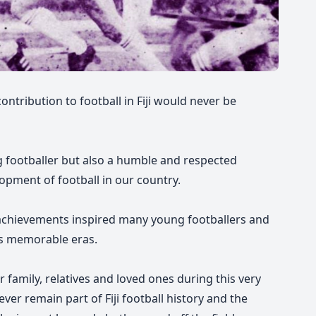
contribution to football in Fiji would never be
 footballer but also a humble and respected
opment of football in our country.
chievements inspired many young footballers and
its memorable eras.
 family, relatives and loved ones during this very
orever remain part of Fiji football history and the