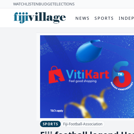
WATCH
LISTEN
BUDGET
ELECTIONS
NEWS
SPORTS
INDE
Fiji-Football-Association
SPORTS