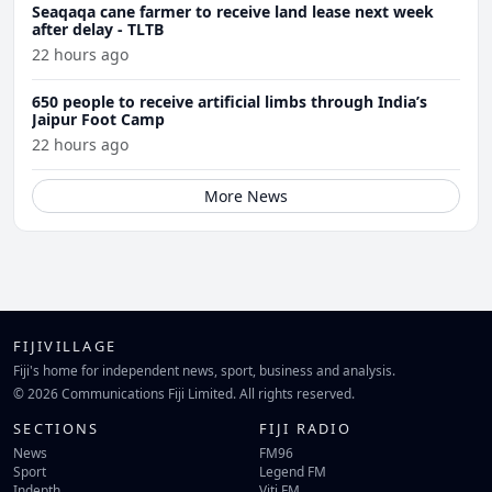
Seaqaqa cane farmer to receive land lease next week
after delay - TLTB
22 hours ago
650 people to receive artificial limbs through India’s
Jaipur Foot Camp
22 hours ago
More News
FIJIVILLAGE
Fiji's home for independent news, sport, business and analysis.
© 2026 Communications Fiji Limited. All rights reserved.
SECTIONS
FIJI RADIO
News
FM96
Sport
Legend FM
Indepth
Viti FM