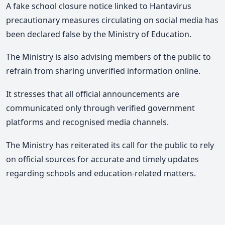
A fake school closure notice linked to Hantavirus
precautionary measures circulating on social media has
been declared false by the Ministry of Education.
The Ministry is also advising members of the public to
refrain from sharing unverified information online.
It stresses that all official announcements are
communicated only through verified government
platforms and recognised media channels.
The Ministry has reiterated its call for the public to rely
on official sources for accurate and timely updates
regarding schools and education-related matters.