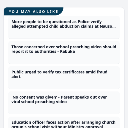
YOU MAY ALSO LIKE
More people to be questioned as Police verify
alleged attempted child abduction claims at Nausori
school
Those concerned over school preaching video should
report it to authorities - Rabuka
Public urged to verify tax certificates amid fraud
alert
'No consent was given' - Parent speaks out over
viral school preaching video
Education officer faces action after arranging church
group's school visit without Ministry approval