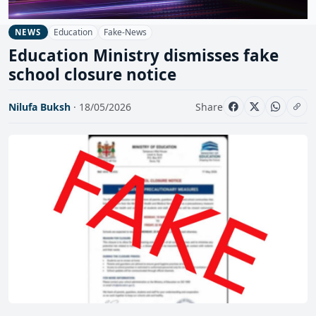
Education
Fake-News
NEWS
Education Ministry dismisses fake
school closure notice
Nilufa Buksh
· 18/05/2026
Share