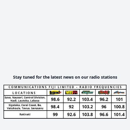
Stay tuned for the latest news on our radio stations