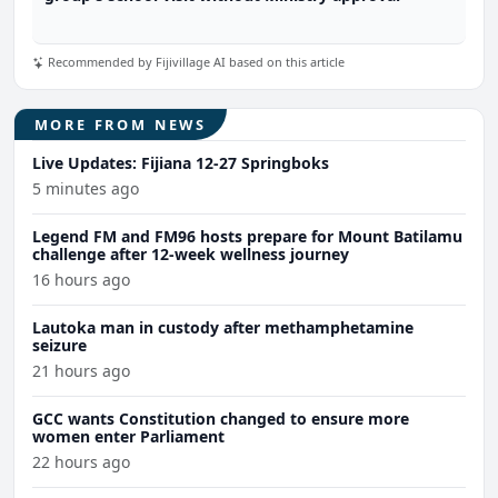
Recommended by Fijivillage AI based on this article
MORE FROM NEWS
Live Updates: Fijiana 12-27 Springboks
5 minutes ago
Legend FM and FM96 hosts prepare for Mount Batilamu
challenge after 12-week wellness journey
16 hours ago
Lautoka man in custody after methamphetamine
seizure
21 hours ago
GCC wants Constitution changed to ensure more
women enter Parliament
22 hours ago