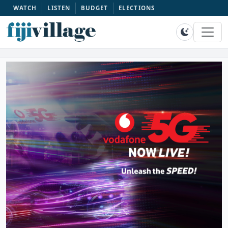
WATCH
LISTEN
BUDGET
ELECTIONS