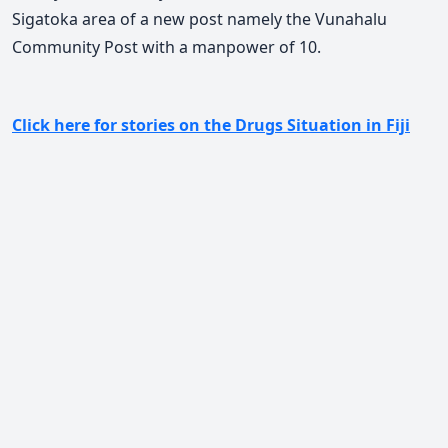
Sigatoka area of a new post namely the Vunahalu
Community Post with a manpower of 10.
Click here for stories on the Drugs Situation in Fiji