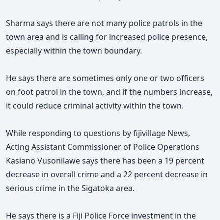
Sharma says there are not many police patrols in the
town area and is calling for increased police presence,
especially within the town boundary.
He says there are sometimes only one or two officers
on foot patrol in the town, and if the numbers increase,
it could reduce criminal activity within the town.
While responding to questions by fijivillage News,
Acting Assistant Commissioner of Police Operations
Kasiano Vusonilawe says there has been a 19 percent
decrease in overall crime and a 22 percent decrease in
serious crime in the Sigatoka area.
He says there is a Fiji Police Force investment in the