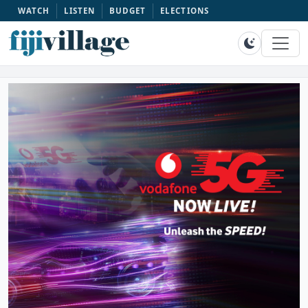
WATCH
LISTEN
BUDGET
ELECTIONS