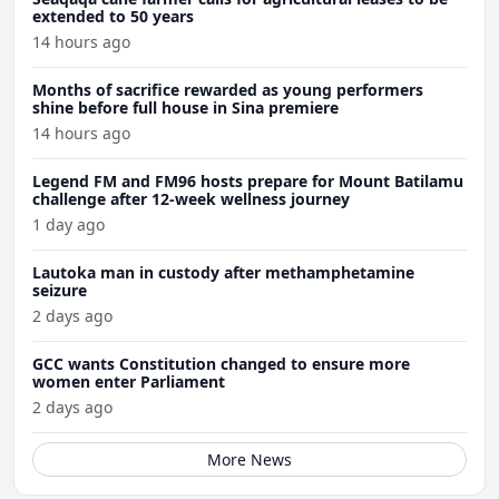
extended to 50 years
14 hours ago
Months of sacrifice rewarded as young performers
shine before full house in Sina premiere
14 hours ago
Legend FM and FM96 hosts prepare for Mount Batilamu
challenge after 12-week wellness journey
1 day ago
Lautoka man in custody after methamphetamine
seizure
2 days ago
GCC wants Constitution changed to ensure more
women enter Parliament
2 days ago
More News