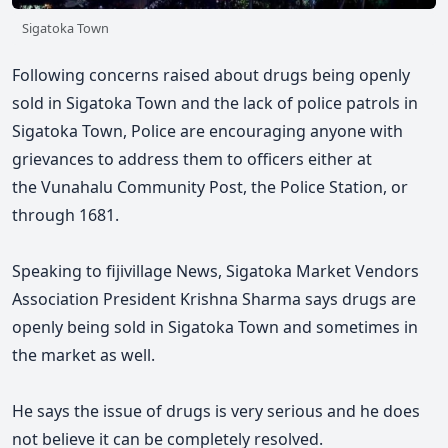
Sigatoka Town
Following concerns raised about drugs being openly
sold in Sigatoka Town and the lack of police patrols in
Sigatoka Town, Police are encouraging anyone with
grievances to address them to officers either at
the Vunahalu Community Post, the Police Station, or
through 1681.
Speaking to fijivillage News, Sigatoka Market Vendors
Association President Krishna Sharma says
drugs are
openly being sold in Sigatoka Town and sometimes in
the market as well.
He says
the issue of drugs is very serious and he does
not believe it can be completely resolved.