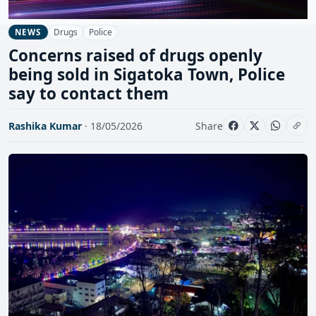
Drugs
Police
NEWS
Concerns raised of drugs openly
being sold in Sigatoka Town, Police
say to contact them
Rashika Kumar
· 18/05/2026
Share