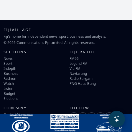
FIJIVILLAGE
Fiji's home for independent news, sport, business and analysis.
© 2026 Communications Fiji Limited. All rights reserved.
SECTIONS
FIJI RADIO
News
FM96
Sport
Legend FM
Indepth
Viti FM
Business
Navtarang
Fashion
Radio Sargam
Watch
PNG Haus Bung
Listen
Budget
Elections
COMPANY
FOLLOW
Contact Us
Terms of Use
Privacy Policy