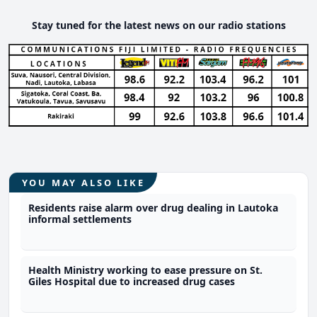
Stay tuned for the latest news on our radio stations
YOU MAY ALSO LIKE
Residents raise alarm over drug dealing in Lautoka
informal settlements
Health Ministry working to ease pressure on St.
Giles Hospital due to increased drug cases