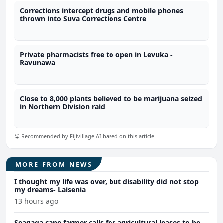
Corrections intercept drugs and mobile phones
thrown into Suva Corrections Centre
Private pharmacists free to open in Levuka -
Ravunawa
Close to 8,000 plants believed to be marijuana seized
in Northern Division raid
Recommended by Fijivillage AI based on this article
MORE FROM NEWS
I thought my life was over, but disability did not stop
my dreams- Laisenia
13 hours ago
Seaqaqa cane farmer calls for agricultural leases to be