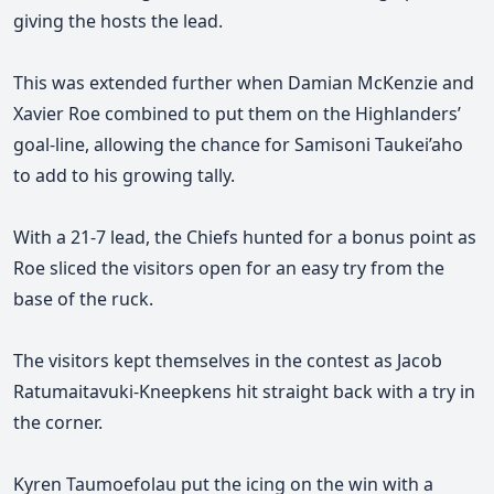
giving the hosts the lead.
This was extended further when Damian McKenzie and
Xavier Roe combined to put them on the Highlanders’
goal-line, allowing the chance for Samisoni Taukei’aho
to add to his growing tally.
With a 21-7 lead, the Chiefs hunted for a bonus point as
Roe sliced the visitors open for an easy try from the
base of the ruck.
The visitors kept themselves in the contest as Jacob
Ratumaitavuki-Kneepkens hit straight back with a try in
the corner.
Kyren Taumoefolau put the icing on the win with a