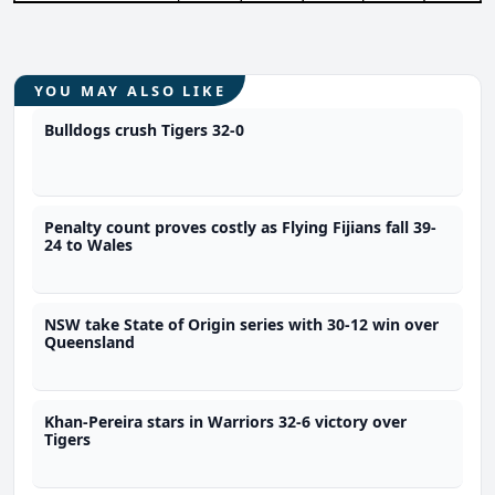
YOU MAY ALSO LIKE
Bulldogs crush Tigers 32-0
Penalty count proves costly as Flying Fijians fall 39-
24 to Wales
NSW take State of Origin series with 30-12 win over
Queensland
Khan-Pereira stars in Warriors 32-6 victory over
Tigers