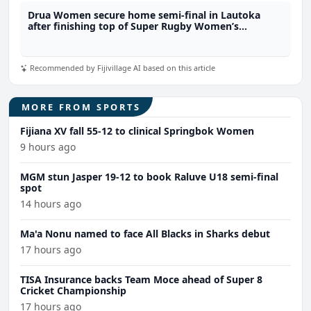
Drua Women secure home semi-final in Lautoka
after finishing top of Super Rugby Women’s
standings
Recommended by Fijivillage AI based on this article
MORE FROM SPORTS
Fijiana XV fall 55-12 to clinical Springbok Women
9 hours ago
MGM stun Jasper 19-12 to book Raluve U18 semi-final
spot
14 hours ago
Ma'a Nonu named to face All Blacks in Sharks debut
17 hours ago
TISA Insurance backs Team Moce ahead of Super 8
Cricket Championship
17 hours ago