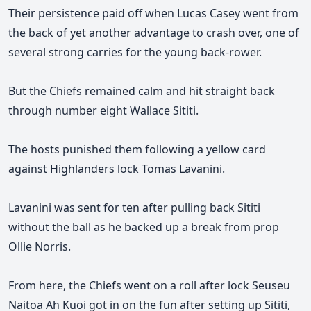
Their persistence paid off when Lucas Casey went from
the back of yet another advantage to crash over, one of
several strong carries for the young back-rower.
But the Chiefs remained calm and hit straight back
through number eight Wallace Sititi.
The hosts punished them following a yellow card
against Highlanders lock Tomas Lavanini.
Lavanini was sent for ten after pulling back Sititi
without the ball as he backed up a break from prop
Ollie Norris.
From here, the Chiefs went on a roll after lock Seuseu
Naitoa Ah Kuoi got in on the fun after setting up Sititi,