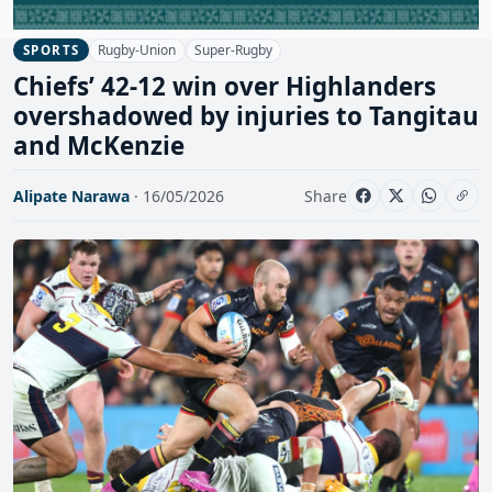
Rugby-Union
Super-Rugby
SPORTS
Chiefs’ 42-12 win over Highlanders
overshadowed by injuries to Tangitau
and McKenzie
Alipate Narawa
· 16/05/2026
Share