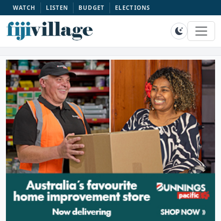
WATCH
LISTEN
BUDGET
ELECTIONS