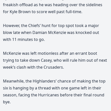
freakish offload as he was heading over the sidelines
for Kyle Brown to score well past full-time.
However, the Chiefs’ hunt for top spot took a major
blow late when Damian McKenzie was knocked out
with 11 minutes to go.
McKenzie was left motionless after an errant boot
trying to take down Casey, who will rule him out of next
week’s clash with the Crusaders.
Meanwhile, the Highlanders’ chance of making the top
six is hanging by a thread with one game left in their
season, facing the Hurricanes before their final round
bye.