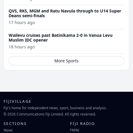
QVS, RKS, MGM and Ratu Navula through to U14 Super
Deans semi-finals
17 hours ago
Wailevu cruises past Batinikama 2-0 in Vanua Levu
Muslim IDC opener
18 hours ago
More Sports
FIJIVILLAGE
Fiji's home for independent news, sport, business and analysis.
© 2026 Communications Fiji Limited. All rights reserved.
SECTIONS
FIJI RADIO
News
FM96