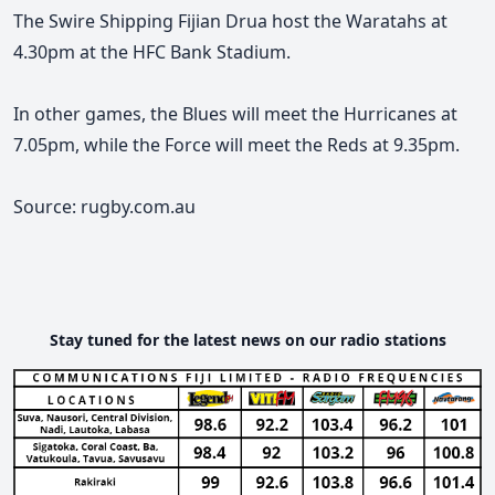
The Swire Shipping Fijian Drua host the Waratahs at
4.30pm at the HFC Bank Stadium.
In other games, the Blues will meet the Hurricanes at
7.05pm, while the Force will meet the Reds at 9.35pm.
Source: rugby.com.au
Stay tuned for the latest news on our radio stations