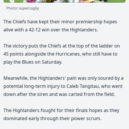
Photo: super.rugby
The Chiefs have kept their minor premiership hopes
alive with a 42-12 win over the Highlanders.
The victory puts the Chiefs at the top of the ladder on
45 points alongside the Hurricanes, who still have to
play the Blues on Saturday.
Meanwhile, the Highlanders' pain was only soured by a
potential long-term injury to Caleb Tangitau, who went
down after the siren and was carted from the field.
The Highlanders fought for their finals hopes as they
dominated early through their power scrum.