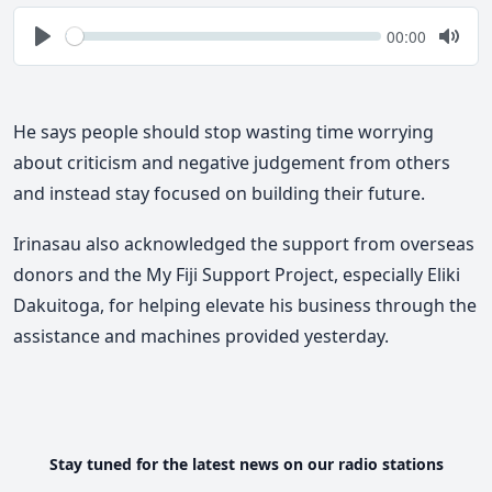
Seek
Current
00:00
time
Play
Togg
Mute
He says people should stop wasting time worrying
about criticism and negative judgement from others
and instead stay focused on building their future.
Irinasau also acknowledged the support from overseas
donors and the My Fiji Support Project, especially Eliki
Dakuitoga, for helping elevate his business through the
assistance and machines provided yesterday.
Stay tuned for the latest news on our radio stations