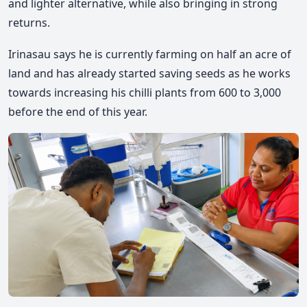
and lighter alternative, while also bringing in strong
returns.
Irinasau says he is currently farming on half an acre of
land and has already started saving seeds as he works
towards increasing his chilli plants from 600 to 3,000
before the end of this year.