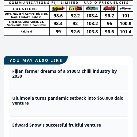
YOU MAY ALSO LIKE
Fijian farmer dreams of a $100M chilli industry by
2030
Uluimoala turns pandemic setback into $50,000 dalo
venture
Edward Snow's successful fruitful venture