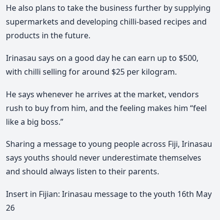
He also plans to take the business further by supplying
supermarkets and developing chilli-based recipes and
products in the future.
Irinasau says on a good day he can earn up to $500,
with chilli selling for around $25 per kilogram.
He says whenever he arrives at the market, vendors
rush to buy from him, and the feeling makes him “feel
like a big boss.”
Sharing a message to young people across Fiji, Irinasau
says youths should never underestimate themselves
and should always listen to their parents.
Insert in Fijian: Irinasau message to the youth 16th May
26