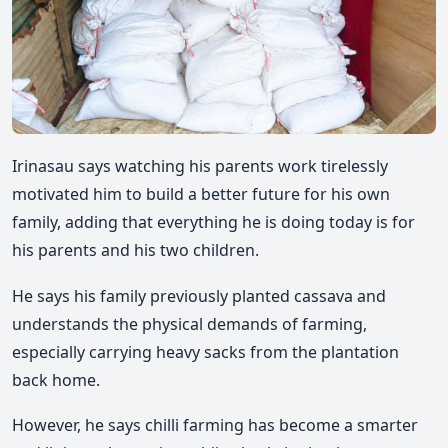
Irinasau says watching his parents work tirelessly
motivated him to build a better future for his own
family, adding that everything he is doing today is for
his parents and his two children.
He says his family previously planted cassava and
understands the physical demands of farming,
especially carrying heavy sacks from the plantation
back home.
However, he says chilli farming has become a smarter