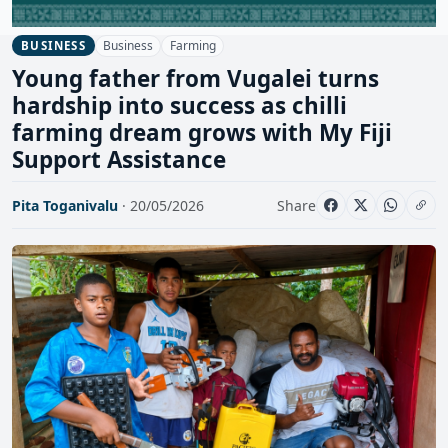
Business
Farming
BUSINESS
Young father from Vugalei turns
hardship into success as chilli
farming dream grows with My Fiji
Support Assistance
Pita Toganivalu
· 20/05/2026
Share