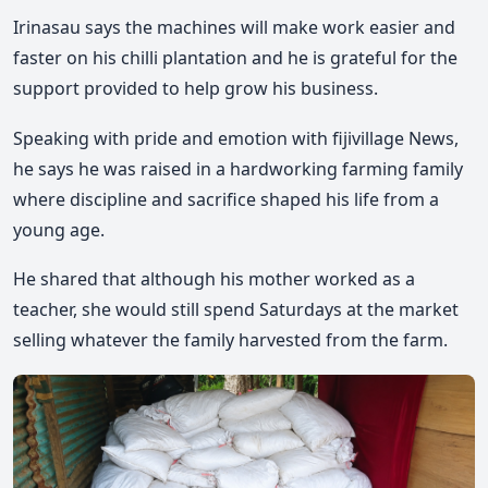
Irinasau says the machines will make work easier and
faster on his chilli plantation and he is grateful for the
support provided to help grow his business.
Speaking with pride and emotion with fijivillage News,
he says he was raised in a hardworking farming family
where discipline and sacrifice shaped his life from a
young age.
He shared that although his mother worked as a
teacher, she would still spend Saturdays at the market
selling whatever the family harvested from the farm.