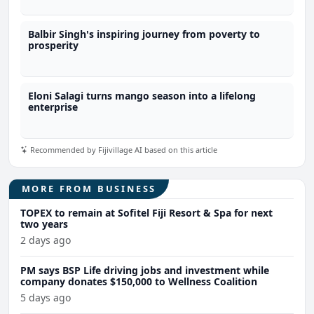
Balbir Singh's inspiring journey from poverty to
prosperity
Eloni Salagi turns mango season into a lifelong
enterprise
Recommended by Fijivillage AI based on this article
MORE FROM BUSINESS
TOPEX to remain at Sofitel Fiji Resort & Spa for next
two years
2 days ago
PM says BSP Life driving jobs and investment while
company donates $150,000 to Wellness Coalition
5 days ago