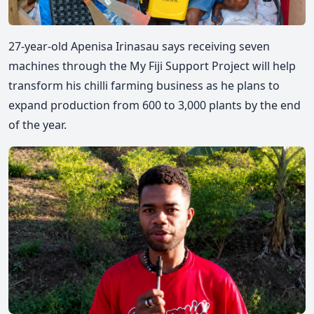
27-year-old Apenisa Irinasau says receiving seven
machines through the My Fiji Support Project will help
transform his chilli farming business as he plans to
expand production from 600 to 3,000 plants by the end
of the year.