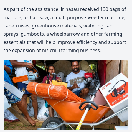
As part of the assistance, Irinasau received 130 bags of
manure, a chainsaw, a multi-purpose weeder machine,
cane knives, greenhouse materials, watering can
sprays, gumboots, a wheelbarrow
and other farming
essentials that will help improve efficiency
and support
the expansion of his chilli farming business.