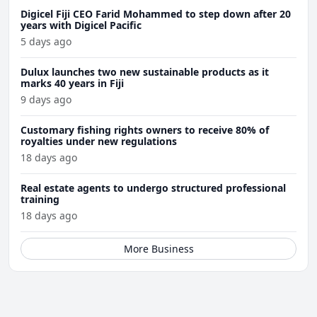
Digicel Fiji CEO Farid Mohammed to step down after 20
years with Digicel Pacific
5 days ago
Dulux launches two new sustainable products as it
marks 40 years in Fiji
9 days ago
Customary fishing rights owners to receive 80% of
royalties under new regulations
18 days ago
Real estate agents to undergo structured professional
training
18 days ago
More Business