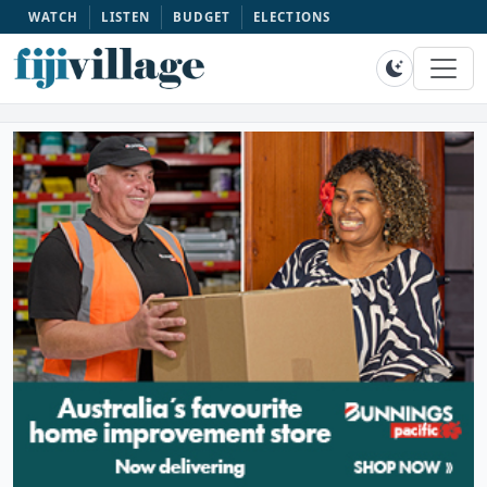
WATCH
LISTEN
BUDGET
ELECTIONS