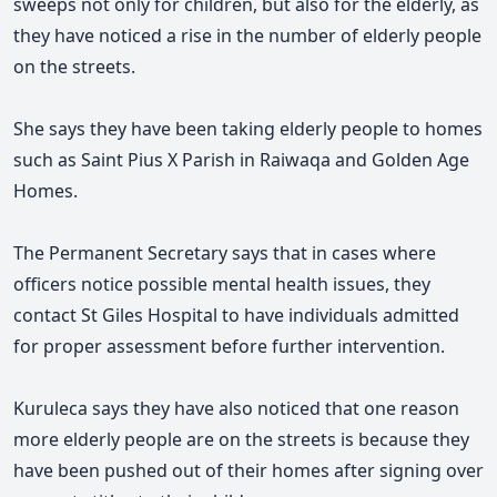
sweeps not only for children, but also for the elderly, as
they have noticed a rise in the number of elderly people
on the streets.
She says they have been taking elderly people to homes
such as Saint Pius X Parish in Raiwaqa and Golden Age
Homes.
The Permanent Secretary says that in cases where
officers notice possible mental health issues, they
contact St Giles Hospital to have individuals admitted
for proper assessment before further intervention.
Kuruleca says they have also noticed that one reason
more elderly people are on the streets is because they
have been pushed out of their homes after signing over