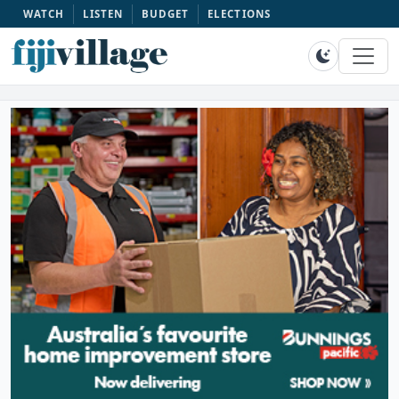
WATCH
LISTEN
BUDGET
ELECTIONS