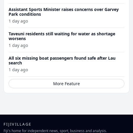
Assistant Sports Minister raises concerns over Garvey
Park conditions
1 day ago
Taveuni residents still waiting for water as shortage
worsens
1 day ago
All six missing boat passengers found safe after Lau
search
1 day ago
More Feature
FIJIVILLAGE
Fiji's home for independent news, sport, business and analysis.