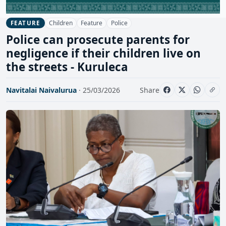
Children
Feature
Police
FEATURE
Police can prosecute parents for
negligence if their children live on
the streets - Kuruleca
Navitalai Naivalurua
· 25/03/2026
Share