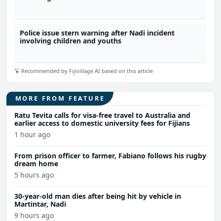
Police issue stern warning after Nadi incident
involving children and youths
Recommended by Fijivillage AI based on this article
MORE FROM FEATURE
Ratu Tevita calls for visa-free travel to Australia and
earlier access to domestic university fees for Fijians
1 hour ago
From prison officer to farmer, Fabiano follows his rugby
dream home
5 hours ago
30-year-old man dies after being hit by vehicle in
Martintar, Nadi
9 hours ago