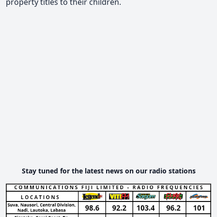
property titles to their children.
Stay tuned for the latest news on our radio stations