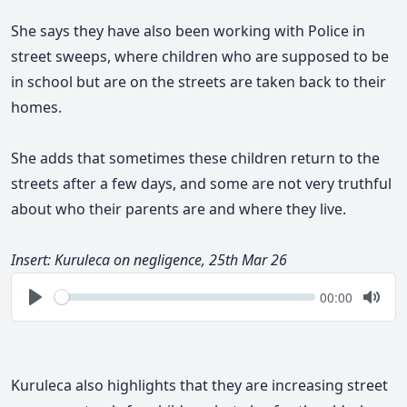
She says they have also been working with Police in
street sweeps, where children who are supposed to be
in school but are on the streets are taken back to their
homes.
She adds that sometimes these children return to the
streets after a few days, and some are not very truthful
about who their parents are and where they live.
Insert: Kuruleca on negligence, 25th Mar 26
Seek
Current
00:00
time
Play
Togg
Mute
Kuruleca also highlights that they are increasing street