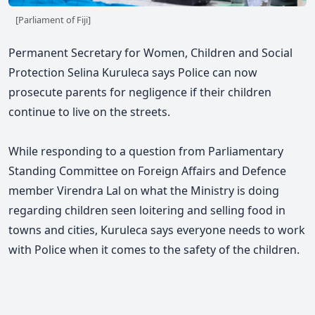
[Parliament of Fiji]
Permanent Secretary for Women, Children and Social
Protection Selina Kuruleca says Police can now
prosecute parents for negligence if their children
continue to live on the streets.
While responding to a question from Parliamentary
Standing Committee on Foreign Affairs and Defence
member Virendra Lal on what the Ministry is doing
regarding children seen loitering and selling food in
towns and cities, Kuruleca says everyone needs to work
with Police when it comes to the safety of the children.