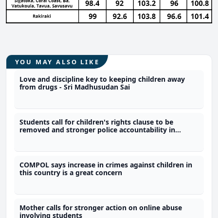
YOU MAY ALSO LIKE
Love and discipline key to keeping children away
from drugs - Sri Madhusudan Sai
Students call for children's rights clause to be
removed and stronger police accountability in
constitution
COMPOL says increase in crimes against children in
this country is a great concern
Mother calls for stronger action on online abuse
involving students