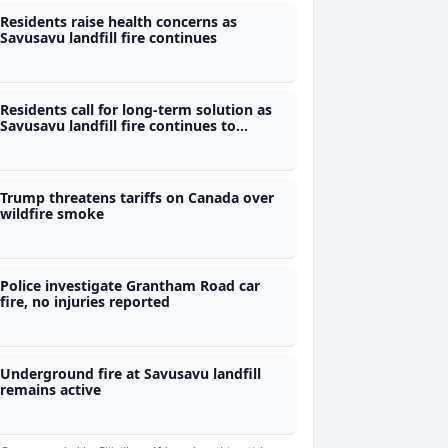
Residents raise health concerns as
Savusavu landfill fire continues
Residents call for long-term solution as
Savusavu landfill fire continues to
smoulder
Trump threatens tariffs on Canada over
wildfire smoke
Police investigate Grantham Road car
fire, no injuries reported
Underground fire at Savusavu landfill
remains active