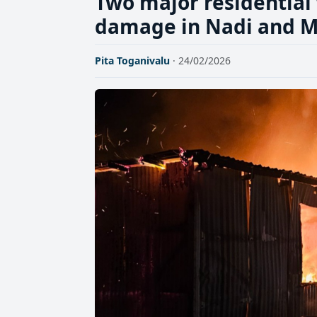
Two major residential 
damage in Nadi and M
Pita Toganivalu
· 24/02/2026