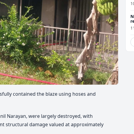
1
N
r
1
sfully contained the blaze using hoses and
nil Narayan, were largely destroyed, with
ent structural damage valued at approximately