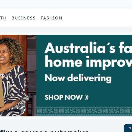
PTH
BUSINESS
FASHION