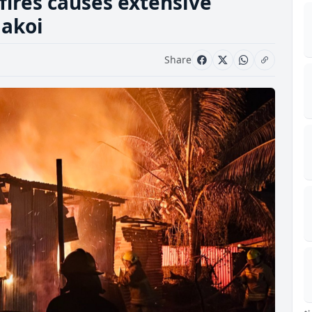
fires causes extensive
akoi
Share