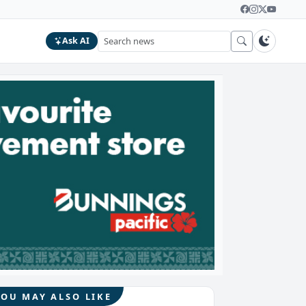
Ask AI
YOU MAY ALSO LIKE