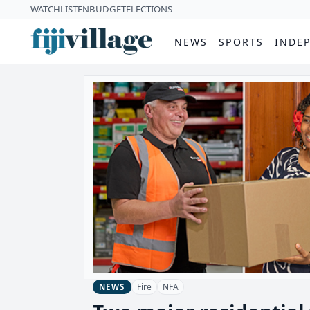
WATCH
LISTEN
BUDGET
ELECTIONS
NEWS
SPORTS
INDE
Fire
NFA
NEWS