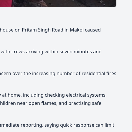
te house on Pritam Singh Road in Makoi caused
, with crews arriving within seven minutes and
rn over the increasing number of residential fires
ty at home, including checking electrical systems,
 children near open flames, and practising safe
ediate reporting, saying quick response can limit