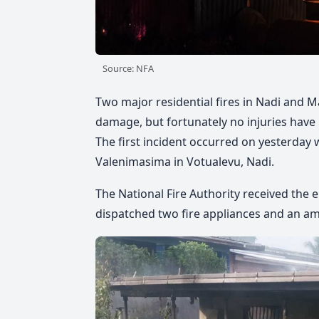
Source: NFA
Two major residential fires in Nadi and 
damage, but fortunately no injuries have
The first incident occurred on yesterda
Valenimasima in Votualevu, Nadi.
The National Fire Authority received the 
dispatched two fire appliances and an a