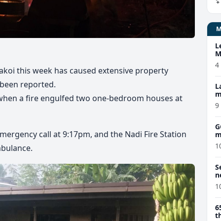
L
M
w
4
Makoi this week has caused extensive property
 been reported.
L
m
y when a fire engulfed two one-bedroom houses at
9
G
emergency call at 9:17pm, and the Nadi Fire Station
m
1
mbulance.
S
n
1
6
t