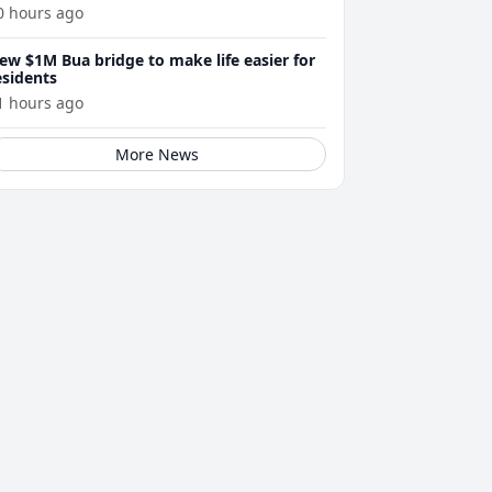
0 hours ago
ew $1M Bua bridge to make life easier for
esidents
1 hours ago
More News