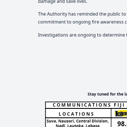
damage and save lives.
The Authority has reminded the public to 
commitment to ongoing fire awareness 
Investigations are ongoing to determine t
Stay tuned for the l