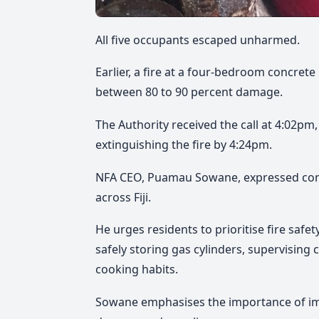
All five occupants escaped unharmed.
Earlier, a fire at a four-bedroom concre
between 80 to 90 percent damage.
The Authority received the call at 4:02pm
extinguishing the fire by 4:24pm.
NFA CEO, Puamau Sowane, expressed conce
across Fiji.
He urges residents to prioritise fire safe
safely storing gas cylinders, supervising
cooking habits.
Sowane emphasises the importance of imm