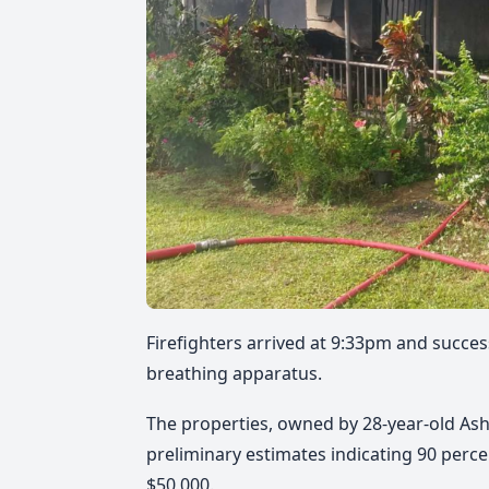
Firefighters arrived at 9:33pm and succes
breathing apparatus.
The properties, owned by 28-year-old Ash
preliminary estimates indicating 90 perc
$50,000.