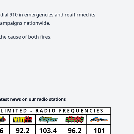
dial 910 in emergencies and reaffirmed its
campaigns nationwide.
he cause of both fires.
atest news on our radio stations