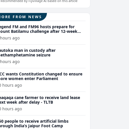
Recommended by Fijivillage AI based on this article
MORE FROM NEWS
egend FM and FM96 hosts prepare for
ount Batilamu challenge after 12-week
ellness journey
 hours ago
autoka man in custody after
ethamphetamine seizure
 hours ago
CC wants Constitution changed to ensure
ore women enter Parliament
0 hours ago
eaqaqa cane farmer to receive land lease
ext week after delay - TLTB
0 hours ago
50 people to receive artificial limbs
hrough India’s Jaipur Foot Camp