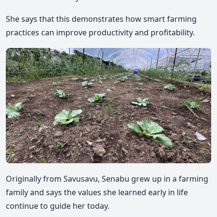
She says that this demonstrates how smart farming
practices can improve productivity and profitability.
Originally from Savusavu, Senabu grew up in a farming
family and says the values she learned early in life
continue to guide her today.