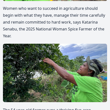
Women who want to succeed in agriculture should
begin with what they have, manage their time carefully
and remain committed to hard work, says Katarina
Senabu, the 2025 National Woman Spice Farmer of the
Year.
The 54-year-old farmer runs a thriving five-acre