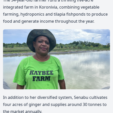
integrated farm in Koronivia, combining vegetable
farming, hydroponics and tilapia fishponds to produce
food and generate income throughout the year.
In addition to her diversified system, Senabu cultivates
four acres of ginger and supplies around 30 tonnes to
the market annually.