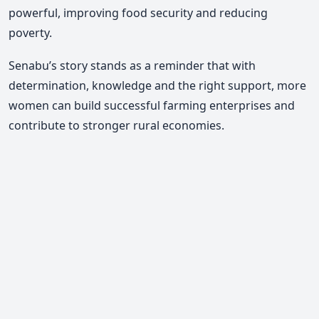
powerful, improving food security and reducing
poverty.
Senabu’s story stands as a reminder that with
determination, knowledge and the right support, more
women can build successful farming enterprises and
contribute to stronger rural economies.