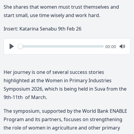
She shares that women must trust themselves and
start small, use time wisely and work hard.
Insert: Katarina Senabu 9th Feb 26
Seek
Current
00:00
time
Play
Togg
Mute
Her journey is one of several success stories
highlighted at the Women in Primary Industries
Symposium 2026, which is being held in Suva from the
9th-11th of March.
The symposium, supported by the World Bank ENABLE
Program and its partners, focuses on strengthening
the role of women in agriculture and other primary