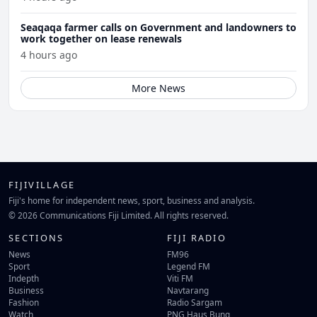
Seaqaqa farmer calls on Government and landowners to
work together on lease renewals
4 hours ago
More News
FIJIVILLAGE
Fiji's home for independent news, sport, business and analysis.
© 2026 Communications Fiji Limited. All rights reserved.
SECTIONS
FIJI RADIO
News
FM96
Sport
Legend FM
Indepth
Viti FM
Business
Navtarang
Fashion
Radio Sargam
Watch
PNG Haus Bung