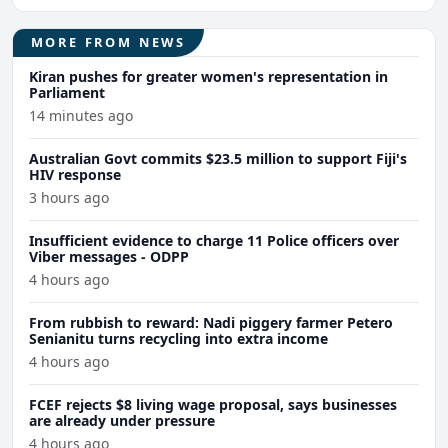
MORE FROM NEWS
Kiran pushes for greater women's representation in
Parliament
14 minutes ago
Australian Govt commits $23.5 million to support Fiji's
HIV response
3 hours ago
Insufficient evidence to charge 11 Police officers over
Viber messages - ODPP
4 hours ago
From rubbish to reward: Nadi piggery farmer Petero
Senianitu turns recycling into extra income
4 hours ago
FCEF rejects $8 living wage proposal, says businesses
are already under pressure
4 hours ago