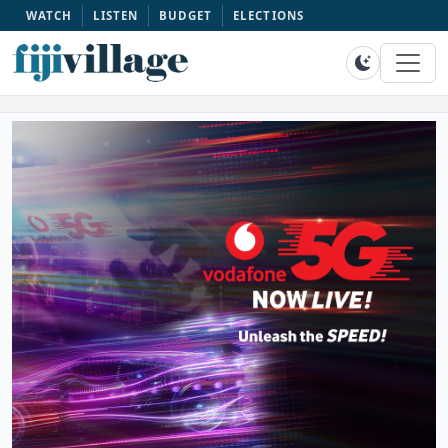
WATCH
LISTEN
BUDGET
ELECTIONS