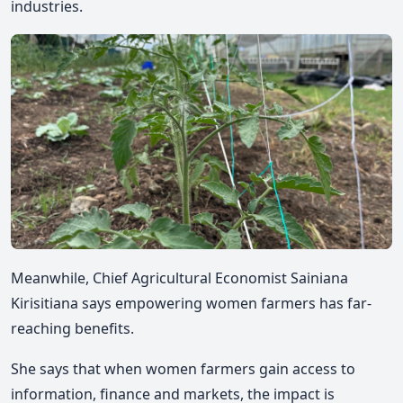
industries.
Meanwhile, Chief Agricultural Economist Sainiana
Kirisitiana says empowering women farmers has far-
reaching benefits.
She says that when women farmers gain access to
information, finance and markets, the impact is