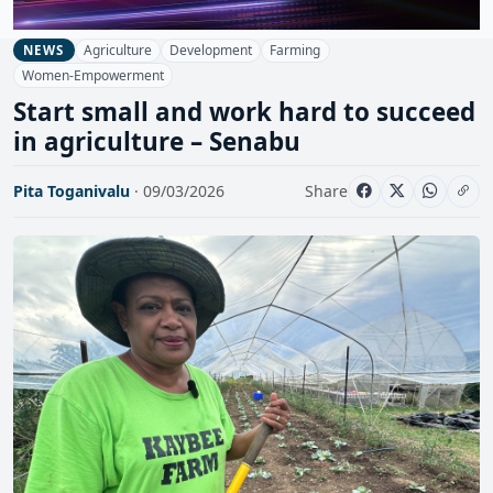
Agriculture
Development
Farming
NEWS
Women-Empowerment
Start small and work hard to succeed
in agriculture – Senabu
Pita Toganivalu
· 09/03/2026
Share