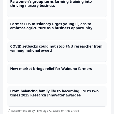
Ra women's group turns farming training into
thriving nursery business
Former LDS missionary urges young Fijians to
embrace agriculture as a business opportunity
COVID setbacks could not stop FNU researcher from
winning national award
New market brings relief for Wainunu farmers
From balancing family life to becoming FNU's two
times 2025 Research Innovator awardee
Recommended by Fijivillage AI based on this article