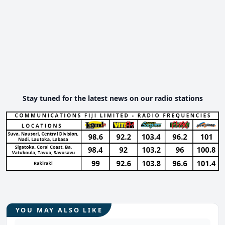
Stay tuned for the latest news on our radio stations
YOU MAY ALSO LIKE