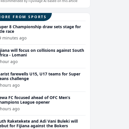
Recommended by Fijivillage AI based on this article
MORE FROM SPORTS
uper 8 Championship draw sets stage for
itle race
9 minutes ago
ijiana will focus on collisions against South
frica - Lomani
 hour ago
arist farewells U15, U17 teams for Super
eans challenge
 hours ago
ewa FC focused ahead of OFC Men’s
hampions League opener
 hours ago
uth Raketekete and Adi Vani Buleki will
ebut for Fijiana against the Bokers