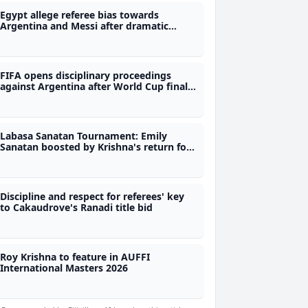
Egypt allege referee bias towards
Argentina and Messi after dramatic
World Cup exit
FIFA opens disciplinary proceedings
against Argentina after World Cup final
defeat
Labasa Sanatan Tournament: Emily
Sanatan boosted by Krishna's return for
semifinal clash
Discipline and respect for referees' key
to Cakaudrove's Ranadi title bid
Roy Krishna to feature in AUFFI
International Masters 2026