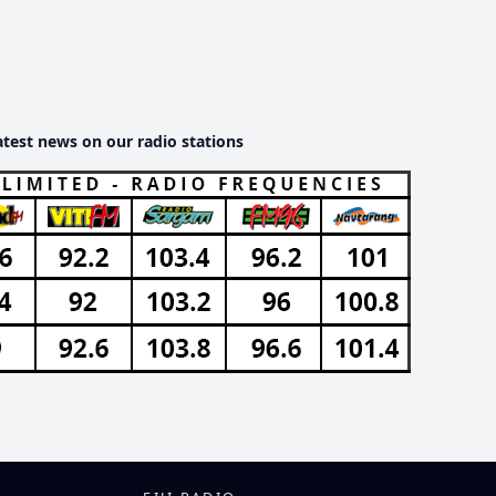
atest news on our radio stations