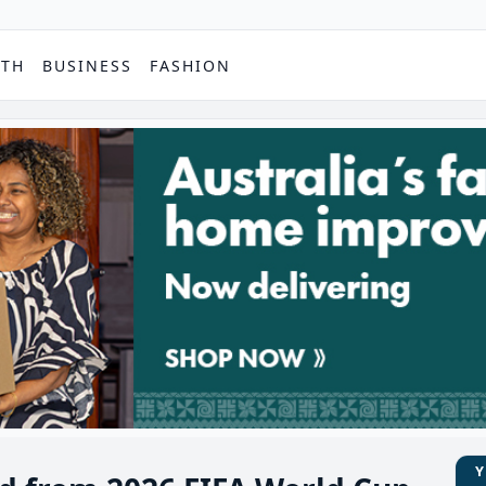
PTH
BUSINESS
FASHION