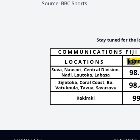
Source: BBC Sports
Stay tuned for the l