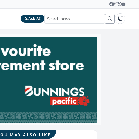
Ask AI
YOU MAY ALSO LIKE