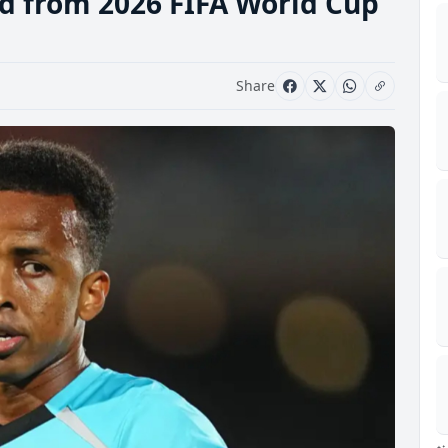
d from 2026 FIFA World Cup
Share