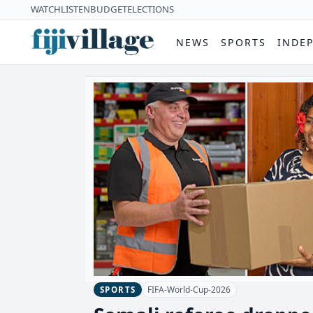
WATCH
LISTEN
BUDGET
ELECTIONS
NEWS
SPORTS
INDE
FIFA-World-Cup-2026
SPORTS