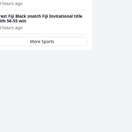
0 hours ago
rest Fiji Black snatch Fiji Invitational title
ith 56-55 win
0 hours ago
More Sports