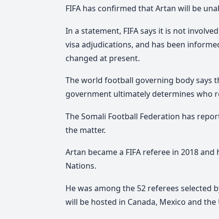
FIFA has confirmed that Artan will be unab
In a statement, FIFA says it is not involv
visa adjudications, and has been informed 
changed at present.
The world football governing body says th
government ultimately determines who rec
The Somali Football Federation has report
the matter.
Artan
became a FIFA referee in 2018 and h
Nations.
He
was among the 52 referees selected by 
will be hosted in Canada, Mexico and the U