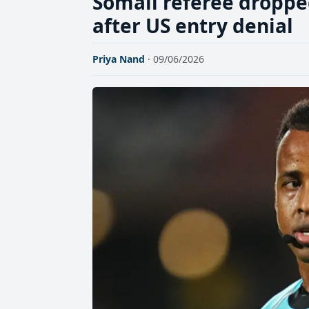
Somali referee droppe
after US entry denial
Priya Nand
· 09/06/2026