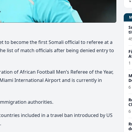
S
t
4
to become the first Somali official to referee at a
 list of match officials after being denied entry to
F
A
1
ion of African Football Men’s Referee of the Year,
M
Miami International Airport
and is currently in
D
6
R
immigration authorities.
C
6
untries included in a travel ban introduced by US
.
R
d