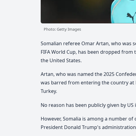
Photo: Getty Images
Somalian referee Omar Artan, who was set 
FIFA World Cup, has been dropped from the
the United States.
Artan,
who was named the 2025 Confederat
was barred from entering the country at 
Turkey.
No reason has been publicly given by US 
However, Somalia is among a number of co
President Donald Trump's administration