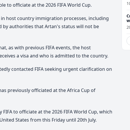
1
le to officiate at the 2026 FIFA World Cup.
C
ed in host country immigration processes, including
w
by authorities that Artan's status will not be
2
at, as with previous FIFA events, the host
eives a visa and who is admitted to the country.
edly contacted FIFA seeking urgent clarification on
as previously officiated at the Africa Cup of
FIFA to officiate at the 2026 FIFA World Cup, which
nited States from this Friday until 20th July.