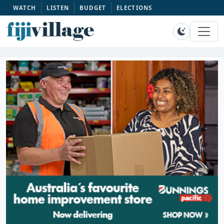
WATCH
LISTEN
BUDGET
ELECTIONS