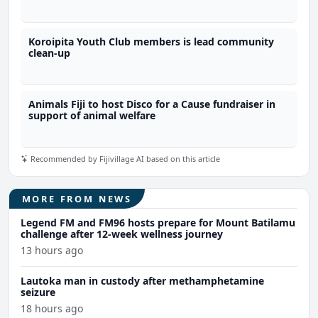
Koroipita Youth Club members is lead community
clean-up
Animals Fiji to host Disco for a Cause fundraiser in
support of animal welfare
Recommended by Fijivillage AI based on this article
MORE FROM NEWS
Legend FM and FM96 hosts prepare for Mount Batilamu
challenge after 12-week wellness journey
13 hours ago
Lautoka man in custody after methamphetamine
seizure
18 hours ago