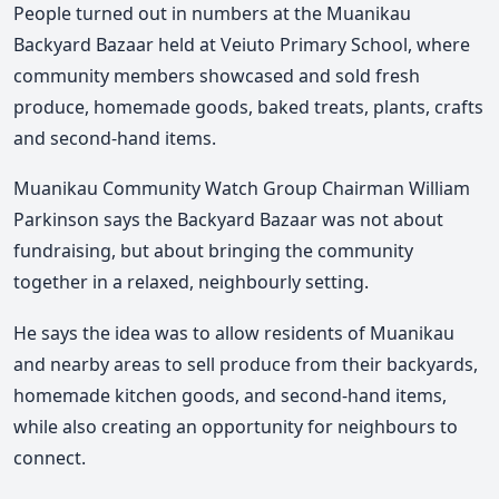
People turned out in numbers at the Muanikau
Backyard Bazaar held at Veiuto Primary School, where
community members showcased and sold fresh
produce, homemade goods, baked treats, plants, crafts
and second-hand items.
Muanikau Community Watch Group Chairman William
Parkinson says the Backyard Bazaar was not about
fundraising, but about bringing the community
together in a relaxed, neighbourly setting.
He says the idea was to allow residents of Muanikau
and nearby areas to sell produce from their backyards,
homemade kitchen goods, and second-hand items,
while also creating an opportunity for neighbours to
connect.