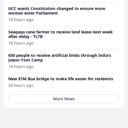
GCC wants Constitution changed to ensure more
women enter Parliament
18 hours ago
Seaqaqa cane farmer to receive land lease next week
after delay - TLTB
18 hours ago
650 people to receive artificial limbs through India’s
Jaipur Foot Camp
18 hours ago
New $1M Bua bridge to make life easier for residents
20 hours ago
More News