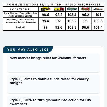
YOU MAY ALSO LIKE
New market brings relief for Wainunu farmers
Style Fiji aims to double funds raised for charity
tonight
Style Fiji 2026 to turn glamour into action for HIV
awareness