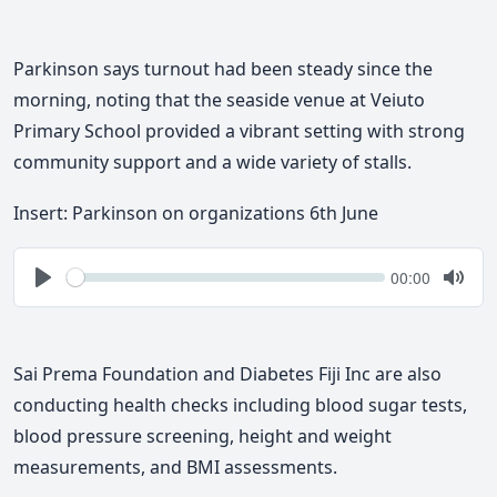
Parkinson says turnout had been steady since the
morning, noting that the seaside venue at Veiuto
Primary School provided a vibrant setting with strong
community support and a wide variety of stalls.
Insert: Parkinson on organizations 6th June
Seek
Current
00:00
time
Play
Togg
Mute
Sai Prema Foundation and Diabetes Fiji Inc are also
conducting health checks including blood sugar tests,
blood pressure screening, height and weight
measurements, and BMI assessments.