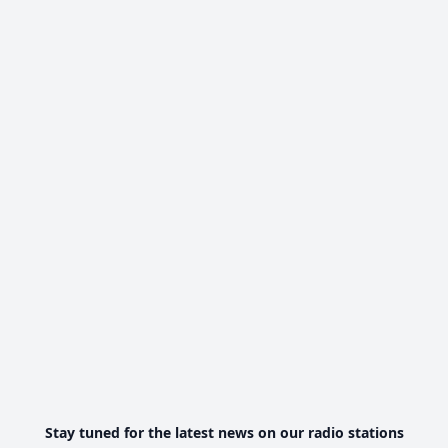
Stay tuned for the latest news on our radio stations