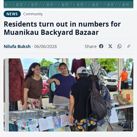
Community
NEWS
Residents turn out in numbers for
Muanikau Backyard Bazaar
Nilufa Buksh
· 06/06/2026
Share