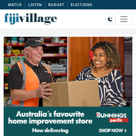
WATCH
LISTEN
BUDGET
ELECTIONS