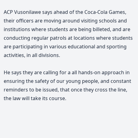
ACP Vusonilawe says ahead of the Coca-Cola Games,
their officers are moving around visiting schools and
institutions where students are being billeted, and are
conducting regular patrols at locations where students
are participating in various educational and sporting
activities, in all divisions.
He says they are calling for a all hands-on approach in
ensuring the safety of our young people, and constant
reminders to be issued, that once they cross the line,
the law will take its course.