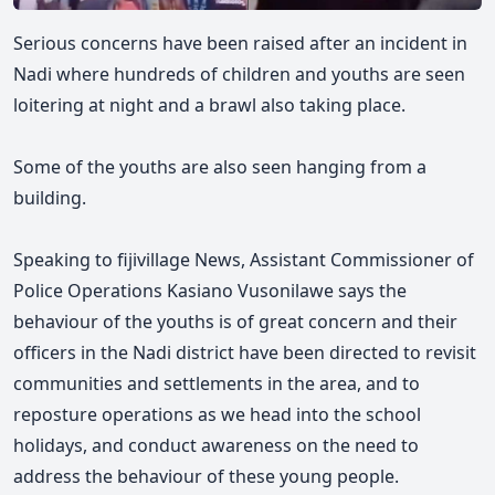
Serious concerns have been raised after an incident in
Nadi where hundreds of children and youths are seen
loitering at night and a brawl also taking place.
Some of the youths are also seen hanging from a
building.
Speaking to fijivillage News, Assistant Commissioner of
Police Operations Kasiano Vusonilawe says the
behaviour of the youths is of great concern and their
officers in the Nadi district have been directed to revisit
communities and settlements in the area, and to
reposture operations as we head into the school
holidays, and conduct awareness on the need to
address the behaviour of these young people.