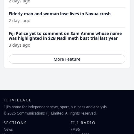
2 days ago
Elderly man and woman lose lives in Navua crash
2 days ago
Fiji Police yet to comment on Sam Amine whose name
was highlighted in $2B Nadi meth bust trial last year
3 days ago
More Feature
FIJIVILLAGE
Fiji's home for independent news, sport, business and analysis.
© 2026 Communications Fiji Limited. All rights reserved.
SECTIONS
FIJI RADIO
News
FM96