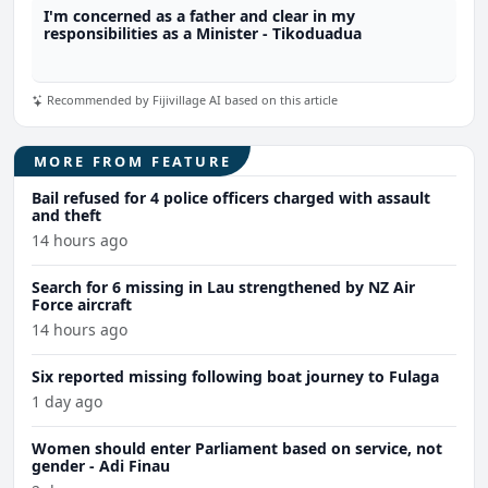
I'm concerned as a father and clear in my
responsibilities as a Minister - Tikoduadua
Recommended by Fijivillage AI based on this article
MORE FROM FEATURE
Bail refused for 4 police officers charged with assault
and theft
14 hours ago
Search for 6 missing in Lau strengthened by NZ Air
Force aircraft
14 hours ago
Six reported missing following boat journey to Fulaga
1 day ago
Women should enter Parliament based on service, not
gender - Adi Finau