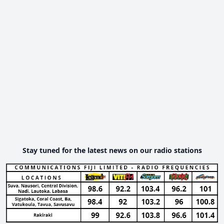
Stay tuned for the latest news on our radio stations