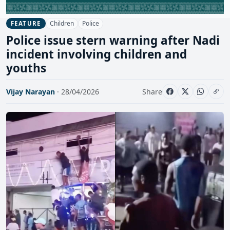
Children
Police
FEATURE
Police issue stern warning after Nadi
incident involving children and
youths
Vijay Narayan
· 28/04/2026
Share