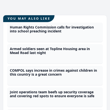
YOU MAY ALSO LIKE
Human Rights Commission calls for investigation
into school preaching incident
Armed soldiers seen at Topline Housing area in
Mead Road last night
COMPOL says increase in crimes against children in
this country is a great concern
Joint operations team beefs up security coverage
and covering red spots to ensure everyone is safe